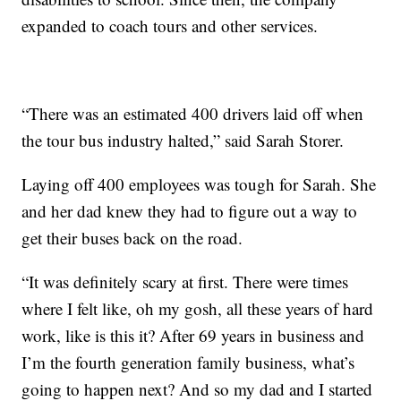
expanded to coach tours and other services.
“There was an estimated 400 drivers laid off when
the tour bus industry halted,” said Sarah Storer.
Laying off 400 employees was tough for Sarah. She
and her dad knew they had to figure out a way to
get their buses back on the road.
“It was definitely scary at first. There were times
where I felt like, oh my gosh, all these years of hard
work, like is this it? After 69 years in business and
I’m the fourth generation family business, what’s
going to happen next? And so my dad and I started