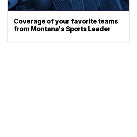
Coverage of your favorite teams
from Montana's Sports Leader