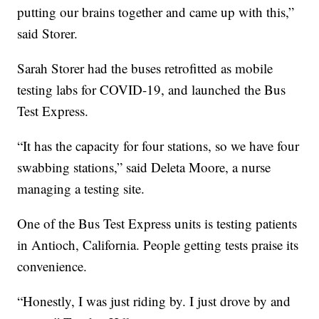
putting our brains together and came up with this,”
said Storer.
Sarah Storer had the buses retrofitted as mobile
testing labs for COVID-19, and launched the Bus
Test Express.
“It has the capacity for four stations, so we have four
swabbing stations,” said Deleta Moore, a nurse
managing a testing site.
One of the Bus Test Express units is testing patients
in Antioch, California. People getting tests praise its
convenience.
“Honestly, I was just riding by. I just drove by and