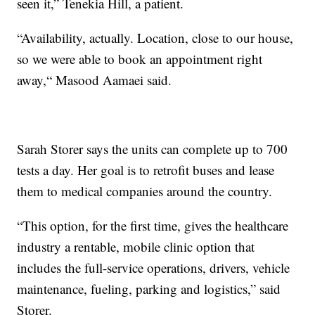
seen it,” Tenekia Hill, a patient.
“Availability, actually. Location, close to our house,
so we were able to book an appointment right
away,“ Masood Aamaei said.
Sarah Storer says the units can complete up to 700
tests a day. Her goal is to retrofit buses and lease
them to medical companies around the country.
“This option, for the first time, gives the healthcare
industry a rentable, mobile clinic option that
includes the full-service operations, drivers, vehicle
maintenance, fueling, parking and logistics,” said
Storer.