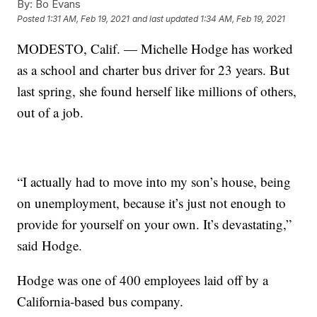
By:
Bo Evans
Posted
1:31 AM, Feb 19, 2021
and last updated
1:34 AM, Feb 19, 2021
MODESTO, Calif. — Michelle Hodge has worked
as a school and charter bus driver for 23 years. But
last spring, she found herself like millions of others,
out of a job.
“I actually had to move into my son’s house, being
on unemployment, because it’s just not enough to
provide for yourself on your own. It’s devastating,”
said Hodge.
Hodge was one of 400 employees laid off by a
California-based bus company.