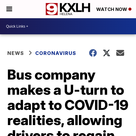
WATCH NOW
NEWS
CORONAVIRUS
Bus company
makes a U-turn to
adapt to COVID-19
realities, allowing
drivers to regain