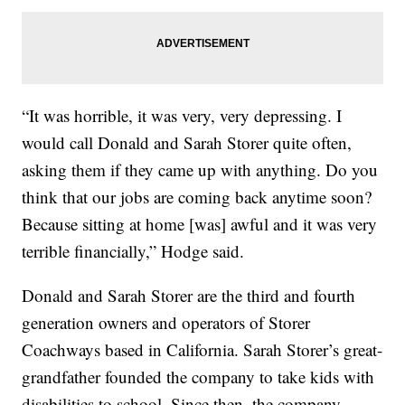
“It was horrible, it was very, very depressing. I
would call Donald and Sarah Storer quite often,
asking them if they came up with anything. Do you
think that our jobs are coming back anytime soon?
Because sitting at home [was] awful and it was very
terrible financially,” Hodge said.
Donald and Sarah Storer are the third and fourth
generation owners and operators of Storer
Coachways based in California. Sarah Storer’s great-
grandfather founded the company to take kids with
disabilities to school. Since then, the company