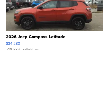
2026 Jeep Compass Latitude
$34,280
LOTLINX A.
| sellwild.com