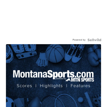
Powered by