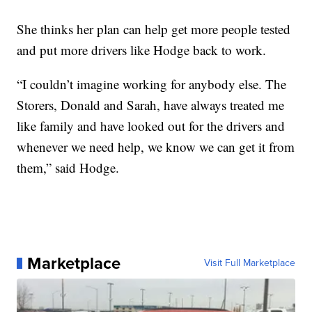
She thinks her plan can help get more people tested
and put more drivers like Hodge back to work.
“I couldn’t imagine working for anybody else. The
Storers, Donald and Sarah, have always treated me
like family and have looked out for the drivers and
whenever we need help, we know we can get it from
them,” said Hodge.
Marketplace
Visit Full Marketplace