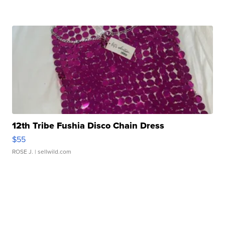
12th Tribe Fushia Disco Chain Dress
$55
ROSE J.
| sellwild.com