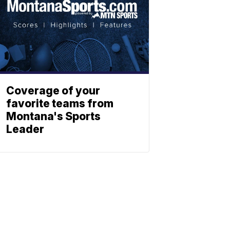
Coverage of your
favorite teams from
Montana's Sports
Leader