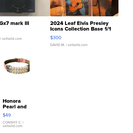
Gx7 mark III
2024 Leaf Elvis Presley
Icons Collection Base 1/1
SSP Clear ...
$300
| sellwild.com
DAVID M.
| sellwild.com
Honora
Pearl and
Pink
$49
Leather
Bracelet
CONSHY C.
|
sellwild.com
Adjustable