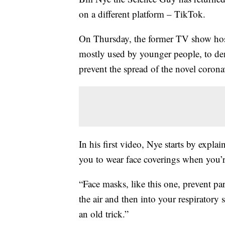
on a different platform – TikTok.
On Thursday, the former TV show host
mostly used by younger people, to de
prevent the spread of the novel corona
In his first video, Nye starts by expl
you to wear face coverings when you’r
“Face masks, like this one, prevent pa
the air and then into your respiratory
an old trick.”