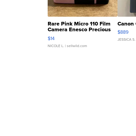
Rare Pink Micro 110 Film
Canon 
Camera Enesco Precious
$889
Moments TD4
$14
JESSICA S.
NICOLE L.
| sellwild.com