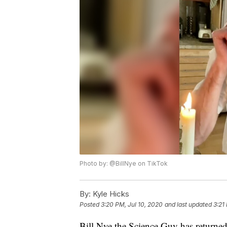
Photo by: @BillNye on TikTok
By:
Kyle Hicks
Posted
3:20 PM, Jul 10, 2020
and last updated
3:21
Bill Nye the Science Guy has returned 