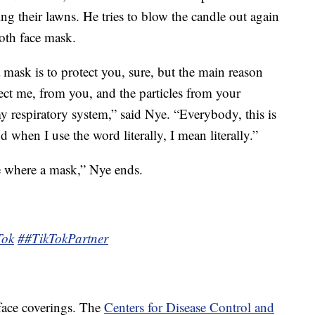
g their lawns. He tries to blow the candle out again
loth face mask.
mask is to protect you, sure, but the main reason
ect me, from you, and the particles from your
y respiratory system,” said Nye. “Everybody, this is
nd when I use the word literally, I mean literally.”
e where a mask,” Nye ends.
Tok
##TikTokPartner
 face coverings. The
Centers for Disease Control and