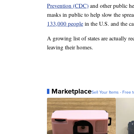
Prevention (CDC)
and other public hea
masks in public to help slow the sp
133,000 people
in the U.S. and the ca
A growing list of states are actually r
leaving their homes.
Marketplace
Sell Your Items - Free t