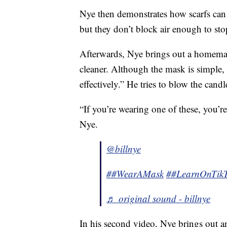
Nye then demonstrates how scarfs can
but they don’t block air enough to sto
Afterwards, Nye brings out a homemad
cleaner. Although the mask is simple,
effectively.” He tries to blow the candl
“If you’re wearing one of these, you’r
Nye.
@billnye
##WearAMask
##LearnOnTik
♬ original sound - billnye
In his second video, Nye brings out a