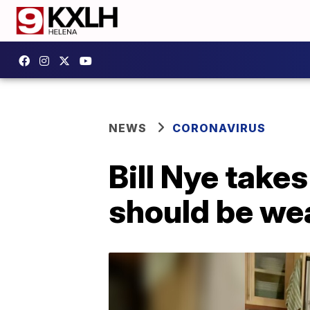
NEWS
CORONAVIRUS
Bill Nye take
should be wea