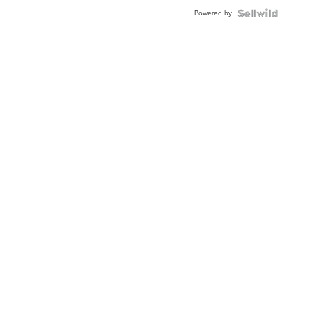
Buckle
Powered by
Clo...