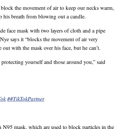
 block the movement of air to keep our necks warm,
p his breath from blowing out a candle.
e face mask with two layers of cloth and a pipe
 Nye says it “blocks the movement of air very
e out with the mask over his face, but he can’t.
e protecting yourself and those around you,” said
Tok
##TikTokPartner
n N95 mask, which are used to block particles in the