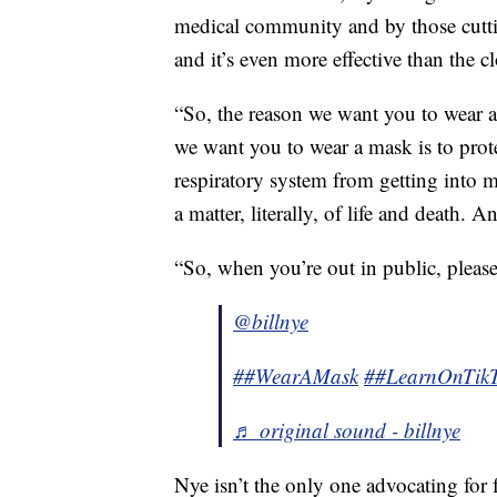
medical community and by those cuttin
and it’s even more effective than the c
“So, the reason we want you to wear a 
we want you to wear a mask is to prot
respiratory system from getting into m
a matter, literally, of life and death. A
“So, when you’re out in public, pleas
@billnye
##WearAMask
##LearnOnTik
♬ original sound - billnye
Nye isn’t the only one advocating for