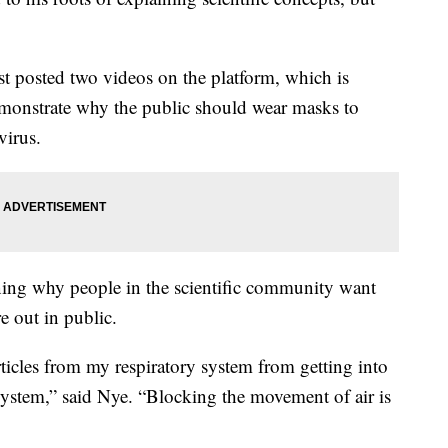
 posted two videos on the platform, which is
monstrate why the public should wear masks to
virus.
aining why people in the scientific community want
e out in public.
rticles from my respiratory system from getting into
 system,” said Nye. “Blocking the movement of air is