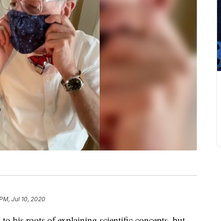
 PM, Jul 10, 2020
to his roots of explaining scientific concepts, but