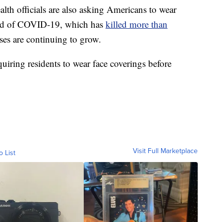
lth officials are also asking Americans to wear
read of COVID-19, which has
killed more than
ses are continuing to grow.
equiring residents to wear face coverings before
Visit Full Marketplace
o List