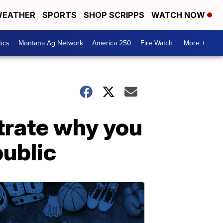
EATHER
SPORTS
SHOP SCRIPPS
WATCH NOW
tics
Montana Ag Network
America 250
Fire Watch
More +
strate why you
public