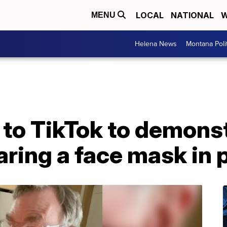
LOCAL
NATIONAL
W
MENU
Helena News
Montana Poli
s to TikTok to demon
ring a face mask in 