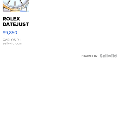
ROLEX
DATEJUST
16233
$9,850
WHITE
DIAL
CARLOS R.
|
sellwild.com
FLUTED
BEZEL
Powered by
TWO-
TONE
JUBILE...