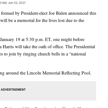
13 AM, Jan 02, 2021
 formed by President-elect Joe Biden announced this
ill be a memorial for the lives lost due to the
 January 19 at 5:30 p.m. ET, one might before
Harris will take the oath of office. The Presidential
s to join by ringing church bells in a “national
ting around the Lincoln Memorial Reflecting Pool.