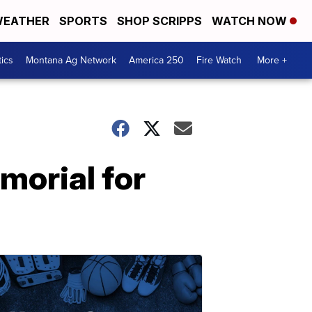
EATHER
SPORTS
SHOP SCRIPPS
WATCH NOW
tics
Montana Ag Network
America 250
Fire Watch
More +
morial for