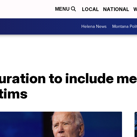
LOCAL
NATIONAL
W
MENU
Helena News
Montana Poli
uration to include me
tims