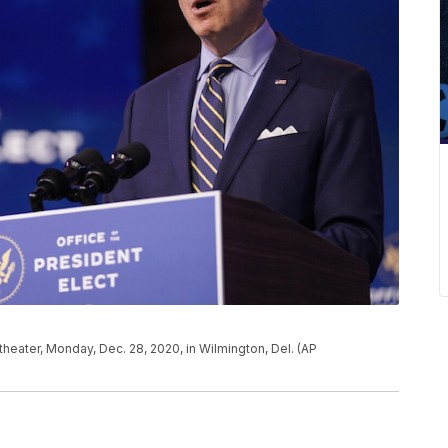
eater, Monday, Dec. 28, 2020, in Wilmington, Del. (AP