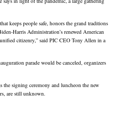
says in light of the pandemic, a large gathering
 that keeps people safe, honors the grand traditions
 Biden-Harris Administration’s renewed American
d unified citizenry,” said PIC CEO Tony Allen in a
inauguration parade would be canceled, organizers
as the signing ceremony and luncheon the new
rs, are still unknown.