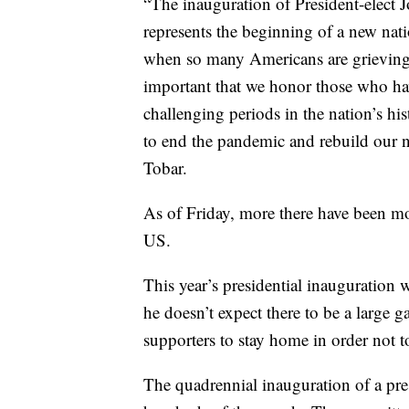
“The inauguration of President-elect 
represents the beginning of a new nat
when so many Americans are grieving th
important that we honor those who hav
challenging periods in the nation’s h
to end the pandemic and rebuild our 
Tobar.
As of Friday, more there have been mo
US.
This year’s presidential inauguration w
he doesn’t expect there to be a large
supporters to stay home in order not t
The quadrennial inauguration of a pres