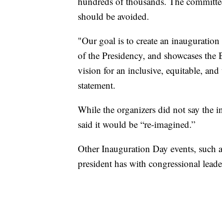
hundreds of thousands. The committee 
should be avoided.
"Our goal is to create an inauguration
of the Presidency, and showcases the
vision for an inclusive, equitable, an
statement.
While the organizers did not say the 
said it would be “re-imagined.”
Other Inauguration Day events, such 
president has with congressional leade