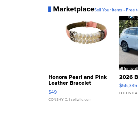
Marketplace
Sell Your Items - Free t
Honora Pearl and Pink
2026 B
Leather Bracelet
$56,335
Adjustable Buckle Clo...
$49
LOTLINX A
CONSHY C.
| sellwild.com