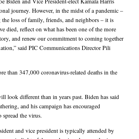
Joe Biden and Vice President-elect Kamala Harris
ional journey. However, in the midst of a pandemic –
e loss of family, friends, and neighbors – it is
e died, reflect on what has been one of the more
istory, and renew our commitment to coming together
nation,” said PIC Communications Director Pili
re than 347,000 coronavirus-related deaths in the
ill look different than in years past. Biden has said
 gathering, and his campaign has encouraged
o spread the virus.
ident and vice president is typically attended by