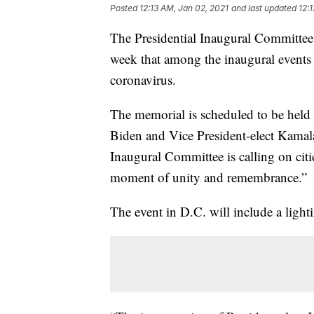
Posted
12:13 AM, Jan 02, 2021
and last updated
12:
The Presidential Inaugural Committee
week that among the inaugural events w
coronavirus.
The memorial is scheduled to be held
Biden and Vice President-elect Kamala 
Inaugural Committee is calling on citie
moment of unity and remembrance.”
The event in D.C. will include a ligh