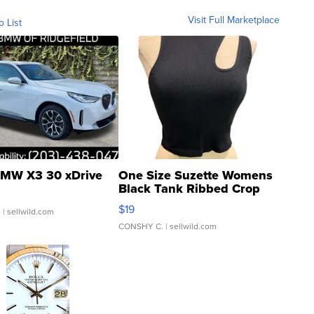
Visit Full Marketplace
o List
MW X3 30 xDrive
One Size Suzette Womens
Black Tank Ribbed Crop
Asymmetrical ...
$19
.
| sellwild.com
CONSHY C.
| sellwild.com