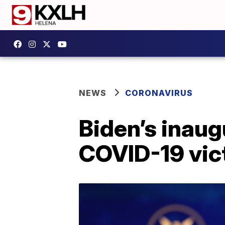
NEWS
CORONAVIRUS
Biden’s inaug
COVID-19 vic