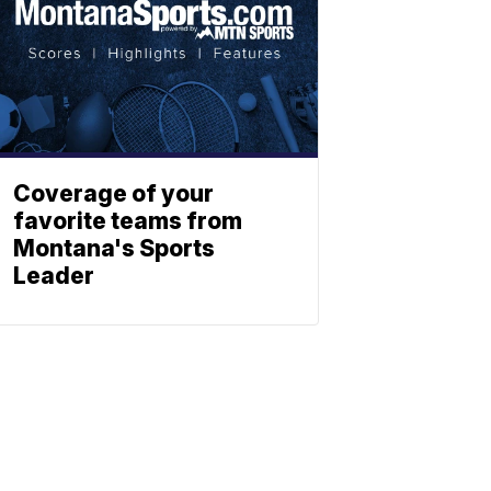
Coverage of your
favorite teams from
Montana's Sports
Leader