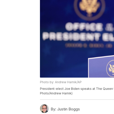
Photo by: Andrew Harnik/AP
President-elect Joe Biden speaks at The Queen th
Photo/Andrew Harnik)
By:
Justin Boggs