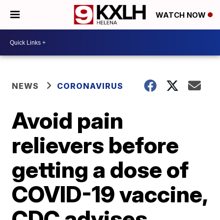
WATCH NOW
NEWS
CORONAVIRUS
Avoid pain
relievers before
getting a dose of
COVID-19 vaccine,
CDC advises