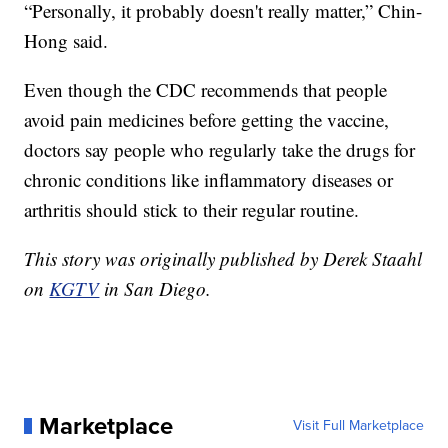
“Personally, it probably doesn't really matter,” Chin-
Hong said.
Even though the CDC recommends that people
avoid pain medicines before getting the vaccine,
doctors say people who regularly take the drugs for
chronic conditions like inflammatory diseases or
arthritis should stick to their regular routine.
This story was originally published by Derek Staahl
on
KGTV
in San Diego.
Marketplace
Visit Full Marketplace