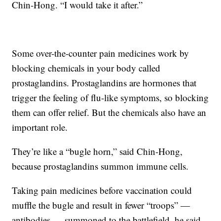
Chin-Hong. “I would take it after.”
Some over-the-counter pain medicines work by
blocking chemicals in your body called
prostaglandins. Prostaglandins are hormones that
trigger the feeling of flu-like symptoms, so blocking
them can offer relief. But the chemicals also have an
important role.
They’re like a “bugle horn,” said Chin-Hong,
because prostaglandins summon immune cells.
Taking pain medicines before vaccination could
muffle the bugle and result in fewer “troops” —
antibodies — summoned to the battlefield, he said.