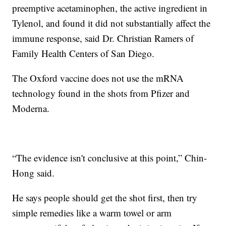
preemptive acetaminophen, the active ingredient in
Tylenol, and found it did not substantially affect the
immune response, said Dr. Christian Ramers of
Family Health Centers of San Diego.
The Oxford vaccine does not use the mRNA
technology found in the shots from Pfizer and
Moderna.
“The evidence isn't conclusive at this point,” Chin-
Hong said.
He says people should get the shot first, then try
simple remedies like a warm towel or arm