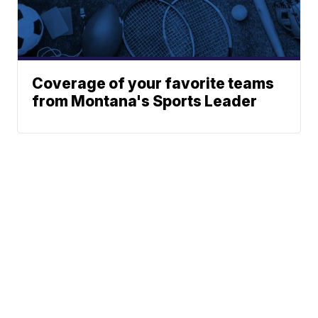
Coverage of your favorite teams
from Montana's Sports Leader