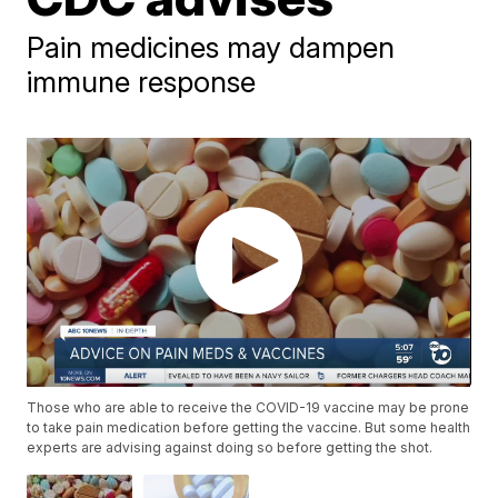
Pain medicines may dampen
immune response
Those who are able to receive the COVID-19 vaccine may be prone
to take pain medication before getting the vaccine. But some health
experts are advising against doing so before getting the shot.