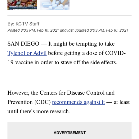
By:
KGTV Staff
Posted
3:03 PM, Feb 10, 2021
and last updated
3:03 PM, Feb 10, 2021
SAN DIEGO — It might be tempting to take
Tylenol or Advil
before getting a dose of COVID-
19 vaccine in order to stave off the side effects.
However, the Centers for Disease Control and
Prevention (CDC)
recommends against it
— at least
until there’s more research.