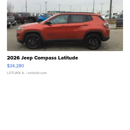
2026 Jeep Compass Latitude
$34,280
LOTLINX A.
| sellwild.com