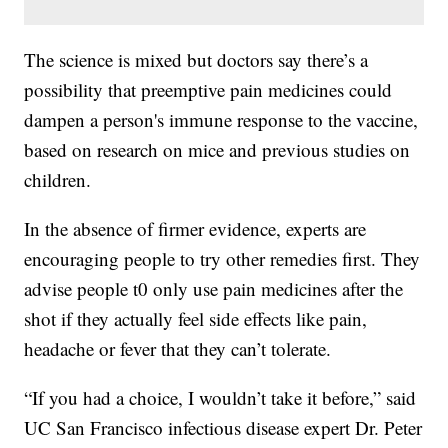
The science is mixed but doctors say there’s a
possibility that preemptive pain medicines could
dampen a person's immune response to the vaccine,
based on research on mice and previous studies on
children.
In the absence of firmer evidence, experts are
encouraging people to try other remedies first. They
advise people t0 only use pain medicines after the
shot if they actually feel side effects like pain,
headache or fever that they can’t tolerate.
“If you had a choice, I wouldn’t take it before,” said
UC San Francisco infectious disease expert Dr. Peter