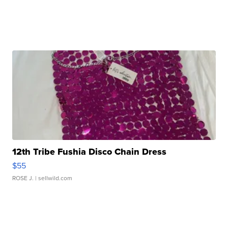
12th Tribe Fushia Disco Chain Dress
$55
ROSE J.
| sellwild.com