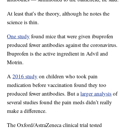
At least that’s the theory, although he notes the
science is thin.
One study
found mice that were given ibuprofen
produced fewer antibodies against the coronavirus.
Ibuprofen is the active ingredient in Advil and
Motrin.
A
2016 study
on children who took pain
medication before vaccination found they too
produced fewer antibodies. But a
larger analysis
of
several studies found the pain meds didn’t really
make a difference.
The Oxford/AstraZeneca clinical trial tested