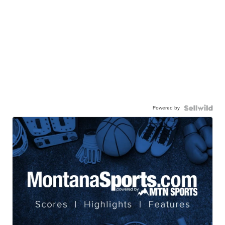
Powered by