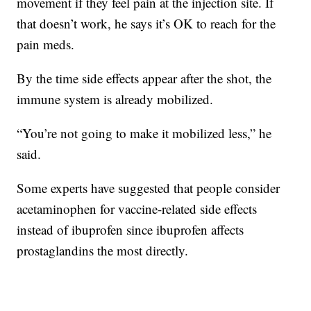
movement if they feel pain at the injection site. If
that doesn’t work, he says it’s OK to reach for the
pain meds.
By the time side effects appear after the shot, the
immune system is already mobilized.
“You’re not going to make it mobilized less,” he
said.
Some experts have suggested that people consider
acetaminophen for vaccine-related side effects
instead of ibuprofen since ibuprofen affects
prostaglandins the most directly.