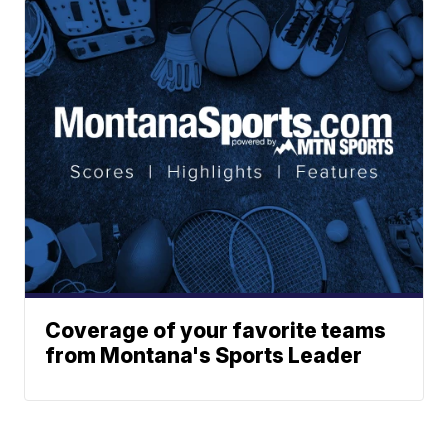
Coverage of your favorite teams
from Montana's Sports Leader