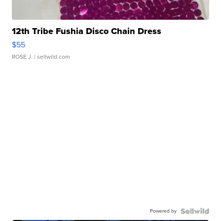
12th Tribe Fushia Disco Chain Dress
$55
ROSE J.
| sellwild.com
Powered by