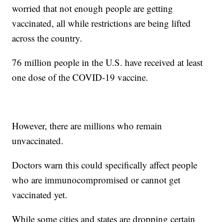
worried that not enough people are getting
vaccinated, all while restrictions are being lifted
across the country.
76 million people in the U.S. have received at least
one dose of the COVID-19 vaccine.
However, there are millions who remain
unvaccinated.
Doctors warn this could specifically affect people
who are immunocompromised or cannot get
vaccinated yet.
While some cities and states are dropping certain