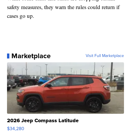
safety measures, they warn the rules could return if
cases go up.
Marketplace
Visit Full Marketplace
2026 Jeep Compass Latitude
$34,280