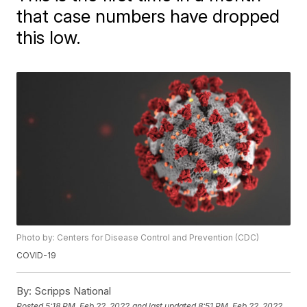
that case numbers have dropped
this low.
Photo by: Centers for Disease Control and Prevention (CDC)
COVID-19
By:
Scripps National
Posted
5:18 PM, Feb 22, 2022
and last updated
8:51 PM, Feb 22, 2022