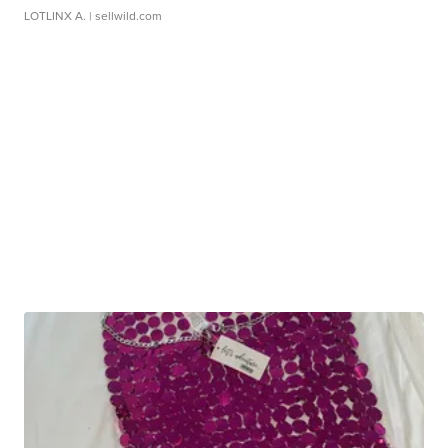
LOTLINX A.
| sellwild.com