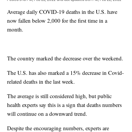
Average daily COVID-19 deaths in the U.S. have
now fallen below 2,000 for the first time in a
month.
The country marked the decrease over the weekend.
The U.S. has also marked a 15% decrease in Covid-
related deaths in the last week.
The average is still considered high, but public
health experts say this is a sign that deaths numbers
will continue on a downward trend.
Despite the encouraging numbers, experts are