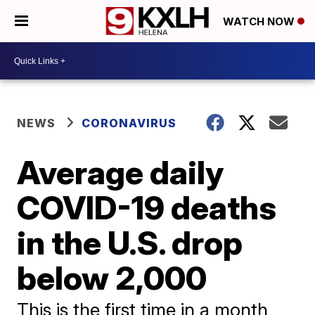
WATCH NOW
NEWS
CORONAVIRUS
Average daily
COVID-19 deaths
in the U.S. drop
below 2,000
This is the first time in a month