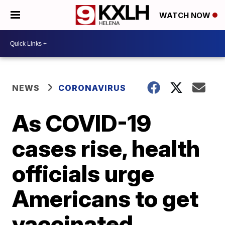
WATCH NOW
NEWS
CORONAVIRUS
As COVID-19
cases rise, health
officials urge
Americans to get
vaccinated