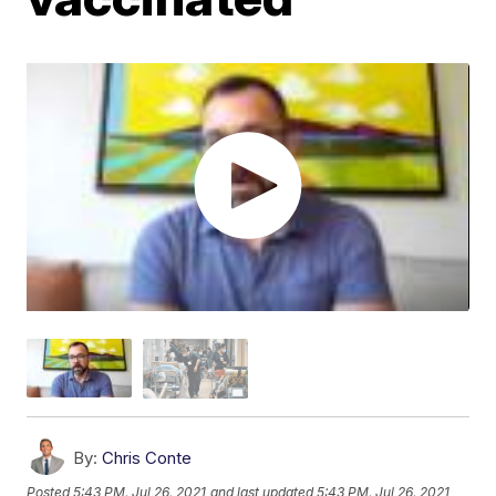
By:
Chris Conte
Posted
5:43 PM, Jul 26, 2021
and last updated
5:43 PM, Jul 26, 2021