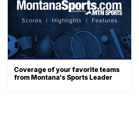
Coverage of your favorite teams
from Montana's Sports Leader