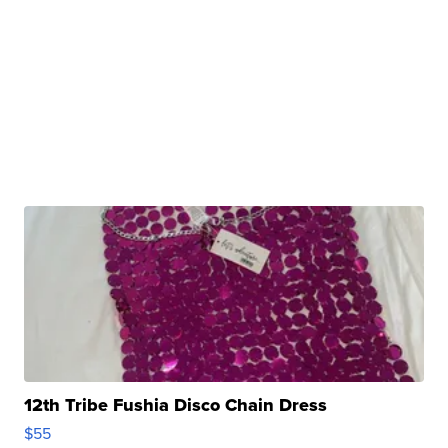
12th Tribe Fushia Disco Chain Dress
$55