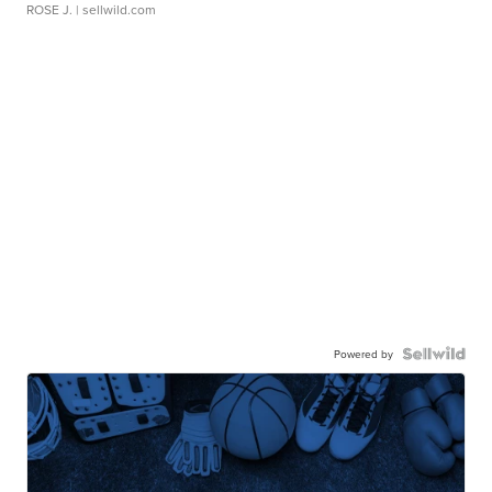
ROSE J.
| sellwild.com
Powered by