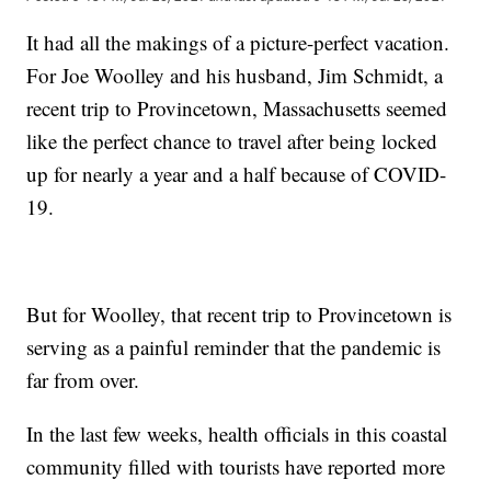
It had all the makings of a picture-perfect vacation.
For Joe Woolley and his husband, Jim Schmidt, a
recent trip to Provincetown, Massachusetts seemed
like the perfect chance to travel after being locked
up for nearly a year and a half because of COVID-
19.
But for Woolley, that recent trip to Provincetown is
serving as a painful reminder that the pandemic is
far from over.
In the last few weeks, health officials in this coastal
community filled with tourists have reported more