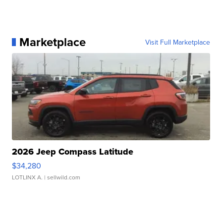
Marketplace
Visit Full Marketplace
2026 Jeep Compass Latitude
$34,280
LOTLINX A.
| sellwild.com