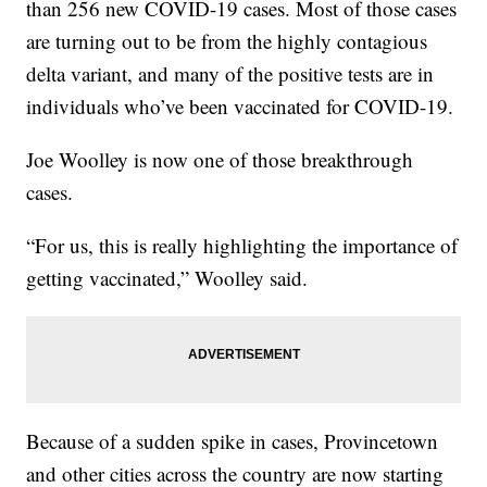
than 256 new COVID-19 cases. Most of those cases
are turning out to be from the highly contagious
delta variant, and many of the positive tests are in
individuals who’ve been vaccinated for COVID-19.
Joe Woolley is now one of those breakthrough
cases.
“For us, this is really highlighting the importance of
getting vaccinated,” Woolley said.
Because of a sudden spike in cases, Provincetown
and other cities across the country are now starting