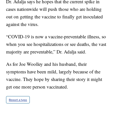
Dr. Adalja says he hopes that the current spike in
cases nationwide will push those who are holding
out on getting the vaccine to finally get inoculated
against the virus.
“COVID-19 is now a vaccine-preventable illness, so
when you see hospitalizations or see deaths, the vast
majority are preventable,” Dr. Adalja said.
As for Joe Woolley and his husband, their
symptoms have been mild, largely because of the
vaccine. They hope by sharing their story it might
get one more person vaccinated.
Report a typo