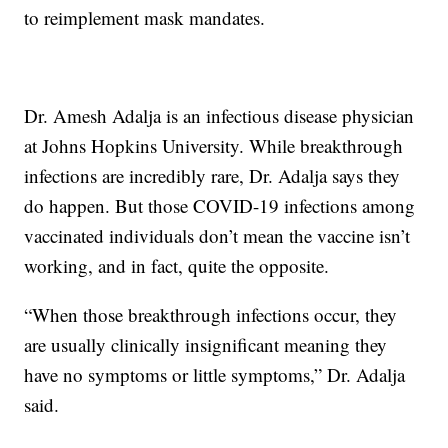
to reimplement mask mandates.
Dr. Amesh Adalja is an infectious disease physician
at Johns Hopkins University. While breakthrough
infections are incredibly rare, Dr. Adalja says they
do happen. But those COVID-19 infections among
vaccinated individuals don’t mean the vaccine isn’t
working, and in fact, quite the opposite.
“When those breakthrough infections occur, they
are usually clinically insignificant meaning they
have no symptoms or little symptoms,” Dr. Adalja
said.