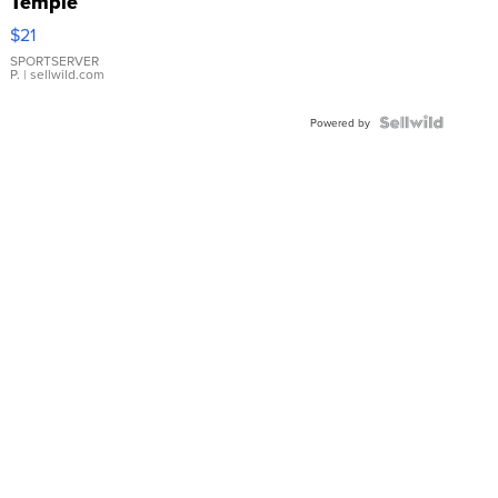
Temple
Droplet
$21
Earrings
SPORTSERVER
P.
| sellwild.com
Powered by