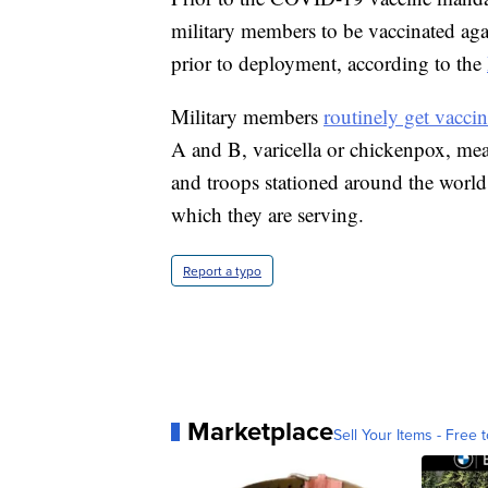
military members to be vaccinated agai
prior to deployment, according to the
Military members
routinely get vaccin
A and B, varicella or chickenpox, me
and troops stationed around the world
which they are serving.
Report a typo
Marketplace
Sell Your Items - Free t