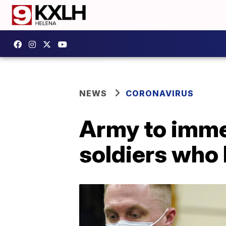
NEWS
CORONAVIRUS
Army to imme
soldiers who