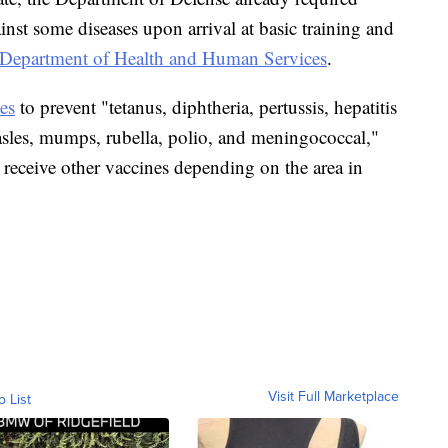
nst some diseases upon arrival at basic training and
Department of Health and Human Services
.
es
to prevent "tetanus, diphtheria, pertussis, hepatitis
asles, mumps, rubella, polio, and meningococcal,"
 receive other vaccines depending on the area in
Visit Full Marketplace
o List