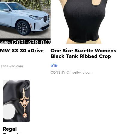
MW X3 30 xDrive
One Size Suzette Womens
Black Tank Ribbed Crop
Asymmetrical ...
$19
.
| sellwild.com
CONSHY C.
| sellwild.com
Regal