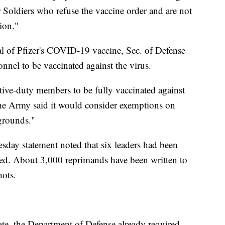
 Soldiers who refuse the vaccine order and are not
ion."
l of Pfizer's COVID-19 vaccine, Sec. of Defense
onnel to be vaccinated against the virus.
ctive-duty members to be fully vaccinated against
he Army said it would consider exemptions on
 grounds."
ay statement noted that six leaders had been
nated. About 3,000 reprimands have been written to
hots.
e, the Department of Defense already required