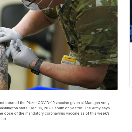
e first dose of the Pfizer COVID-19 vaccine given at Madigan Army
shington state, Dec. 16, 2020, south of Seattle. The Army says
one dose of the mandatory coronavirus vaccine as of this week’s
ile)