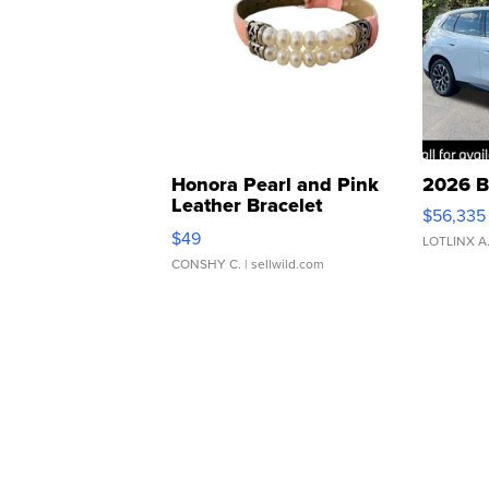
Honora Pearl and Pink
2026 B
Leather Bracelet
$56,335
Adjustable Buckle Clo...
$49
LOTLINX A
CONSHY C.
| sellwild.com