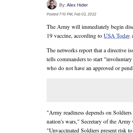
By:
Alex Hider
Posted
7:10 PM, Feb 02, 2022
The Army will immediately begin disc
19 vaccine, according to
USA Today
The networks report that a directive 
tells commanders to start "involuntary
who do not have an approved or pendi
"Army readiness depends on Soldiers w
nation's wars," Secretary of the Army
"Unvaccinated Soldiers present risk to