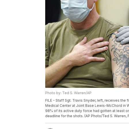
Photo by: Ted S. Warren/AP
FILE - Staff Sgt. Travis Snyder, left, receives th
Medical Center at Joint Base Lewis-McChord in Wa
98% of its active duty force had gotten at least 
deadline for the shots. (AP Photo/Ted S. Warren, F