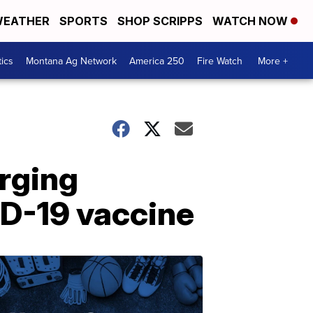
EATHER
SPORTS
SHOP SCRIPPS
WATCH NOW
tics
Montana Ag Network
America 250
Fire Watch
More +
rging
ID-19 vaccine