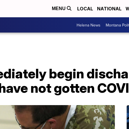
LOCAL
NATIONAL
W
MENU
Helena News
Montana Poli
diately begin discha
 have not gotten COV