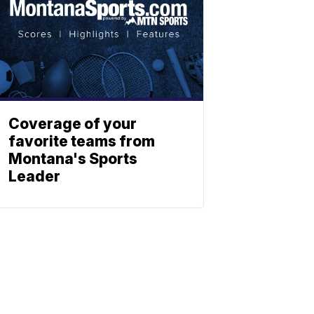
Coverage of your
favorite teams from
Montana's Sports
Leader