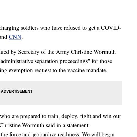
harging soldiers who have refused to get a COVID-
and
CNN
.
issued by Secretary of the Army Christine Wormuth
 administrative separation proceedings" for those
ng exemption request to the vaccine mandate.
ho are prepared to train, deploy, fight and win our
 Christine Wormuth said in a statement.
 the force and jeopardize readiness. We will begin