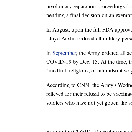
involuntary separation proceedings for
pending a final decision on an exempt
In August, upon the full FDA approva
Lloyd Austin ordered all military pers
In
September
, the Army ordered all a
COVID-19 by Dec. 15. At the time, t
"medical, religious, or administrative
According to CNN, the Army's Wednesd
relieved for their refusal to be vacci
soldiers who have not yet gotten the s
Prior to the COVID-19 vaccine mandat