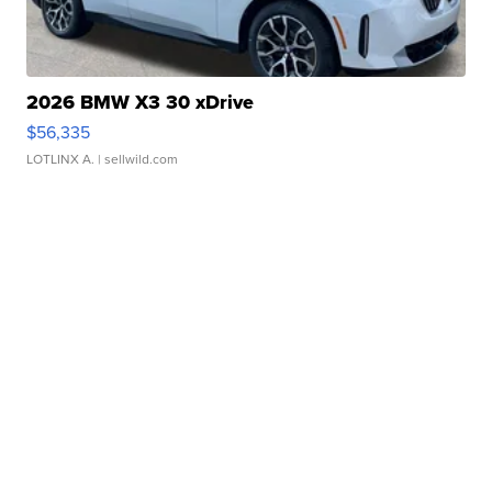
2026 BMW X3 30 xDrive
$56,335
LOTLINX A.
| sellwild.com