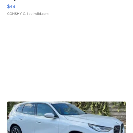
$49
CONSHY C.
| sellwild.com