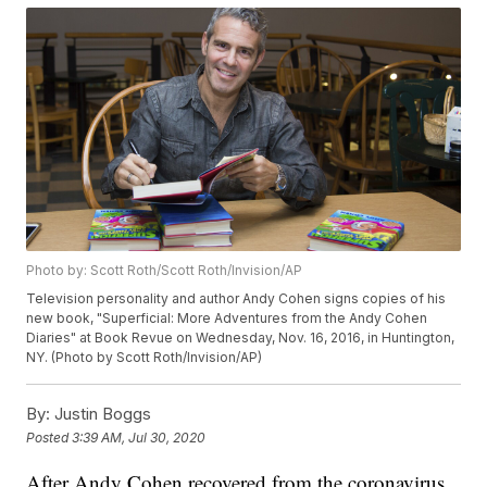
Photo by: Scott Roth/Scott Roth/Invision/AP
Television personality and author Andy Cohen signs copies of his
new book, "Superficial: More Adventures from the Andy Cohen
Diaries" at Book Revue on Wednesday, Nov. 16, 2016, in Huntington,
NY. (Photo by Scott Roth/Invision/AP)
By:
Justin Boggs
Posted
3:39 AM, Jul 30, 2020
After Andy Cohen recovered from the coronavirus,