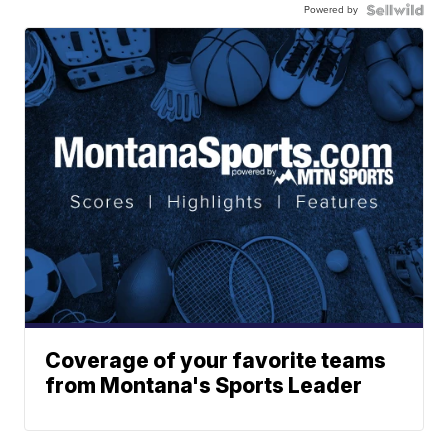
Powered by
Coverage of your favorite teams
from Montana's Sports Leader