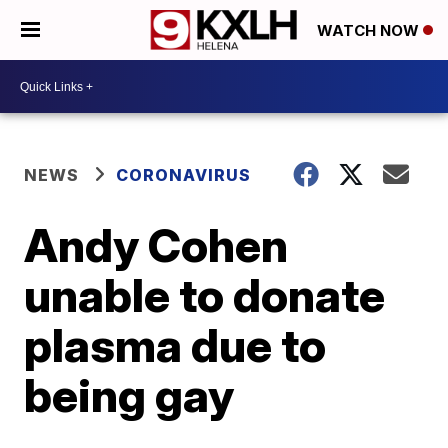
WATCH NOW
NEWS
CORONAVIRUS
Andy Cohen
unable to donate
plasma due to
being gay