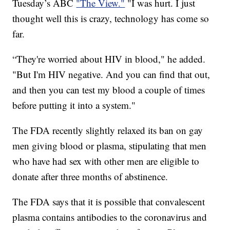
Tuesday’s ABC
"The View."
"I was hurt. I just
thought well this is crazy, technology has come so
far.
“They're worried about HIV in blood," he added.
"But I'm HIV negative. And you can find that out,
and then you can test my blood a couple of times
before putting it into a system."
The FDA recently slightly relaxed its ban on gay
men giving blood or plasma, stipulating that men
who have had sex with other men are eligible to
donate after three months of abstinence.
The FDA says that it is possible that convalescent
plasma contains antibodies to the coronavirus and