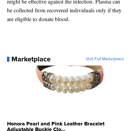
might be effective against the infection. Plasma can
be collected from recovered individuals only if they
are eligible to donate blood.
Marketplace
Visit Full Marketplace
Honora Pearl and Pink Leather Bracelet
Adjustable Buckle Clo...