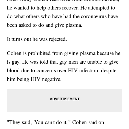
he wanted to help others recover. He attempted to
do what others who have had the coronavirus have
been asked to do and give plasma.
It turns out he was rejected.
Cohen is prohibited from giving plasma because he
is gay. He was told that gay men are unable to give
blood due to concerns over HIV infection, despite
him being HIV negative.
"They said, 'You can't do it,'" Cohen said on