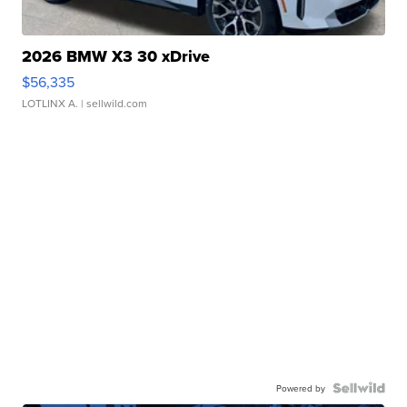
2026 BMW X3 30 xDrive
$56,335
LOTLINX A.
| sellwild.com
Powered by