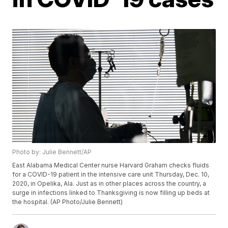
Photo by: Julie Bennett/AP
East Alabama Medical Center nurse Harvard Graham checks fluids
for a COVID-19 patient in the intensive care unit Thursday, Dec. 10,
2020, in Opelika, Ala. Just as in other places across the country, a
surge in infections linked to Thanksgiving is now filling up beds at
the hospital. (AP Photo/Julie Bennett)