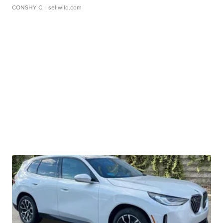
CONSHY C.
| sellwild.com