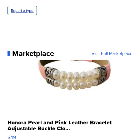
Report a typo
Marketplace
Visit Full Marketplace
Honora Pearl and Pink Leather Bracelet
Adjustable Buckle Clo...
$49