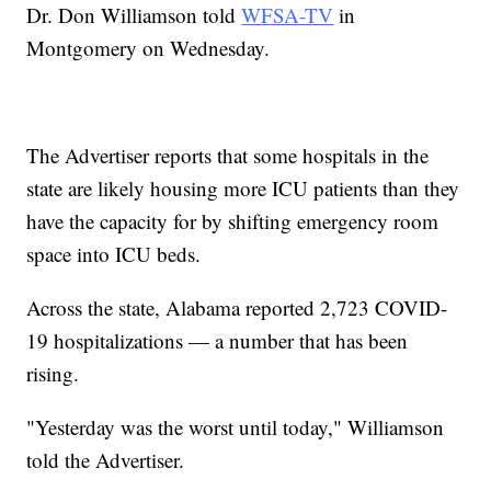
Dr. Don Williamson told
WFSA-TV
in
Montgomery on Wednesday.
The Advertiser reports that some hospitals in the
state are likely housing more ICU patients than they
have the capacity for by shifting emergency room
space into ICU beds.
Across the state, Alabama reported 2,723 COVID-
19 hospitalizations — a number that has been
rising.
"Yesterday was the worst until today," Williamson
told the Advertiser.