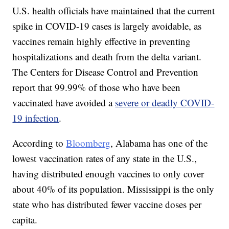
U.S. health officials have maintained that the current
spike in COVID-19 cases is largely avoidable, as
vaccines remain highly effective in preventing
hospitalizations and death from the delta variant.
The Centers for Disease Control and Prevention
report that 99.99% of those who have been
vaccinated have avoided a
severe or deadly COVID-
19 infection
.
According to
Bloomberg
, Alabama has one of the
lowest vaccination rates of any state in the U.S.,
having distributed enough vaccines to only cover
about 40% of its population. Mississippi is the only
state who has distributed fewer vaccine doses per
capita.