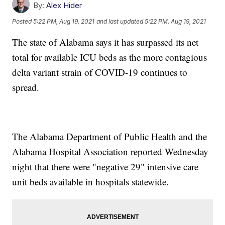
By:
Alex Hider
Posted
5:22 PM, Aug 19, 2021
and last updated
5:22 PM, Aug 19, 2021
The state of Alabama says it has surpassed its net
total for available ICU beds as the more contagious
delta variant strain of COVID-19 continues to
spread.
The Alabama Department of Public Health and the
Alabama Hospital Association reported Wednesday
night that there were "negative 29" intensive care
unit beds available in hospitals statewide.