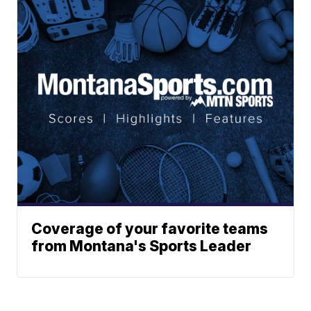
Coverage of your favorite teams
from Montana's Sports Leader