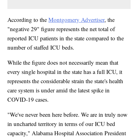
According to the
Montgomery Advertiser
, the
"negative 29" figure represents the net total of
reported ICU patients in the state compared to the
number of staffed ICU beds.
While the figure does not necessarily mean that
every single hospital in the state has a full ICU, it
represents the considerable strain the state's health
care system is under amid the latest spike in
COVID-19 cases.
"We've never been here before. We are in truly now
in uncharted territory in terms of our ICU bed
capacity," Alabama Hospital Association President