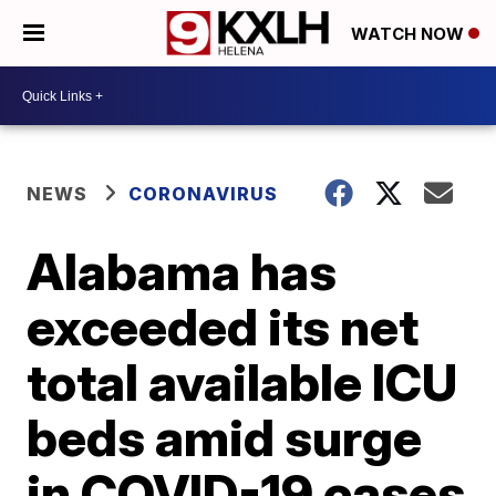
WATCH NOW
NEWS
CORONAVIRUS
Alabama has
exceeded its net
total available ICU
beds amid surge
in COVID-19 cases