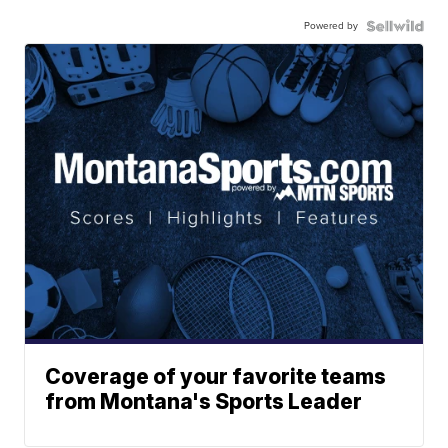
Powered by
Coverage of your favorite teams
from Montana's Sports Leader