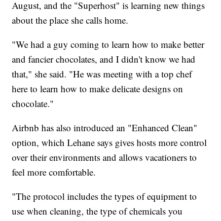
August, and the "Superhost" is learning new things
about the place she calls home.
"We had a guy coming to learn how to make better
and fancier chocolates, and I didn't know we had
that," she said. "He was meeting with a top chef
here to learn how to make delicate designs on
chocolate."
Airbnb has also introduced an "Enhanced Clean"
option, which Lehane says gives hosts more control
over their environments and allows vacationers to
feel more comfortable.
"The protocol includes the types of equipment to
use when cleaning, the type of chemicals you