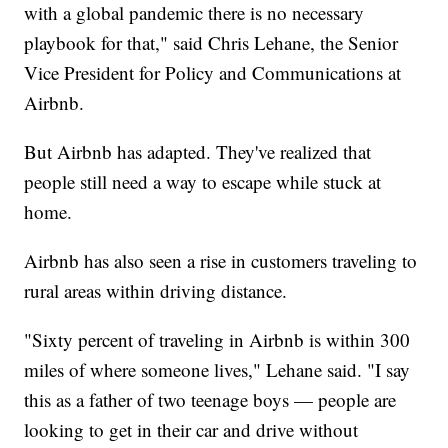
with a global pandemic there is no necessary
playbook for that," said Chris Lehane, the Senior
Vice President for Policy and Communications at
Airbnb.
But Airbnb has adapted. They've realized that
people still need a way to escape while stuck at
home.
Airbnb has also seen a rise in customers traveling to
rural areas within driving distance.
"Sixty percent of traveling in Airbnb is within 300
miles of where someone lives," Lehane said. "I say
this as a father of two teenage boys — people are
looking to get in their car and drive without