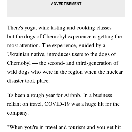
There's yoga, wine tasting and cooking classes —
but the dogs of Chernobyl experience is getting the
most attention. The experience, guided by a
Ukrainian native, introduces users to the dogs of
Chernobyl — the second- and third-generation of
wild dogs who were in the region when the nuclear
disaster took place.
It's been a rough year for Airbnb. In a business
reliant on travel, COVID-19 was a huge hit for the
company.
"When you're in travel and tourism and you get hit