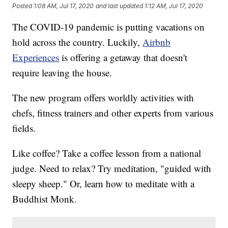
Posted
1:08 AM, Jul 17, 2020
and last updated
1:12 AM, Jul 17, 2020
The COVID-19 pandemic is putting vacations on
hold across the country. Luckily,
Airbnb
Experiences
is offering a getaway that doesn't
require leaving the house.
The new program offers worldly activities with
chefs, fitness trainers and other experts from various
fields.
Like coffee? Take a coffee lesson from a national
judge. Need to relax? Try meditation, "guided with
sleepy sheep." Or, learn how to meditate with a
Buddhist Monk.