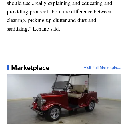
should use...really explaining and educating and
providing protocol about the difference between
cleaning, picking up clutter and dust-and-
sanitizing," Lehane said.
Marketplace
Visit Full Marketplace