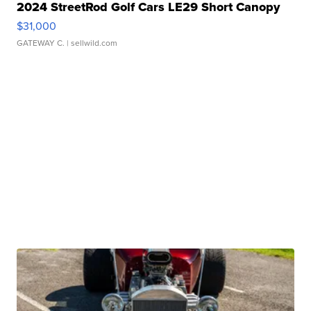
2024 StreetRod Golf Cars LE29 Short Canopy
$31,000
GATEWAY C.
| sellwild.com