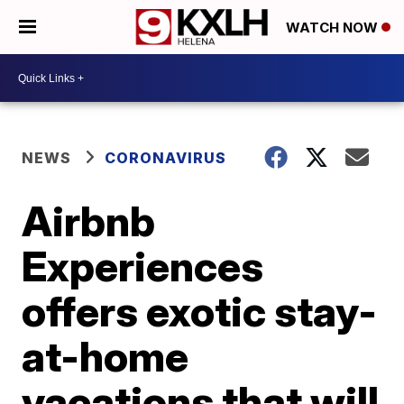
WATCH NOW
NEWS
CORONAVIRUS
Airbnb
Experiences
offers exotic stay-
at-home
vacations that will