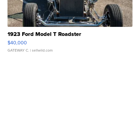
1923 Ford Model T Roadster
$40,000
GATEWAY C.
| sellwild.com