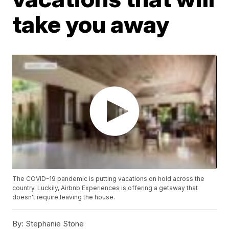
take you away
The COVID-19 pandemic is putting vacations on hold across the
country. Luckily, Airbnb Experiences is offering a getaway that
doesn't require leaving the house.
By:
Stephanie Stone