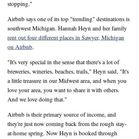
stopping."
Airbnb says one of its top "trending" destinations is
southwest Michigan. Hannah Heyn and her family
rent out four different places in Sawyer, Michigan
on Airbnb
.
"It's very special in the sense that there's a lot of
breweries, wineries, beaches, trails," Heyn said, "It's
a little treasure in our Midwest area, and when you
love your area, you want to share it with others.
And we love doing that."
Airbnb is their primary source of income, and
they're just now coming back from the rough stay-
at-home spring. Now Heyn is booked through