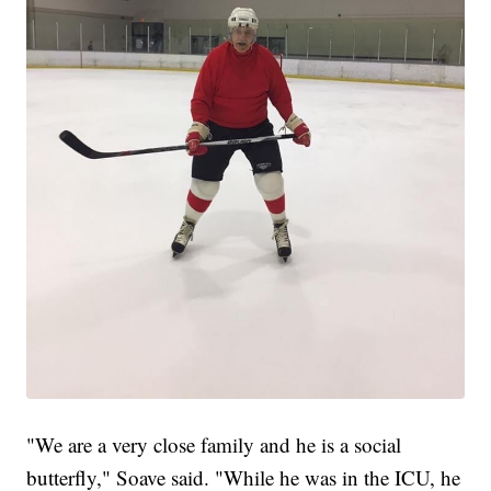
"We are a very close family and he is a social
butterfly," Soave said. "While he was in the ICU, he