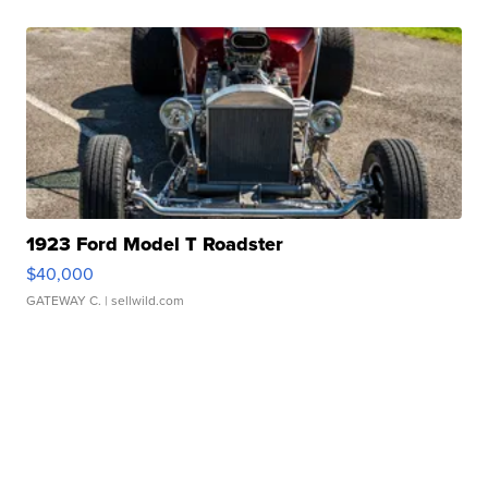
1923 Ford Model T Roadster
$40,000
GATEWAY C.
| sellwild.com