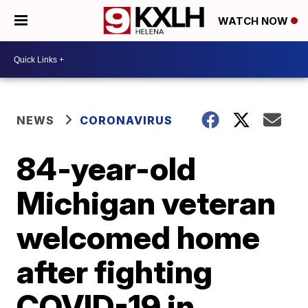
WATCH NOW
NEWS
CORONAVIRUS
84-year-old
Michigan veteran
welcomed home
after fighting
COVID-19 in