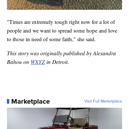
"Times are extremely tough right now for a lot of
people and we want to spread some hope and love
to those in need of some faith," she said.
This story was originally published by Alexandra
Bahou on
WXYZ
in Detroit.
Marketplace
Visit Full Marketplace