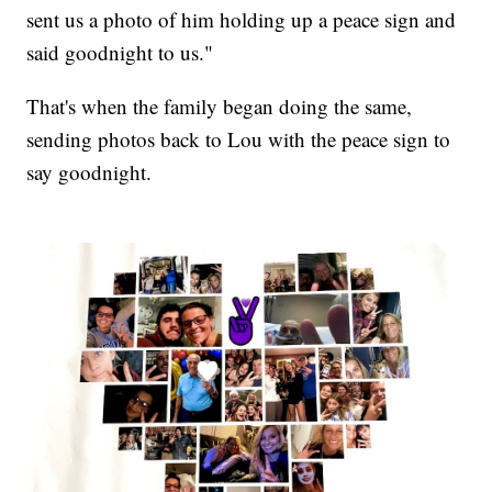
sent us a photo of him holding up a peace sign and
said goodnight to us."
That's when the family began doing the same,
sending photos back to Lou with the peace sign to
say goodnight.