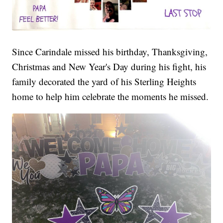
Since Carindale missed his birthday, Thanksgiving,
Christmas and New Year's Day during his fight, his
family decorated the yard of his Sterling Heights
home to help him celebrate the moments he missed.