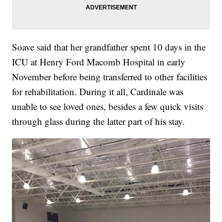
Soave said that her grandfather spent 10 days in the
ICU at Henry Ford Macomb Hospital in early
November before being transferred to other facilities
for rehabilitation. During it all, Cardinale was
unable to see loved ones, besides a few quick visits
through glass during the latter part of his stay.