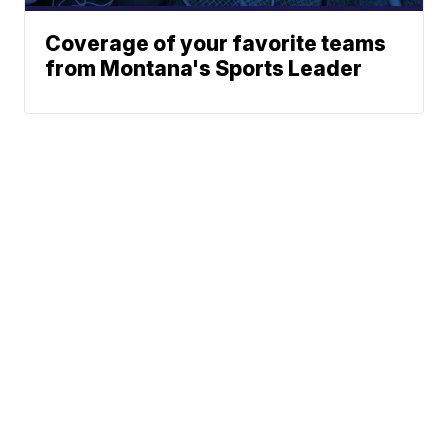
Coverage of your favorite teams
from Montana's Sports Leader