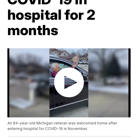
hospital for 2
months
An 84-year-old Michigan veteran was welcomed home after
entering hospital for COVID-19 in November.