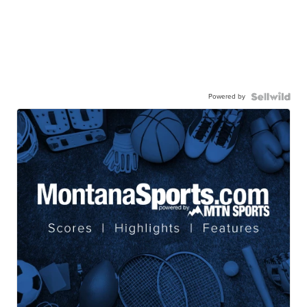
Powered by