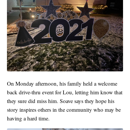
On Monday afternoon, his family held a welcome
back drive-thru event for Lou, letting him know that
they sure did miss him. Soave says they hope his
story inspires others in the community who may be
having a hard time.