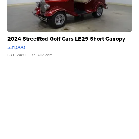
2024 StreetRod Golf Cars LE29 Short Canopy
$31,000
GATEWAY C.
| sellwild.com