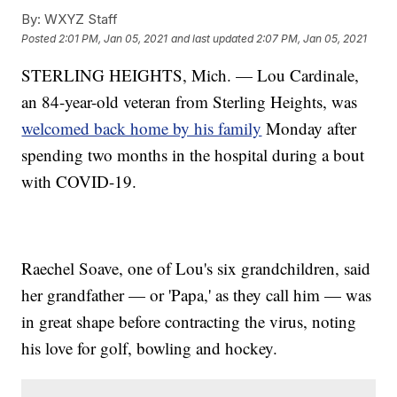
By:
WXYZ Staff
Posted
2:01 PM, Jan 05, 2021
and last updated
2:07 PM, Jan 05, 2021
STERLING HEIGHTS, Mich. — Lou Cardinale,
an 84-year-old veteran from Sterling Heights, was
welcomed back home by his family
Monday after
spending two months in the hospital during a bout
with COVID-19.
Raechel Soave, one of Lou's six grandchildren, said
her grandfather — or 'Papa,' as they call him — was
in great shape before contracting the virus, noting
his love for golf, bowling and hockey.