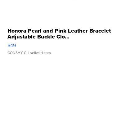
Honora Pearl and Pink Leather Bracelet
Adjustable Buckle Clo...
$49
CONSHY C.
| sellwild.com