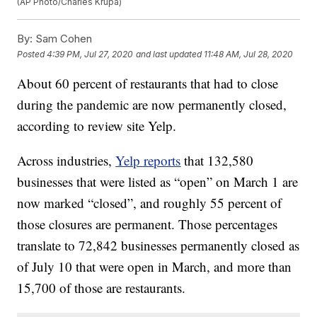
(AP Photo/Charles Krupa)
By:
Sam Cohen
Posted
4:39 PM, Jul 27, 2020
and last updated
11:48 AM, Jul 28, 2020
About 60 percent of restaurants that had to close
during the pandemic are now permanently closed,
according to review site Yelp.
Across industries,
Yelp reports
that 132,580
businesses that were listed as “open” on March 1 are
now marked “closed”, and roughly 55 percent of
those closures are permanent. Those percentages
translate to 72,842 businesses permanently closed as
of July 10 that were open in March, and more than
15,700 of those are restaurants.