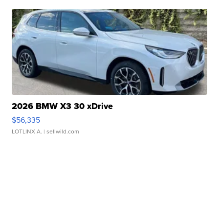
2026 BMW X3 30 xDrive
$56,335
LOTLINX A.
| sellwild.com