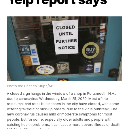
Photo by: Charles Krupa/AP
A closed sign hangs in the window of a shop in Portsmouth, N.H.,
due to caronavirus Wednesday, March 25, 2020. Most of the
restaurant and retail businesses in the city have closed, with some
offering takeout or pick-up orders, due to the virus outbreak. The
new coronavirus causes mild or moderate symptoms for most
people, but for some, especially older adults and people with
existing health problems, it can cause more severe illness or death.