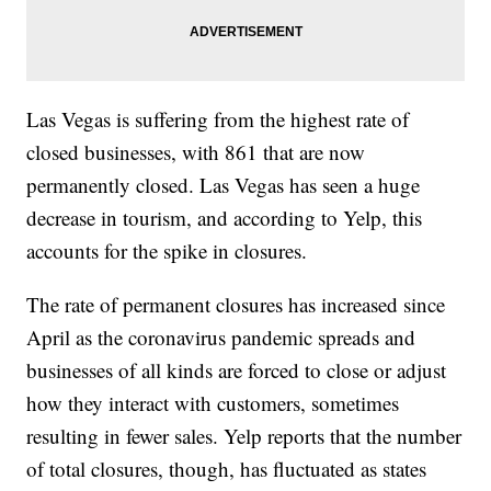
Las Vegas is suffering from the highest rate of
closed businesses, with 861 that are now
permanently closed. Las Vegas has seen a huge
decrease in tourism, and according to Yelp, this
accounts for the spike in closures.
The rate of permanent closures has increased since
April as the coronavirus pandemic spreads and
businesses of all kinds are forced to close or adjust
how they interact with customers, sometimes
resulting in fewer sales. Yelp reports that the number
of total closures, though, has fluctuated as states