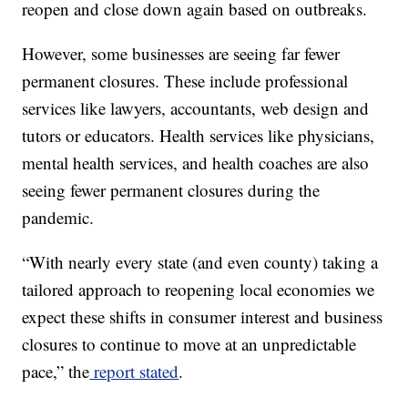
reopen and close down again based on outbreaks.
However, some businesses are seeing far fewer
permanent closures. These include professional
services like lawyers, accountants, web design and
tutors or educators. Health services like physicians,
mental health services, and health coaches are also
seeing fewer permanent closures during the
pandemic.
“With nearly every state (and even county) taking a
tailored approach to reopening local economies we
expect these shifts in consumer interest and business
closures to continue to move at an unpredictable
pace,” the
report stated
.