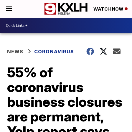
WATCH NOW
NEWS
CORONAVIRUS
55% of
coronavirus
business closures
are permanent,
Yelp report says