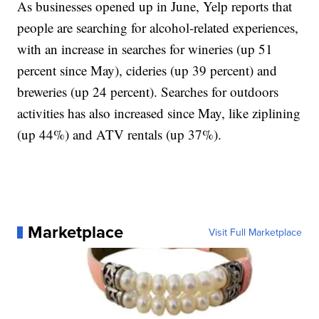
As businesses opened up in June, Yelp reports that
people are searching for alcohol-related experiences,
with an increase in searches for wineries (up 51
percent since May), cideries (up 39 percent) and
breweries (up 24 percent). Searches for outdoors
activities has also increased since May, like ziplining
(up 44%) and ATV rentals (up 37%).
Marketplace
Visit Full Marketplace