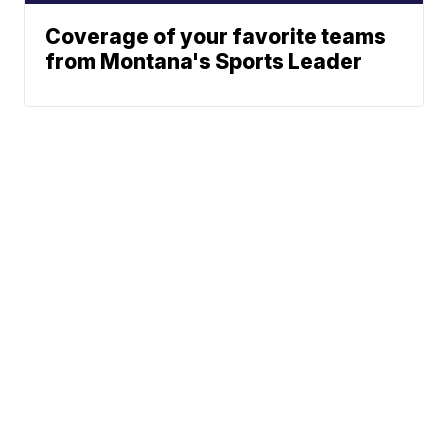
Coverage of your favorite teams
from Montana's Sports Leader