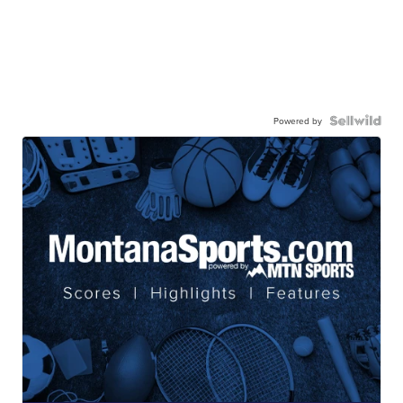
Powered by