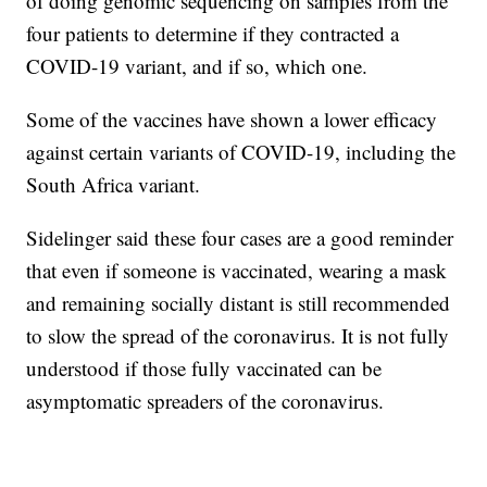
of doing genomic sequencing on samples from the
four patients to determine if they contracted a
COVID-19 variant, and if so, which one.
Some of the vaccines have shown a lower efficacy
against certain variants of COVID-19, including the
South Africa variant.
Sidelinger said these four cases are a good reminder
that even if someone is vaccinated, wearing a mask
and remaining socially distant is still recommended
to slow the spread of the coronavirus. It is not fully
understood if those fully vaccinated can be
asymptomatic spreaders of the coronavirus.