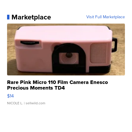
Marketplace
Visit Full Marketplace
Rare Pink Micro 110 Film Camera Enesco
Precious Moments TD4
$14
NICOLE L.
| sellwild.com