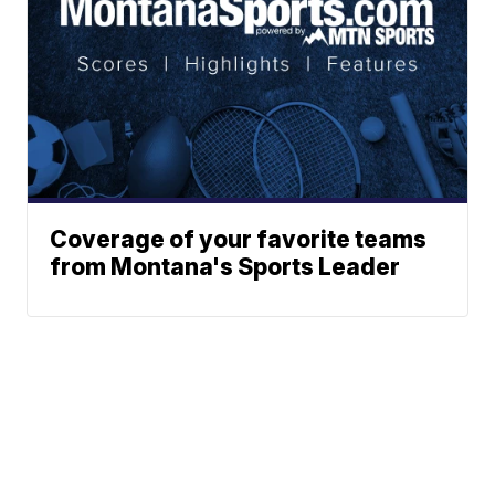
Coverage of your favorite teams
from Montana's Sports Leader