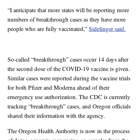
“I anticipate that more states will be reporting more
numbers of breakthrough cases as they have more
people who are fully vaccinated,”
Sidelinger said.
So-called “breakthrough” cases occur 14 days after
the second dose of the COVID-19 vaccine is given.
Similar cases were reported during the vaccine trials
for both Pfizer and Moderna ahead of their
emergency use authorization. The CDC is currently
tracking “breakthrough” cases, and Oregon officials
shared their information with the agency.
The Oregon Health Authority is now in the process