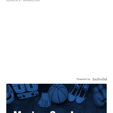
JESSICA S.
| sellwild.com
Powered by