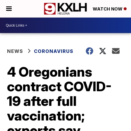
WATCH NOW
NEWS
CORONAVIRUS
4 Oregonians
contract COVID-
19 after full
vaccination;
experts say