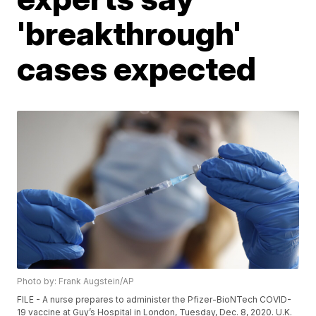
'breakthrough'
cases expected
Photo by: Frank Augstein/AP
FILE - A nurse prepares to administer the Pfizer-BioNTech COVID-
19 vaccine at Guy’s Hospital in London, Tuesday, Dec. 8, 2020. U.K.