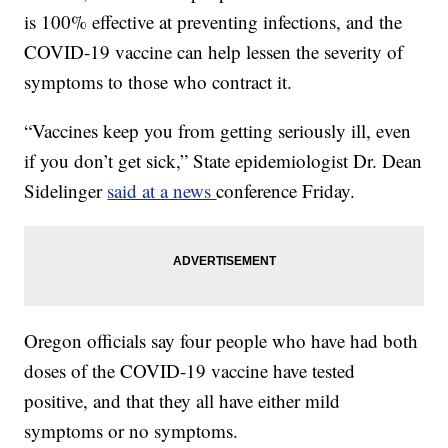
is 100% effective at preventing infections, and the
COVID-19 vaccine can help lessen the severity of
symptoms to those who contract it.
“Vaccines keep you from getting seriously ill, even
if you don’t get sick,” State epidemiologist Dr. Dean
Sidelinger
said at a news
conference Friday.
Oregon officials say four people who have had both
doses of the COVID-19 vaccine have tested
positive, and that they all have either mild
symptoms or no symptoms.