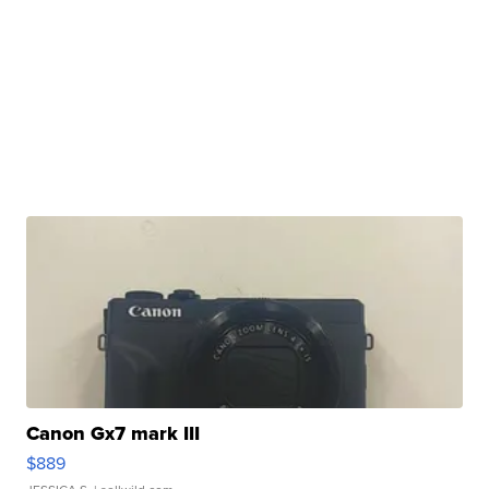
Canon Gx7 mark III
$889