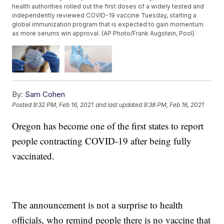
health authorities rolled out the first doses of a widely tested and
independently reviewed COVID-19 vaccine Tuesday, starting a
global immunization program that is expected to gain momentum
as more serums win approval. (AP Photo/Frank Augstein, Pool)
By:
Sam Cohen
Posted
9:32 PM, Feb 16, 2021
and last updated
9:38 PM, Feb 16, 2021
Oregon has become one of the first states to report
people contracting COVID-19 after being fully
vaccinated.
The announcement is not a surprise to health
officials, who remind people there is no vaccine that