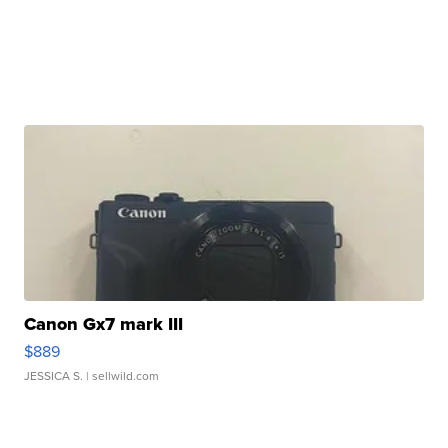
Canon Gx7 mark III
$889
JESSICA S.
| sellwild.com