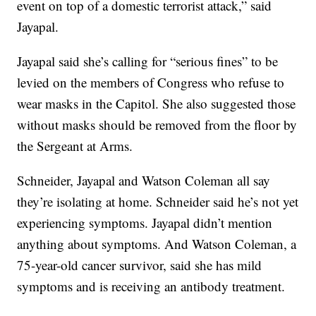
event on top of a domestic terrorist attack,” said
Jayapal.
Jayapal said she’s calling for “serious fines” to be
levied on the members of Congress who refuse to
wear masks in the Capitol. She also suggested those
without masks should be removed from the floor by
the Sergeant at Arms.
Schneider, Jayapal and Watson Coleman all say
they’re isolating at home. Schneider said he’s not yet
experiencing symptoms. Jayapal didn’t mention
anything about symptoms. And Watson Coleman, a
75-year-old cancer survivor, said she has mild
symptoms and is receiving an antibody treatment.