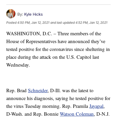
By:
Kyle Hicks
Posted
4:50 PM, Jan 12, 2021
and last updated
4:52 PM, Jan 12, 2021
WASHINGTON, D.C. – Three members of the
House of Representatives have announced they’ve
tested positive for the coronavirus since sheltering in
place during the attack on the U.S. Capitol last
Wednesday.
Rep. Brad
Schneider
, D-Ill. was the latest to
announce his diagnosis, saying he tested positive for
the virus Tuesday morning. Rep. Pramila
Jayapal
,
D-Wash. and Rep. Bonnie
Watson Coleman
, D-N.J.