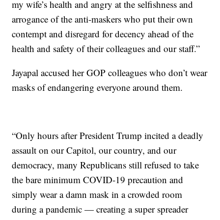
my wife’s health and angry at the selfishness and
arrogance of the anti-maskers who put their own
contempt and disregard for decency ahead of the
health and safety of their colleagues and our staff.”
Jayapal accused her GOP colleagues who don’t wear
masks of endangering everyone around them.
“Only hours after President Trump incited a deadly
assault on our Capitol, our country, and our
democracy, many Republicans still refused to take
the bare minimum COVID-19 precaution and
simply wear a damn mask in a crowded room
during a pandemic — creating a super spreader