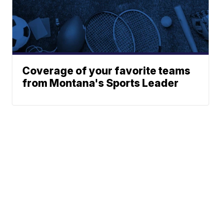
Coverage of your favorite teams
from Montana's Sports Leader