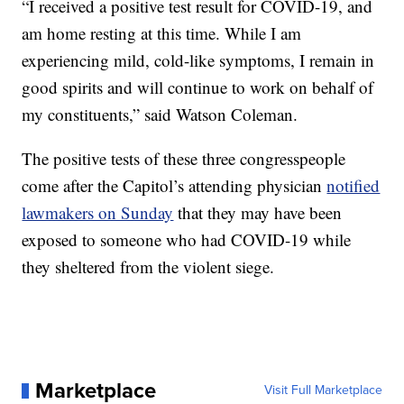
“I received a positive test result for COVID-19, and
am home resting at this time. While I am
experiencing mild, cold-like symptoms, I remain in
good spirits and will continue to work on behalf of
my constituents,” said Watson Coleman.
The positive tests of these three congresspeople
come after the Capitol’s attending physician
notified
lawmakers on Sunday
that they may have been
exposed to someone who had COVID-19 while
they sheltered from the violent siege.
Marketplace
Visit Full Marketplace