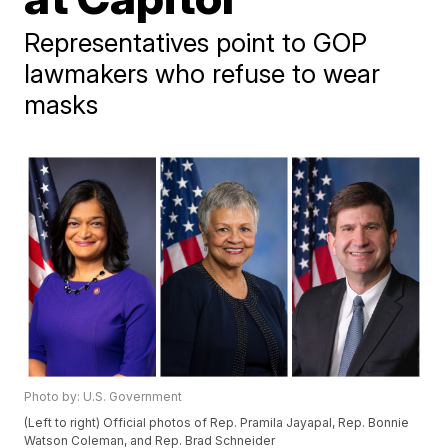
Representatives point to GOP
lawmakers who refuse to wear
masks
Photo by: U.S. Government
(Left to right) Official photos of Rep. Pramila Jayapal, Rep. Bonnie
Watson Coleman, and Rep. Brad Schneider