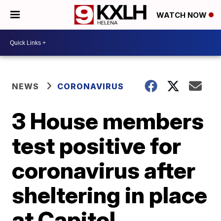
WATCH NOW
NEWS
CORONAVIRUS
3 House members
test positive for
coronavirus after
sheltering in place
at Capitol