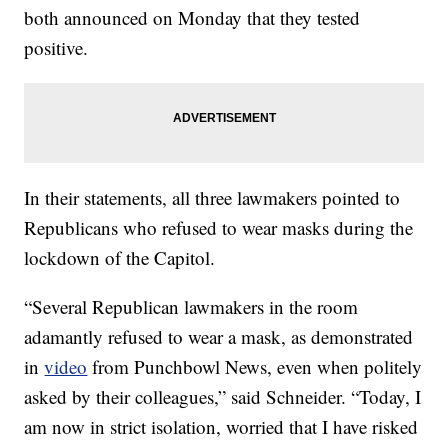
both announced on Monday that they tested
positive.
In their statements, all three lawmakers pointed to
Republicans who refused to wear masks during the
lockdown of the Capitol.
“Several Republican lawmakers in the room
adamantly refused to wear a mask, as demonstrated
in
video
from Punchbowl News, even when politely
asked by their colleagues,” said Schneider. “Today, I
am now in strict isolation, worried that I have risked