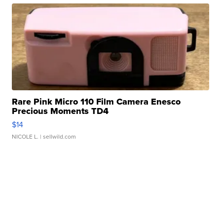
Rare Pink Micro 110 Film Camera Enesco
Precious Moments TD4
$14
NICOLE L.
| sellwild.com