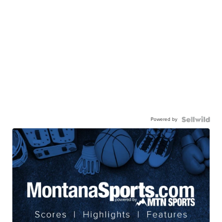
Powered by