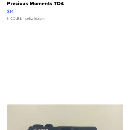
Precious Moments TD4
$14
NICOLE L.
| sellwild.com