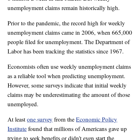
unemployment claims remain historically high.
Prior to the pandemic, the record high for weekly
unemployment claims came in 2006, when 665,000
people filed for unemployment. The Department of
Labor has been tracking the statistics since 1967.
Economists often use weekly unemployment claims
as a reliable tool when predicting unemployment.
However, some surveys indicate that initial weekly
claims may be underestimating the amount of those
unemployed.
At least
one survey
from the
Economic Policy
Institute
found that millions of Americans gave up
trying to seek benefits or didn't even start the