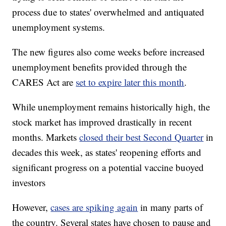
process due to states' overwhelmed and antiquated
unemployment systems.
The new figures also come weeks before increased
unemployment benefits provided through the
CARES Act are
set to expire later this month
.
While unemployment remains historically high, the
stock market has improved drastically in recent
months. Markets
closed their best Second Quarter
in
decades this week, as states' reopening efforts and
significant progress on a potential vaccine buoyed
investors
However,
cases are spiking again
in many parts of
the country. Several states have chosen to pause and