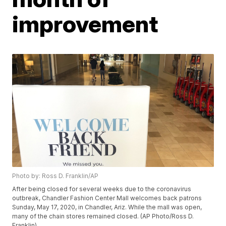
improvement
Photo by: Ross D. Franklin/AP
After being closed for several weeks due to the coronavirus
outbreak, Chandler Fashion Center Mall welcomes back patrons
Sunday, May 17, 2020, in Chandler, Ariz. While the mall was open,
many of the chain stores remained closed. (AP Photo/Ross D.
Franklin)