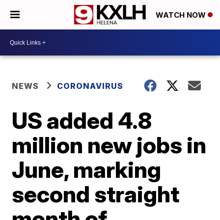
WATCH NOW
NEWS
CORONAVIRUS
US added 4.8
million new jobs in
June, marking
second straight
month of