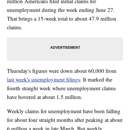
million Americans filed initial claims for
unemployment during the week ending June 27.
That brings a 15-week total to about 47.9 million
claims.
Thursday's figures were down about 60,000 from
last week's unemployment filings
. It marked the
fourth straight week where unemployment claims
have hovered at about 1.5 million.
Weekly claims for unemployment have been falling
for about four straight months after peaking at about
6 million a week in late March. But weekly