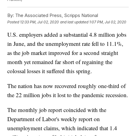
By:
The Associated Press, Scripps National
Posted
12:33 PM, Jul 02, 2020
and last updated
1:07 PM, Jul 02, 2020
U.S. employers added a substantial 4.8 million jobs
in June, and the unemployment rate fell to 11.1%,
as the job market improved for a second straight
month yet remained far short of regaining the
colossal losses it suffered this spring.
The nation has now recovered roughly one-third of
the 22 million jobs it lost to the pandemic recession.
The monthly job report coincided with the
Department of Labor's weekly report on
unemployment claims, which indicated that 1.4