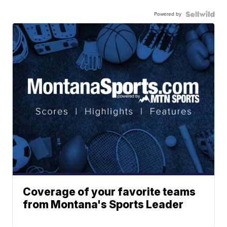
Powered by
Coverage of your favorite teams
from Montana's Sports Leader