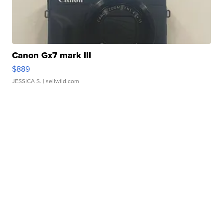
Canon Gx7 mark III
$889
JESSICA S.
| sellwild.com