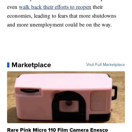
even
walk back their efforts to reopen
their
economies, leading to fears that more shutdowns
and more unemployment could be on the way.
Marketplace
Visit Full Marketplace
Rare Pink Micro 110 Film Camera Enesco