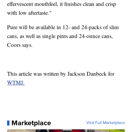
effervescent mouthfeel, it finishes clean and crisp
with low aftertaste."
Pure will be available in 12- and 24-packs of slim
cans, as well as single pints and 24-ounce cans,
Coors says.
This article was written by Jackson Danbeck for
WTMJ.
Marketplace
Visit Full Marketplace