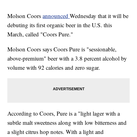
Molson Coors
announced
Wednesday that it will be
debuting its first organic beer in the U.S. this
March, called "Coors Pure."
Molson Coors says Coors Pure is "sessionable,
above-premium" beer with a 3.8 percent alcohol by
volume with 92 calories and zero sugar.
According to Coors, Pure is a "light lager with a
subtle malt sweetness along with low bitterness and
a slight citrus hop notes. With a light and