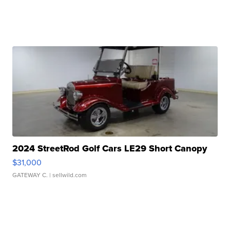
2024 StreetRod Golf Cars LE29 Short Canopy
$31,000
GATEWAY C.
| sellwild.com