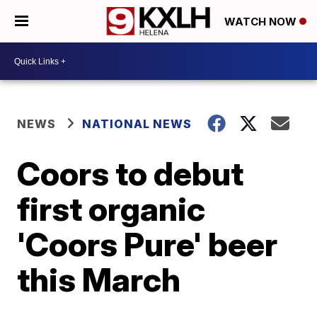
WATCH NOW
NEWS
NATIONAL NEWS
Coors to debut
first organic
'Coors Pure' beer
this March