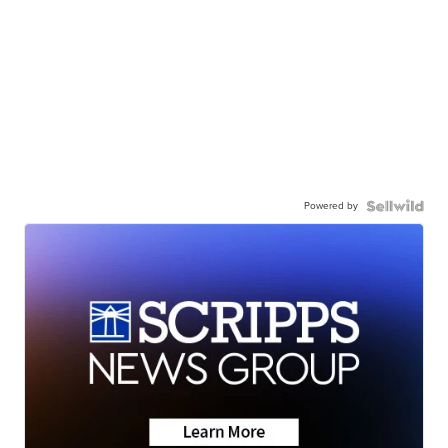
Powered by