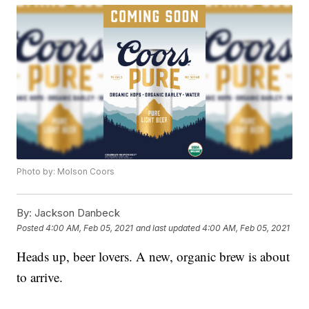
Photo by: Molson Coors
By:
Jackson Danbeck
Posted
4:00 AM, Feb 05, 2021
and last updated
4:00 AM, Feb 05, 2021
Heads up, beer lovers. A new, organic brew is about
to arrive.