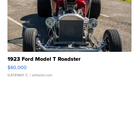
1923 Ford Model T Roadster
$40,000
GATEWAY C.
| sellwild.com