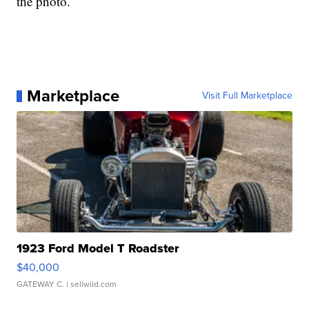
the photo.
Marketplace
Visit Full Marketplace
1923 Ford Model T Roadster
$40,000
GATEWAY C.
| sellwild.com