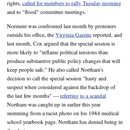
rights,
called for members to rally Tuesday morning
and to "flood" committee meetings.
Norment was confronted last month by protesters
outside his office, the
Virginia Gazette
reported, and
last month, Cox argued that the special session is
more likely to "inflame political tensions than
produce substantive public policy changes that will
keep people safe." He also called Northam's
decision to call the special session "hasty and
suspect when considered against the backdrop of
the last few months" —
referring to a scandal
Northam was caught up in earlier this year
stemming from a racist photo on his 1984 medical
school yearbook page. Northam has denied being in