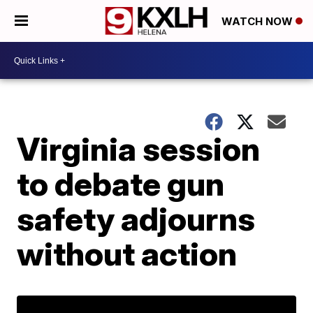
WATCH NOW
Virginia session
to debate gun
safety adjourns
without action