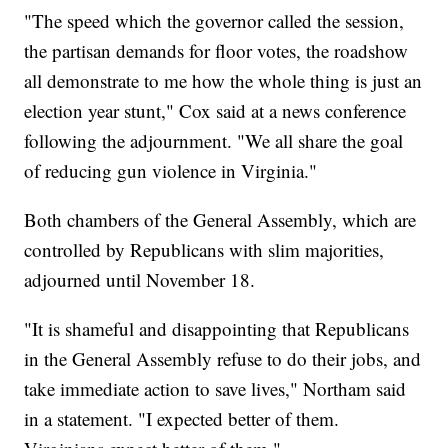
"The speed which the governor called the session,
the partisan demands for floor votes, the roadshow
all demonstrate to me how the whole thing is just an
election year stunt," Cox said at a news conference
following the adjournment. "We all share the goal
of reducing gun violence in Virginia."
Both chambers of the General Assembly, which are
controlled by Republicans with slim majorities,
adjourned until November 18.
"It is shameful and disappointing that Republicans
in the General Assembly refuse to do their jobs, and
take immediate action to save lives," Northam said
in a statement. "I expected better of them.