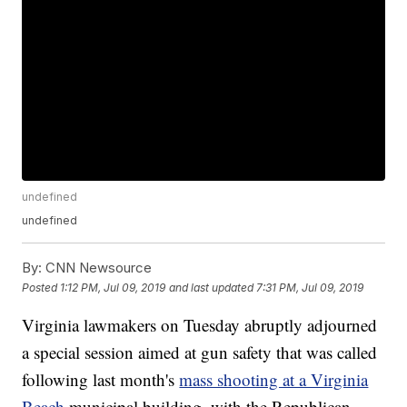
undefined
undefined
By:
CNN Newsource
Posted
1:12 PM, Jul 09, 2019
and last updated
7:31 PM, Jul 09, 2019
Virginia lawmakers on Tuesday abruptly adjourned
a special session aimed at gun safety that was called
following last month's
mass shooting at a Virginia
Beach
municipal building, with the Republican