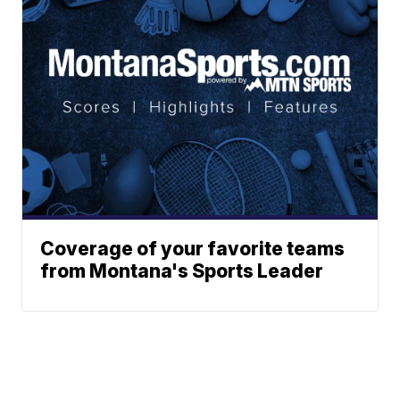
Coverage of your favorite teams
from Montana's Sports Leader