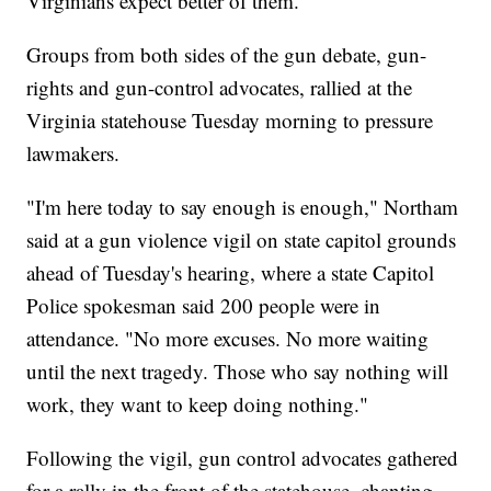
Virginians expect better of them."
Groups from both sides of the gun debate, gun-
rights and gun-control advocates, rallied at the
Virginia statehouse Tuesday morning to pressure
lawmakers.
"I'm here today to say enough is enough," Northam
said at a gun violence vigil on state capitol grounds
ahead of Tuesday's hearing, where a state Capitol
Police spokesman said 200 people were in
attendance. "No more excuses. No more waiting
until the next tragedy. Those who say nothing will
work, they want to keep doing nothing."
Following the vigil, gun control advocates gathered
for a rally in the front of the statehouse, chanting