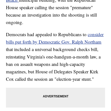
House speaker calling the session "premature"
because an investigation into the shooting is still
ongoing.
Democrats had appealed to Republicans to
consider
bills put forth by Democratic Gov. Ralph Northam
that included a universal background checks bill,
reinstating Virginia's one-handgun-a-month law, a
ban on assault weapons and high-capacity
magazines, but House of Delegates Speaker Kirk
Cox called the session an "election-year stunt."