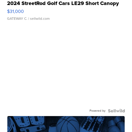
2024 StreetRod Golf Cars LE29 Short Canopy
$31,000
GATEWAY C.
| sellwild.com
Powered by