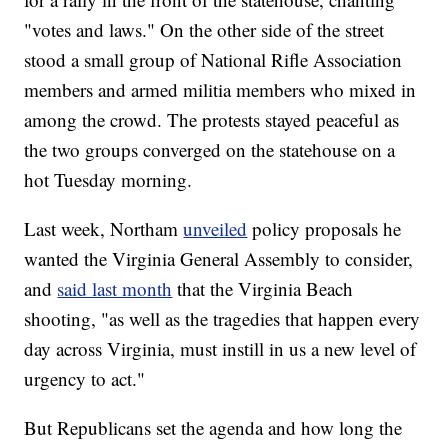
"votes and laws." On the other side of the street
stood a small group of National Rifle Association
members and armed militia members who mixed in
among the crowd. The protests stayed peaceful as
the two groups converged on the statehouse on a
hot Tuesday morning.
Last week, Northam
unveiled
policy proposals he
wanted the Virginia General Assembly to consider,
and
said last month
that the Virginia Beach
shooting, "as well as the tragedies that happen every
day across Virginia, must instill in us a new level of
urgency to act."
But Republicans set the agenda and how long the