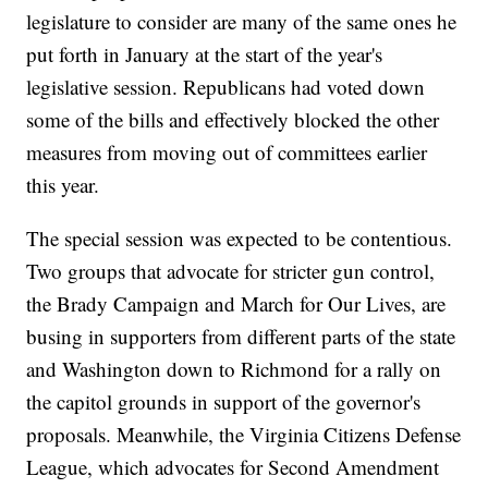
legislature to consider are many of the same ones he
put forth in January at the start of the year's
legislative session. Republicans had voted down
some of the bills and effectively blocked the other
measures from moving out of committees earlier
this year.
The special session was expected to be contentious.
Two groups that advocate for stricter gun control,
the Brady Campaign and March for Our Lives, are
busing in supporters from different parts of the state
and Washington down to Richmond for a rally on
the capitol grounds in support of the governor's
proposals. Meanwhile, the Virginia Citizens Defense
League, which advocates for Second Amendment