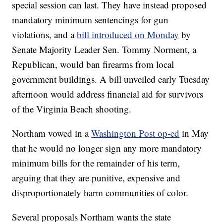
special session can last. They have instead proposed
mandatory minimum sentencings for gun
violations, and a
bill introduced on Monday
by
Senate Majority Leader Sen. Tommy Norment, a
Republican, would ban firearms from local
government buildings. A bill unveiled early Tuesday
afternoon would address financial aid for survivors
of the Virginia Beach shooting.
Northam vowed in a
Washington Post op-ed
in May
that he would no longer sign any more mandatory
minimum bills for the remainder of his term,
arguing that they are punitive, expensive and
disproportionately harm communities of color.
Several proposals Northam wants the state