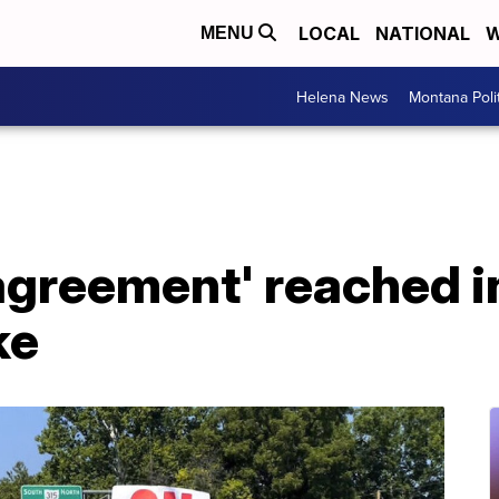
LOCAL
NATIONAL
W
MENU
Helena News
Montana Poli
agreement' reached i
ke