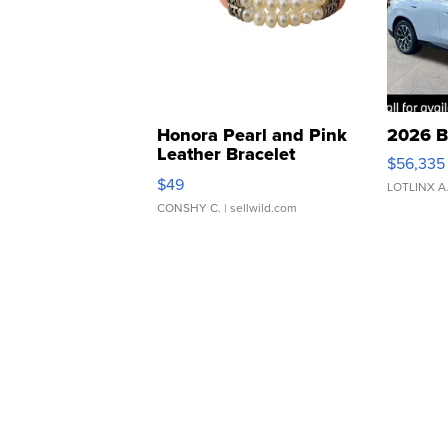
Honora Pearl and Pink
2026 B
Leather Bracelet
$56,335
Adjustable Buckle Clo...
$49
LOTLINX A
CONSHY C.
| sellwild.com