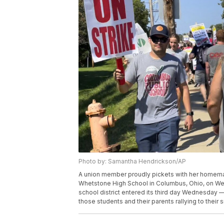
Photo by: Samantha Hendrickson/AP
A union member proudly pickets with her homemade
Whetstone High School in Columbus, Ohio, on Wedn
school district entered its third day Wednesday —
those students and their parents rallying to thei