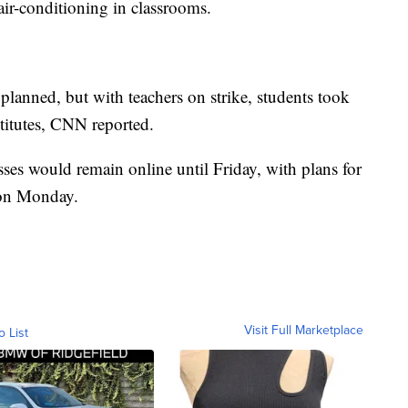
air-conditioning in classrooms.
planned, but with teachers on strike, students took
stitutes, CNN reported.
lasses would remain online until Friday, with plans for
s on Monday.
Visit Full Marketplace
o List