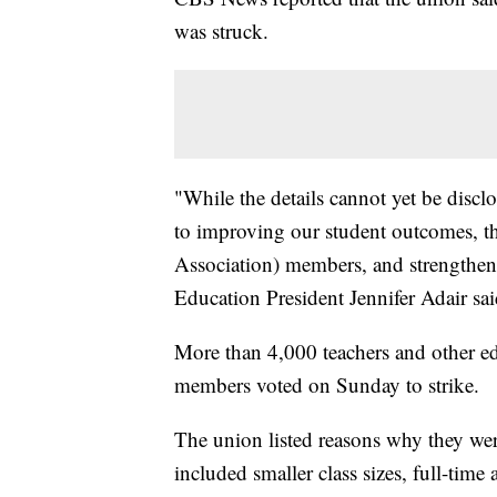
was struck.
"While the details cannot yet be disc
to improving our student outcomes, t
Association) members, and strengthen
Education President Jennifer Adair sai
More than 4,000 teachers and other edu
members voted on Sunday to strike.
The union listed reasons why they wer
included smaller class sizes, full-time 