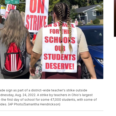
 sign as part of a district-wide teacher's strike outside
esday, Aug. 24, 2022. A strike by teachers in Ohio's largest
 the first day of school for some 47,000 students, with some of
r sides. (AP Photo/Samantha Hendrickson)