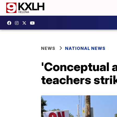
NEWS
NATIONAL NEWS
'Conceptual 
teachers stri