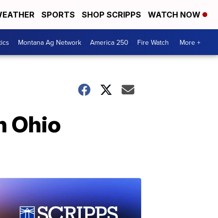
EATHER
SPORTS
SHOP SCRIPPS
WATCH NOW
tics
Montana Ag Network
America 250
Fire Watch
More +
n Ohio