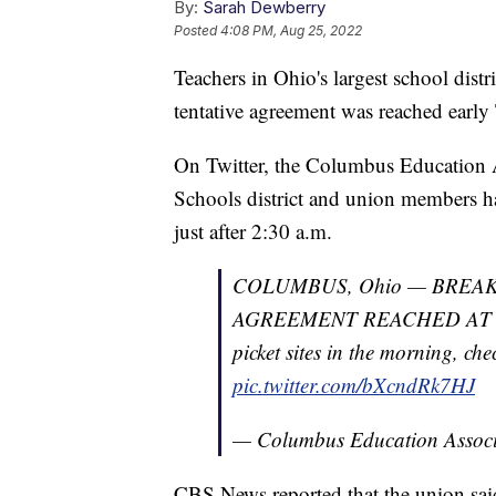
By:
Sarah Dewberry
Posted
4:08 PM, Aug 25, 2022
Teachers in Ohio's largest school distr
tentative agreement was reached early
On Twitter, the Columbus Education 
Schools district and union members 
just after 2:30 a.m.
COLUMBUS, Ohio — BREA
AGREEMENT REACHED AT 2:3
picket sites in the morning, che
pic.twitter.com/bXcndRk7HJ
— Columbus Education Asso
CBS News reported that the union said