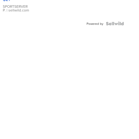
Earrings
SPORTSERVER
P.
| sellwild.com
Powered by