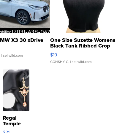
MW X3 30 xDrive
One Size Suzette Womens
Black Tank Ribbed Crop
Asymmetrical ...
$19
.
| sellwild.com
CONSHY C.
| sellwild.com
Regal
Temple
Droplet
$21