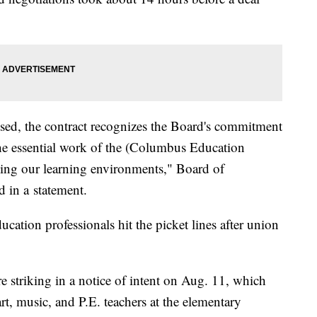
losed, the contract recognizes the Board's commitment
he essential work of the (Columbus Education
ing our learning environments," Board of
d in a statement.
cation professionals hit the picket lines after union
e striking in a notice of intent on Aug. 11, which
art, music, and P.E. teachers at the elementary