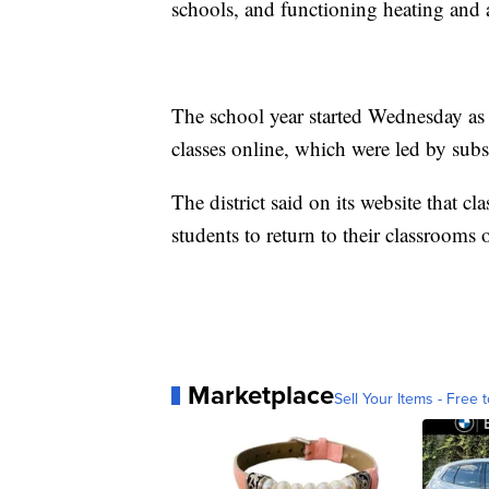
schools, and functioning heating and 
The school year started Wednesday as 
classes online, which were led by sub
The district said on its website that c
students to return to their classroom
Marketplace
Sell Your Items - Free t