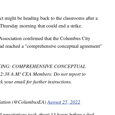
ict might be heading back to the classrooms after a
 Thursday morning that could end a strike.
Association confirmed that the Columbus City
had reached a "comprehensive conceptual agreement"
KING: COMPREHENSIVE CONCEPTUAL
8 A.M! CEA Members: Do not report to
ck your email for further instructions.
ciation (@ColumbusEA)
August 25, 2022
 negotiations took about 14 hours before a deal