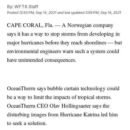
By:
WFTX Staff
Posted
12:53 PM, Sep 14, 2021
and last updated
3:59 PM, Sep 14, 2021
CAPE CORAL, Fla. — A Norwegian company
says it has a way to stop storms from developing in
major hurricanes before they reach shorelines — but
environmental engineers warn such a system could
have unintended consequences.
OceanTherm says bubble curtain technology could
be a way to limit the impacts of tropical storms.
OceanTherm CEO Olav Hollingsaeter says the
disturbing images from Hurricane Katrina led him
to seek a solution.