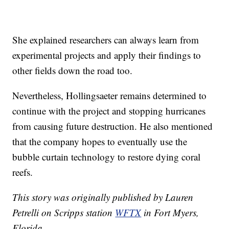
She explained researchers can always learn from
experimental projects and apply their findings to
other fields down the road too.
Nevertheless, Hollingsaeter remains determined to
continue with the project and stopping hurricanes
from causing future destruction. He also mentioned
that the company hopes to eventually use the
bubble curtain technology to restore dying coral
reefs.
This story was originally published by Lauren
Petrelli on Scripps station
WFTX
in Fort Myers,
Florida.