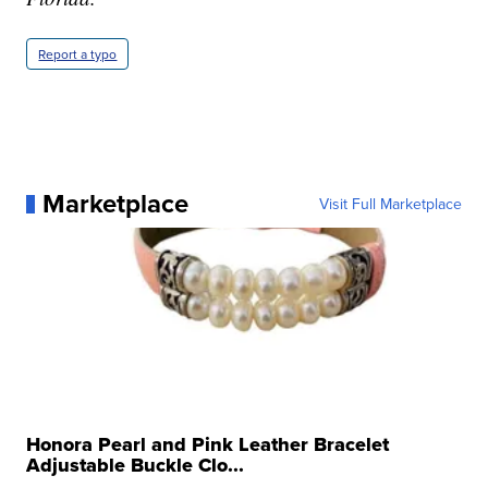
Report a typo
Marketplace
Visit Full Marketplace
Honora Pearl and Pink Leather Bracelet
Adjustable Buckle Clo...