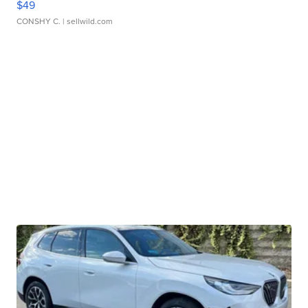
$49
CONSHY C.
| sellwild.com