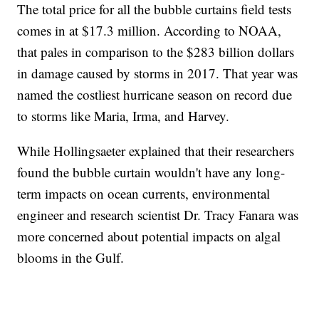
The total price for all the bubble curtains field tests
comes in at $17.3 million. According to NOAA,
that pales in comparison to the $283 billion dollars
in damage caused by storms in 2017. That year was
named the costliest hurricane season on record due
to storms like Maria, Irma, and Harvey.
While Hollingsaeter explained that their researchers
found the bubble curtain wouldn't have any long-
term impacts on ocean currents, environmental
engineer and research scientist Dr. Tracy Fanara was
more concerned about potential impacts on algal
blooms in the Gulf.