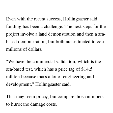
Even with the recent success, Hollingsaeter said
funding has been a challenge. The next steps for the
project involve a land demonstration and then a sea-
based demonstration, but both are estimated to cost
millions of dollars.
"We have the commercial validation, which is the
sea-based test, which has a price tag of $14.5
million because that's a lot of engineering and
development," Hollingsaeter said.
That may seem pricey, but compare those numbers
to hurricane damage costs.