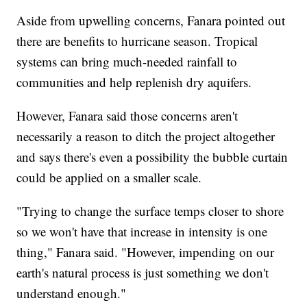
Aside from upwelling concerns, Fanara pointed out
there are benefits to hurricane season. Tropical
systems can bring much-needed rainfall to
communities and help replenish dry aquifers.
However, Fanara said those concerns aren't
necessarily a reason to ditch the project altogether
and says there's even a possibility the bubble curtain
could be applied on a smaller scale.
"Trying to change the surface temps closer to shore
so we won't have that increase in intensity is one
thing," Fanara said. "However, impending on our
earth's natural process is just something we don't
understand enough."