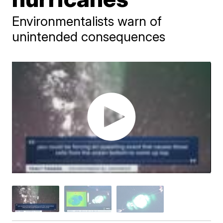
Environmentalists warn of
unintended consequences