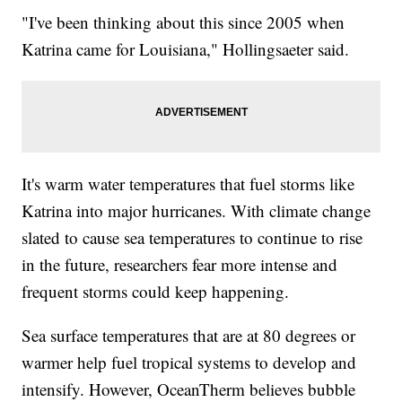
"I've been thinking about this since 2005 when
Katrina came for Louisiana," Hollingsaeter said.
It's warm water temperatures that fuel storms like
Katrina into major hurricanes. With climate change
slated to cause sea temperatures to continue to rise
in the future, researchers fear more intense and
frequent storms could keep happening.
Sea surface temperatures that are at 80 degrees or
warmer help fuel tropical systems to develop and
intensify. However, OceanTherm believes bubble