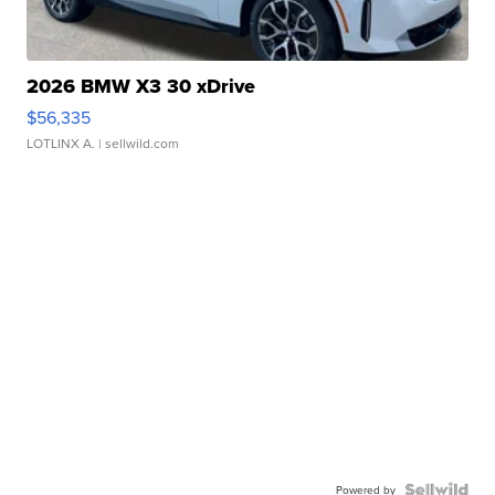
2026 BMW X3 30 xDrive
$56,335
LOTLINX A.
| sellwild.com
Powered by