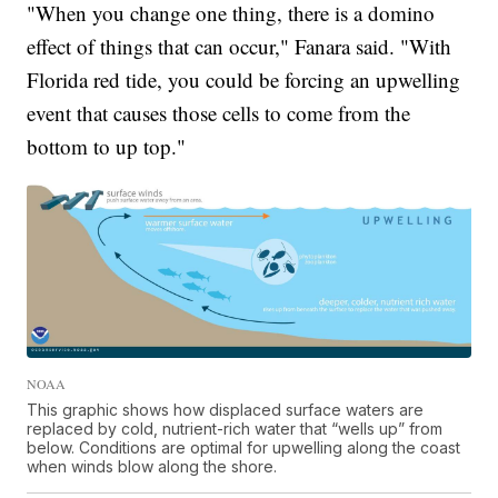
"When you change one thing, there is a domino
effect of things that can occur," Fanara said. "With
Florida red tide, you could be forcing an upwelling
event that causes those cells to come from the
bottom to up top."
NOAA
This graphic shows how displaced surface waters are
replaced by cold, nutrient-rich water that “wells up” from
below. Conditions are optimal for upwelling along the coast
when winds blow along the shore.