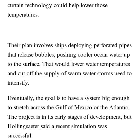
curtain technology could help lower those
temperatures.
Their plan involves ships deploying perforated pipes
that release bubbles, pushing cooler ocean water up
to the surface. That would lower water temperatures
and cut off the supply of warm water storms need to
intensify.
Eventually, the goal is to have a system big enough
to stretch across the Gulf of Mexico or the Atlantic.
The project is in its early stages of development, but
Hollingsaeter said a recent simulation was
successful.