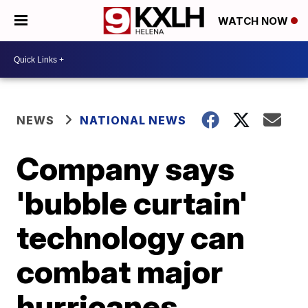
WATCH NOW
NEWS
NATIONAL NEWS
Company says
'bubble curtain'
technology can
combat major
hurricanes