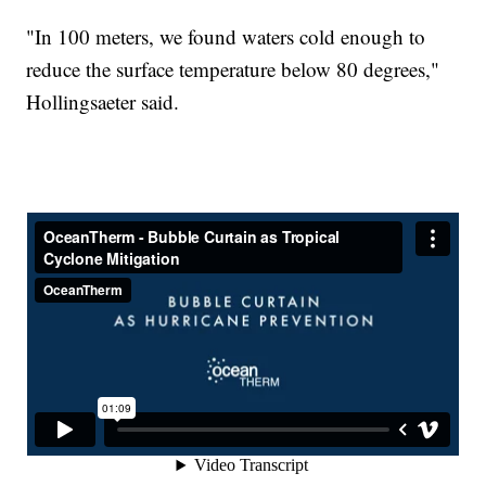
"In 100 meters, we found waters cold enough to
reduce the surface temperature below 80 degrees,"
Hollingsaeter said.