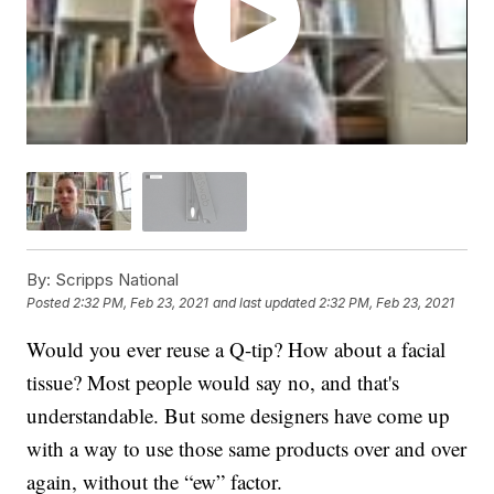
By:
Scripps National
Posted
2:32 PM, Feb 23, 2021
and last updated
2:32 PM, Feb 23, 2021
Would you ever reuse a Q-tip? How about a facial
tissue? Most people would say no, and that's
understandable. But some designers have come up
with a way to use those same products over and over
again, without the “ew” factor.