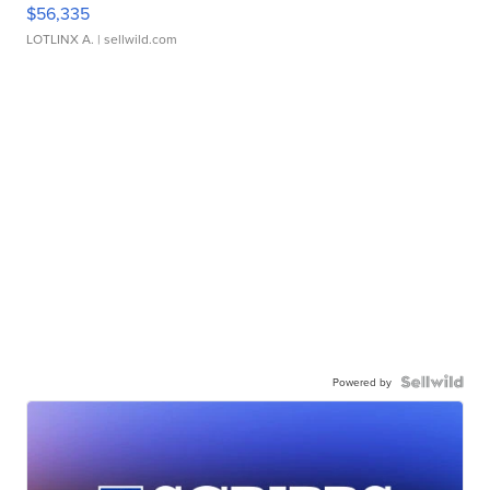
$56,335
LOTLINX A.
| sellwild.com
Powered by