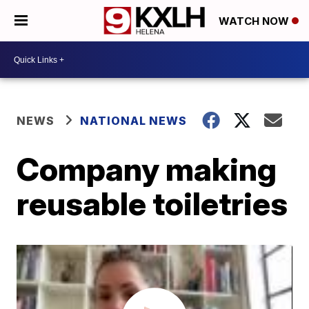
WATCH NOW
NEWS
NATIONAL NEWS
Company making
reusable toiletries