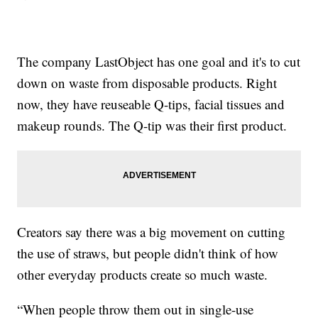
The company LastObject has one goal and it's to cut
down on waste from disposable products. Right
now, they have reuseable Q-tips, facial tissues and
makeup rounds. The Q-tip was their first product.
Creators say there was a big movement on cutting
the use of straws, but people didn't think of how
other everyday products create so much waste.
“When people throw them out in single-use