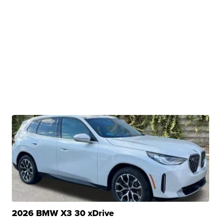
2026 BMW X3 30 xDrive