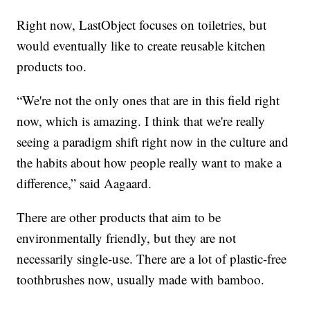
Right now, LastObject focuses on toiletries, but
would eventually like to create reusable kitchen
products too.
“We're not the only ones that are in this field right
now, which is amazing. I think that we're really
seeing a paradigm shift right now in the culture and
the habits about how people really want to make a
difference,” said Aagaard.
There are other products that aim to be
environmentally friendly, but they are not
necessarily single-use. There are a lot of plastic-free
toothbrushes now, usually made with bamboo.