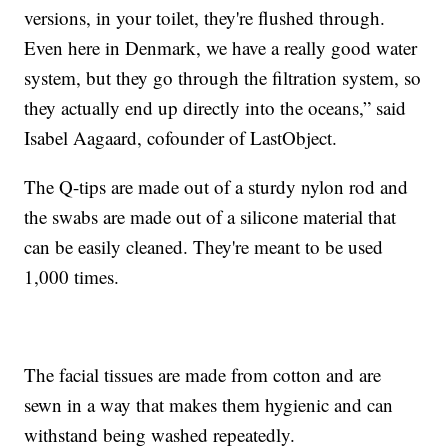
versions, in your toilet, they're flushed through.
Even here in Denmark, we have a really good water
system, but they go through the filtration system, so
they actually end up directly into the oceans,” said
Isabel Aagaard, cofounder of LastObject.
The Q-tips are made out of a sturdy nylon rod and
the swabs are made out of a silicone material that
can be easily cleaned. They're meant to be used
1,000 times.
The facial tissues are made from cotton and are
sewn in a way that makes them hygienic and can
withstand being washed repeatedly.