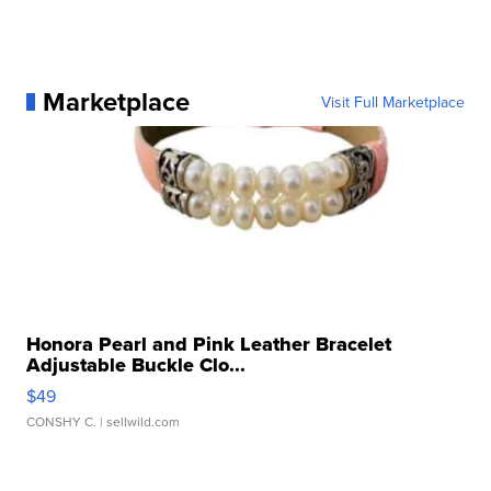
Marketplace
Visit Full Marketplace
Honora Pearl and Pink Leather Bracelet
Adjustable Buckle Clo...
$49
CONSHY C.
| sellwild.com