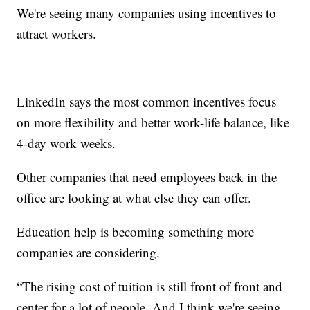
We're seeing many companies using incentives to
attract workers.
LinkedIn says the most common incentives focus
on more flexibility and better work-life balance, like
4-day work weeks.
Other companies that need employees back in the
office are looking at what else they can offer.
Education help is becoming something more
companies are considering.
“The rising cost of tuition is still front of front and
center for a lot of people. And I think we're seeing