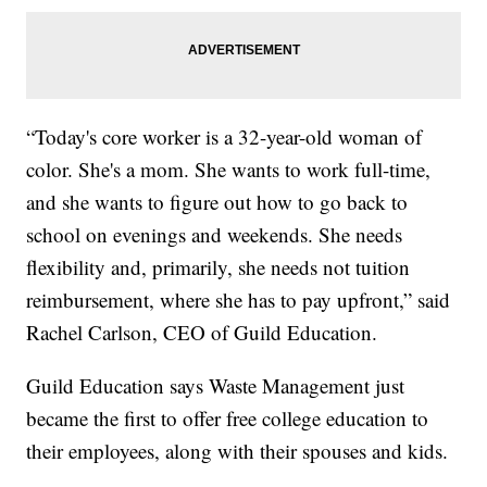
“Today's core worker is a 32-year-old woman of
color. She's a mom. She wants to work full-time,
and she wants to figure out how to go back to
school on evenings and weekends. She needs
flexibility and, primarily, she needs not tuition
reimbursement, where she has to pay upfront,” said
Rachel Carlson, CEO of Guild Education.
Guild Education says Waste Management just
became the first to offer free college education to
their employees, along with their spouses and kids.