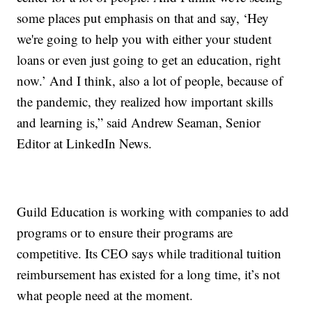
some places put emphasis on that and say, ‘Hey
we're going to help you with either your student
loans or even just going to get an education, right
now.’ And I think, also a lot of people, because of
the pandemic, they realized how important skills
and learning is,” said Andrew Seaman, Senior
Editor at LinkedIn News.
Guild Education is working with companies to add
programs or to ensure their programs are
competitive. Its CEO says while traditional tuition
reimbursement has existed for a long time, it’s not
what people need at the moment.