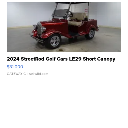
2024 StreetRod Golf Cars LE29 Short Canopy
$31,000
GATEWAY C.
| sellwild.com