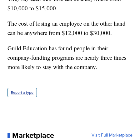
$10,000 to $15,000.
The cost of losing an employee on the other hand
can be anywhere from $12,000 to $30,000.
Guild Education has found people in their
company-funding programs are nearly three times
more likely to stay with the company.
Report a typo
Marketplace
Visit Full Marketplace