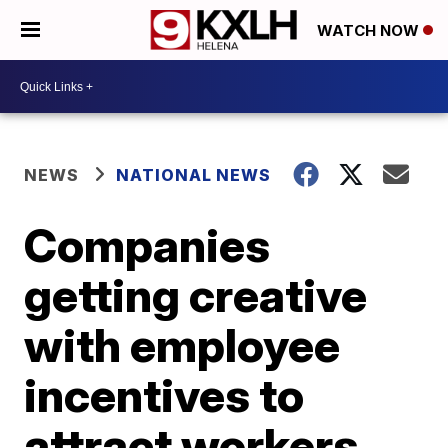
WATCH NOW
NEWS
NATIONAL NEWS
Companies
getting creative
with employee
incentives to
attract workers