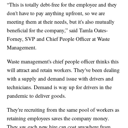
“This is totally debt-free for the employee and they
don't have to pay anything upfront, so we are
meeting them at their needs, but it's also mutually
beneficial for the company,” said Tamla Oates-
Forney, SVP and Chief People Officer at Waste
Management.
Waste management's chief people officer thinks this
will attract and retain workers. They've been dealing
with a supply and demand issue with drivers and
technicians. Demand is way up for drivers in the
pandemic to deliver goods.
They're recruiting from the same pool of workers as
retaining employees saves the company money.
They say each new hire can cost anywhere from