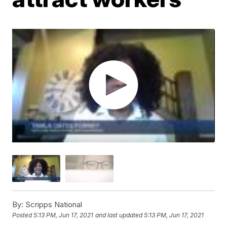
By:
Scripps National
Posted
5:13 PM, Jun 17, 2021
and last updated
5:13 PM, Jun 17, 2021