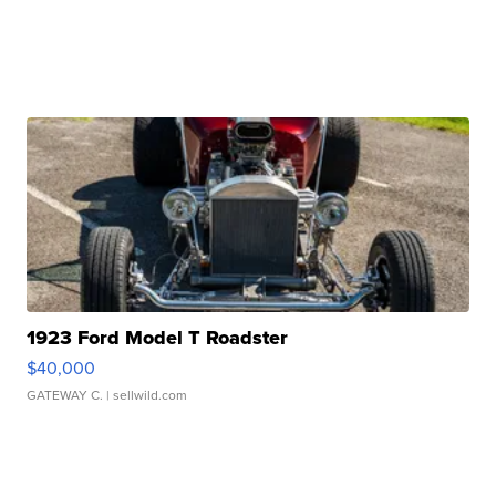
1923 Ford Model T Roadster
$40,000
GATEWAY C.
| sellwild.com