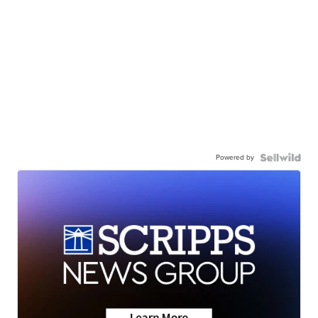
Powered by