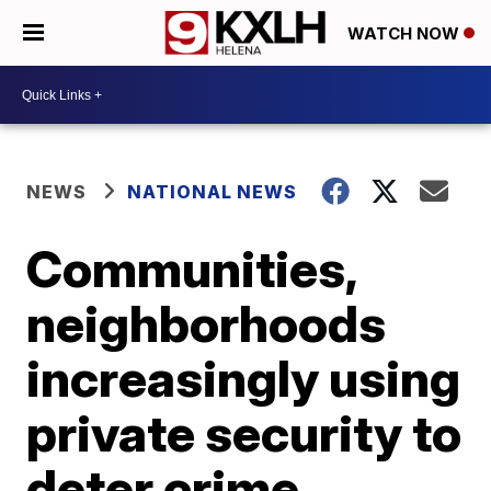
WATCH NOW
NEWS
NATIONAL NEWS
Communities,
neighborhoods
increasingly using
private security to
deter crime