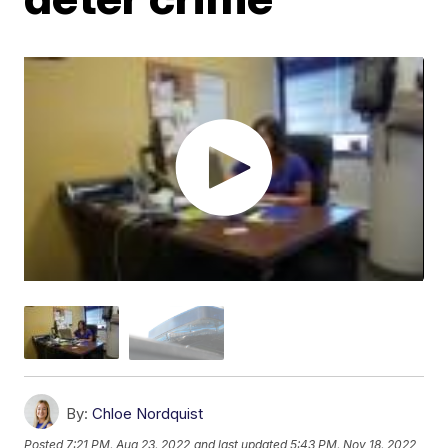
By:
Chloe Nordquist
Posted
7:21 PM, Aug 23, 2022
and last updated
5:43 PM, Nov 18, 2022