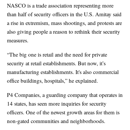
NASCO is a trade association representing more
than half of security officers in the U.S. Amitay said
a rise in extremism, mass shootings, and protests are
also giving people a reason to rethink their security
measures.
“The big one is retail and the need for private
security at retail establishments. But now, it’s
manufacturing establishments. It's also commercial
office buildings, hospitals,” he explained.
P4 Companies, a guarding company that operates in
14 states, has seen more inquiries for security
officers. One of the newest growth areas for them is
non-gated communities and neighborhoods.