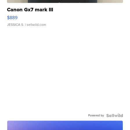
Canon Gx7 mark III
$889
JESSICA S.
| sellwild.com
Powered by