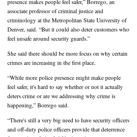
presence makes people feel safer,” Borrego, an
associate professor of criminal justice and
criminology at the Metropolitan State University of
Denver, said. “But it could also deter customers who
feel unsafe around security guards.”
She said there should be more focus on why certain
crimes are increasing in the first place.
“While more police presence might make people
feel safer, it's hard to say whether or not it actually
deters crime or are we addressing why crime is
happening,” Borrego said.
“There's still a very big need to have security officers
and off-duty police officers provide that deterrence