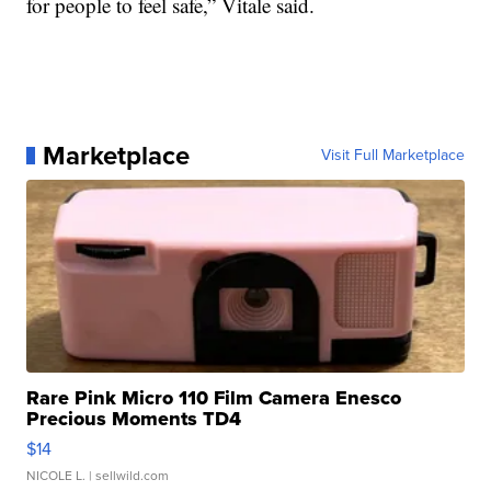
for people to feel safe,” Vitale said.
Marketplace
Visit Full Marketplace
Rare Pink Micro 110 Film Camera Enesco
Precious Moments TD4
$14
NICOLE L.
| sellwild.com