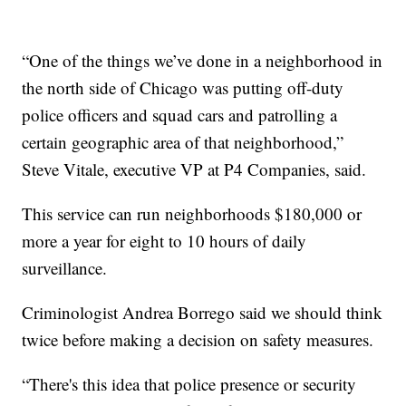
“One of the things we’ve done in a neighborhood in
the north side of Chicago was putting off-duty
police officers and squad cars and patrolling a
certain geographic area of that neighborhood,”
Steve Vitale, executive VP at P4 Companies, said.
This service can run neighborhoods $180,000 or
more a year for eight to 10 hours of daily
surveillance.
Criminologist Andrea Borrego said we should think
twice before making a decision on safety measures.
“There's this idea that police presence or security