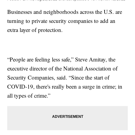
Businesses and neighborhoods across the U.S. are
turning to private security companies to add an
extra layer of protection.
“People are feeling less safe,” Steve Amitay, the
executive director of the National Association of
Security Companies, said. “Since the start of
COVID-19, there's really been a surge in crime; in
all types of crime.”