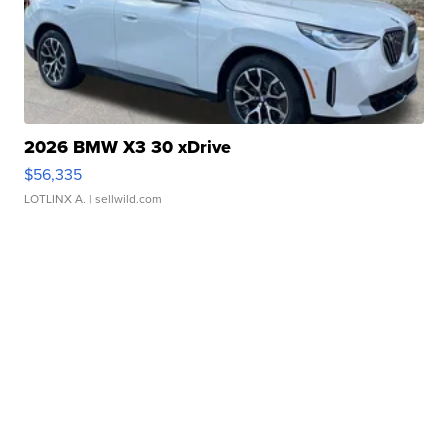
2026 BMW X3 30 xDrive
$56,335
LOTLINX A.
| sellwild.com