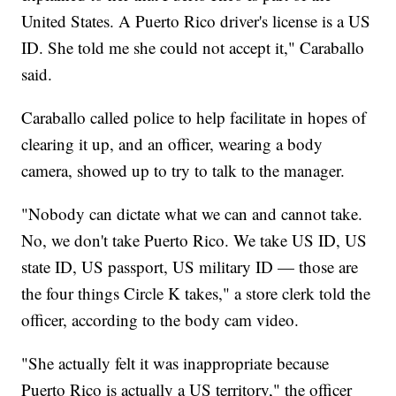
United States. A Puerto Rico driver's license is a US
ID. She told me she could not accept it," Caraballo
said.
Caraballo called police to help facilitate in hopes of
clearing it up, and an officer, wearing a body
camera, showed up to try to talk to the manager.
"Nobody can dictate what we can and cannot take.
No, we don't take Puerto Rico. We take US ID, US
state ID, US passport, US military ID — those are
the four things Circle K takes," a store clerk told the
officer, according to the body cam video.
"She actually felt it was inappropriate because
Puerto Rico is actually a US territory," the officer