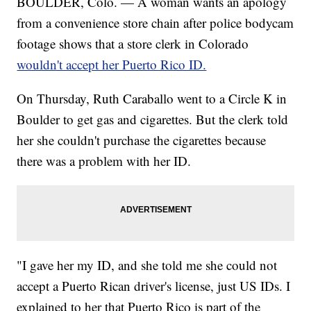
BOULDER, Colo. — A woman wants an apology
from a convenience store chain after police bodycam
footage shows that a store clerk in Colorado
wouldn't accept her Puerto Rico ID.
On Thursday, Ruth Caraballo went to a Circle K in
Boulder to get gas and cigarettes. But the clerk told
her she couldn't purchase the cigarettes because
there was a problem with her ID.
"I gave her my ID, and she told me she could not
accept a Puerto Rican driver's license, just US IDs. I
explained to her that Puerto Rico is part of the