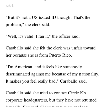
said.
"But it's not a US issued ID though. That's the
problem," the clerk said.
"Well, it's valid. I ran it," the officer said.
Caraballo said she felt the clerk was unfair toward
her because she is from Puerto Rico.
"I'm American, and it feels like somebody
discriminated against me because of my nationality.
It makes you feel really bad," Caraballo said.
Caraballo said she tried to contact Circle K's
corporate headquarters, but they have not returned
her calls. She said all she wants is an apology.