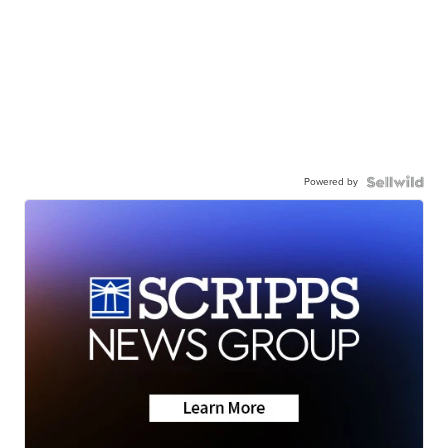
Powered by