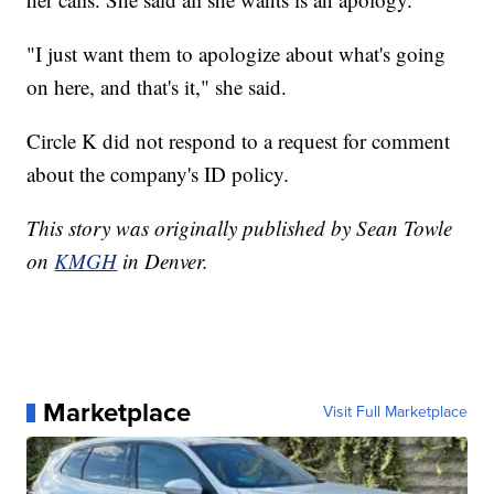
"I just want them to apologize about what's going
on here, and that's it," she said.
Circle K did not respond to a request for comment
about the company's ID policy.
This story was originally published by Sean Towle
on
KMGH
in Denver.
Marketplace
Visit Full Marketplace