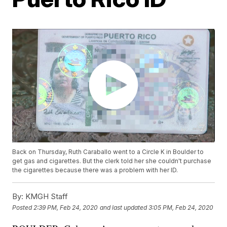
Back on Thursday, Ruth Caraballo went to a Circle K in Boulder to
get gas and cigarettes. But the clerk told her she couldn't purchase
the cigarettes because there was a problem with her ID.
By:
KMGH Staff
Posted
2:39 PM, Feb 24, 2020
and last updated
3:05 PM, Feb 24, 2020