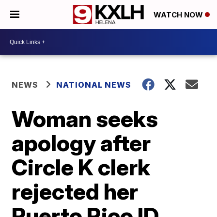
WATCH NOW
NEWS
NATIONAL NEWS
Woman seeks
apology after
Circle K clerk
rejected her
Puerto Rico ID