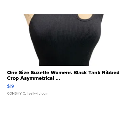
One Size Suzette Womens Black Tank Ribbed
Crop Asymmetrical ...
$19
CONSHY C.
| sellwild.com