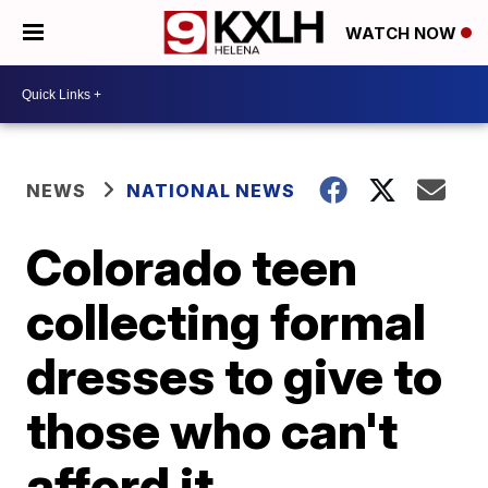
WATCH NOW
NEWS
NATIONAL NEWS
Colorado teen
collecting formal
dresses to give to
those who can't
afford it