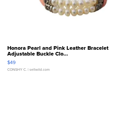
Honora Pearl and Pink Leather Bracelet
Adjustable Buckle Clo...
$49
CONSHY C.
| sellwild.com