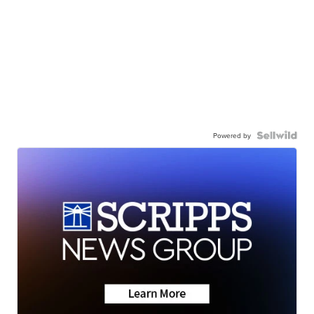
Powered by