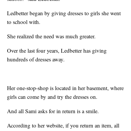
Ledbetter began by giving dresses to girls she went
to school with.
She realized the need was much greater.
Over the last four years, Ledbetter has giving
hundreds of dresses away.
Her one-stop-shop is located in her basement, where
girls can come by and try the dresses on.
And all Sami asks for in return is a smile.
According to her website, if you return an item, all