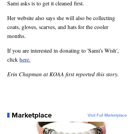
Sami asks is to get it cleaned first.
Her website also says she will also be collecting
coats, gloves, scarves, and hats for the cooler
months.
If you are interested in donating to 'Sami's Wish',
click
here.
Erin Chapman at KOAA first reported this story.
Marketplace
Visit Full Marketplace