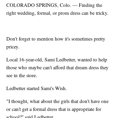
COLORADO SPRINGS, Colo. — Finding the
right wedding, formal, or prom dress can be tricky.
Don't forget to mention how it's sometimes pretty
pricey.
Local 16-year-old, Sami Ledbetter, wanted to help
those who maybe can't afford that dream dress they
see in the store.
Ledbetter started Sami's Wish.
"I thought, what about the girls that don't have one
or can't get a formal dress that is appropriate for
school?" said Ledbetter.