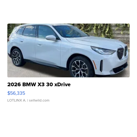
2026 BMW X3 30 xDrive
$56,335
LOTLINX A.
| sellwild.com