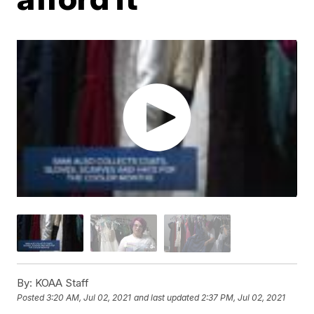
By:
KOAA Staff
Posted
3:20 AM, Jul 02, 2021
and last updated
2:37 PM, Jul 02, 2021