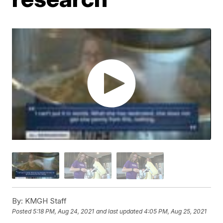
By:
KMGH Staff
Posted
5:18 PM, Aug 24, 2021
and last updated
4:05 PM, Aug 25, 2021