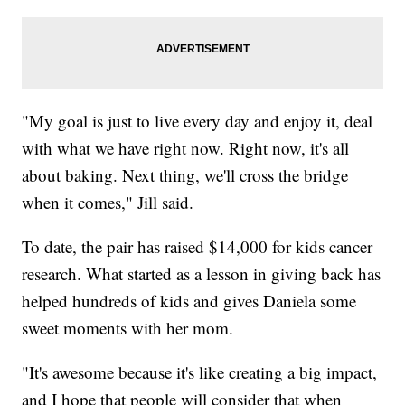
"My goal is just to live every day and enjoy it, deal
with what we have right now. Right now, it's all
about baking. Next thing, we'll cross the bridge
when it comes," Jill said.
To date, the pair has raised $14,000 for kids cancer
research. What started as a lesson in giving back has
helped hundreds of kids and gives Daniela some
sweet moments with her mom.
"It's awesome because it's like creating a big impact,
and I hope that people will consider that when