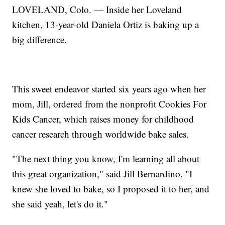
LOVELAND, Colo. — Inside her Loveland
kitchen, 13-year-old Daniela Ortiz is baking up a
big difference.
This sweet endeavor started six years ago when her
mom, Jill, ordered from the nonprofit Cookies For
Kids Cancer, which raises money for childhood
cancer research through worldwide bake sales.
"The next thing you know, I'm learning all about
this great organization," said Jill Bernardino. "I
knew she loved to bake, so I proposed it to her, and
she said yeah, let's do it."