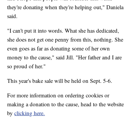
they're donating when they're helping out," Daniela
said.
"I can't put it into words. What she has dedicated,
she does not get one penny from this, nothing. She
even goes as far as donating some of her own
money to the cause," said Jill. "Her father and I are
so proud of her."
This year's bake sale will be held on Sept. 5-6.
For more information on ordering cookies or
making a donation to the cause, head to the website
by
clicking here.