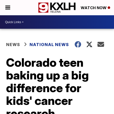
WATCH NOW
NEWS
NATIONAL NEWS
Colorado teen
baking up a big
difference for
kids' cancer
research