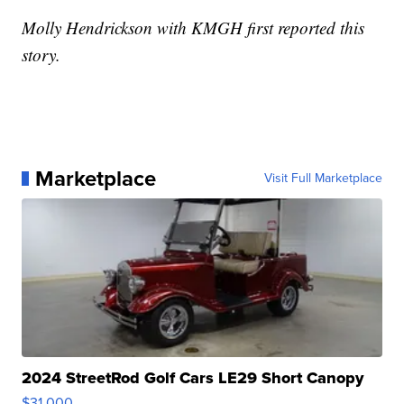
Molly Hendrickson with KMGH first reported this
story.
Marketplace
Visit Full Marketplace
2024 StreetRod Golf Cars LE29 Short Canopy
$31,000