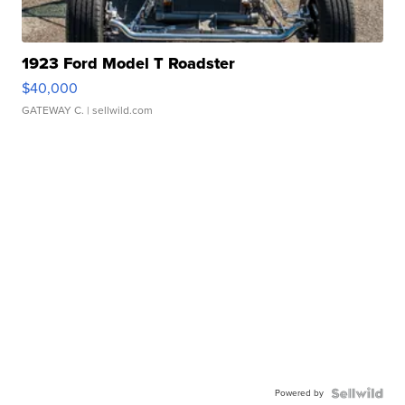
1923 Ford Model T Roadster
$40,000
GATEWAY C.
| sellwild.com
Powered by