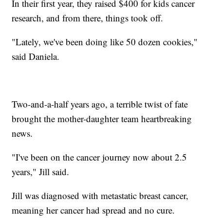
In their first year, they raised $400 for kids cancer
research, and from there, things took off.
"Lately, we've been doing like 50 dozen cookies,"
said Daniela.
Two-and-a-half years ago, a terrible twist of fate
brought the mother-daughter team heartbreaking
news.
"I've been on the cancer journey now about 2.5
years," Jill said.
Jill was diagnosed with metastatic breast cancer,
meaning her cancer had spread and no cure.