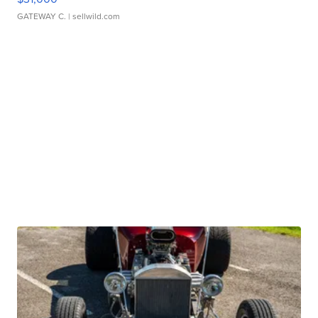
GATEWAY C.
| sellwild.com