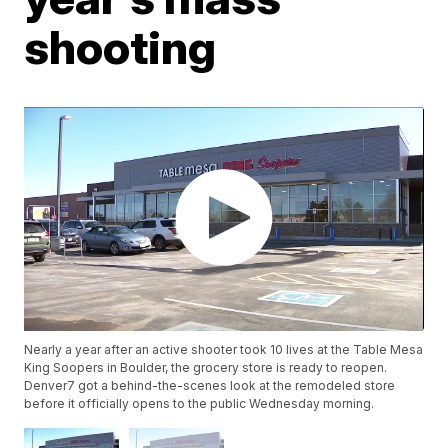
shooting
Nearly a year after an active shooter took 10 lives at the Table Mesa
King Soopers in Boulder, the grocery store is ready to reopen.
Denver7 got a behind-the-scenes look at the remodeled store
before it officially opens to the public Wednesday morning.