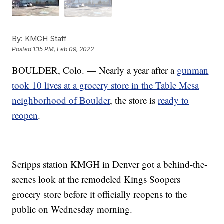
By:
KMGH Staff
Posted
1:15 PM, Feb 09, 2022
BOULDER, Colo. — Nearly a year after a
gunman
took 10 lives at a grocery store in the Table Mesa
neighborhood of Boulder
, the store is
ready to
reopen
.
Scripps station KMGH in Denver got a behind-the-
scenes look at the remodeled Kings Soopers
grocery store before it officially reopens to the
public on Wednesday morning.