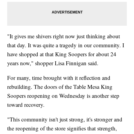
"It gives me shivers right now just thinking about
that day. It was quite a tragedy in our community. I
have shopped at that King Soopers for about 24
years now," shopper Lisa Finnigan said.
For many, time brought with it reflection and
rebuilding. The doors of the Table Mesa King
Soopers reopening on Wednesday is another step
toward recovery.
"This community isn't just strong, it's stronger and
the reopening of the store signifies that strength,