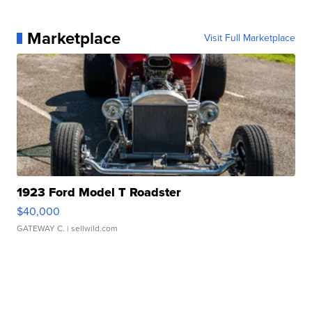
Marketplace
Visit Full Marketplace
1923 Ford Model T Roadster
$40,000
GATEWAY C.
| sellwild.com