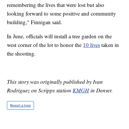
remembering the lives that were lost but also
looking forward to some positive and community
building," Finnigan said.
In June, officials will install a tree garden on the
west corner of the lot to honor the
10 lives
taken in
the shooting.
This story was originally published by Ivan
Rodriguez on Scripps station
KMGH
in Denver.
Report a typo