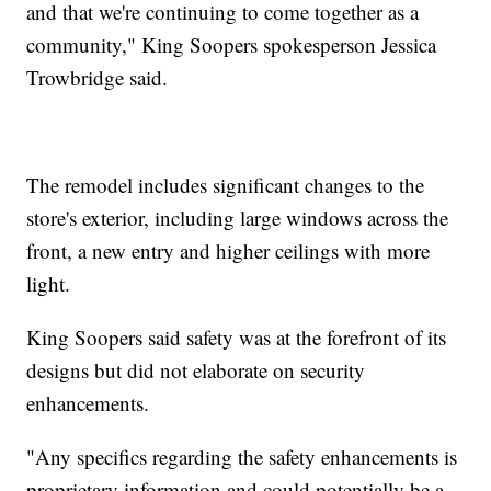
and that we're continuing to come together as a
community," King Soopers spokesperson Jessica
Trowbridge said.
The remodel includes significant changes to the
store's exterior, including large windows across the
front, a new entry and higher ceilings with more
light.
King Soopers said safety was at the forefront of its
designs but did not elaborate on security
enhancements.
"Any specifics regarding the safety enhancements is
proprietary information and could potentially be a