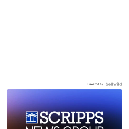
Powered by