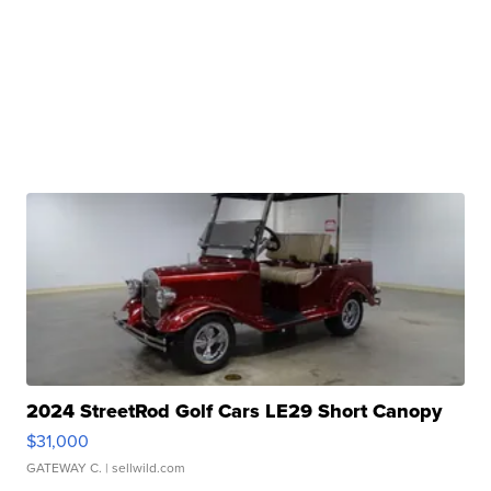
2024 StreetRod Golf Cars LE29 Short Canopy
$31,000
GATEWAY C.
| sellwild.com