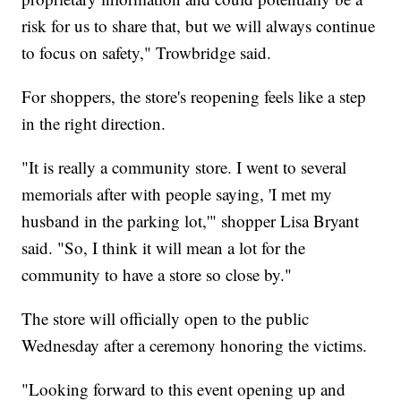
risk for us to share that, but we will always continue
to focus on safety," Trowbridge said.
For shoppers, the store's reopening feels like a step
in the right direction.
"It is really a community store. I went to several
memorials after with people saying, 'I met my
husband in the parking lot,'" shopper Lisa Bryant
said. "So, I think it will mean a lot for the
community to have a store so close by."
The store will officially open to the public
Wednesday after a ceremony honoring the victims.
"Looking forward to this event opening up and