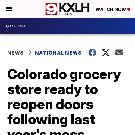
WATCH NOW
NEWS
NATIONAL NEWS
Colorado grocery
store ready to
reopen doors
following last
year's mass