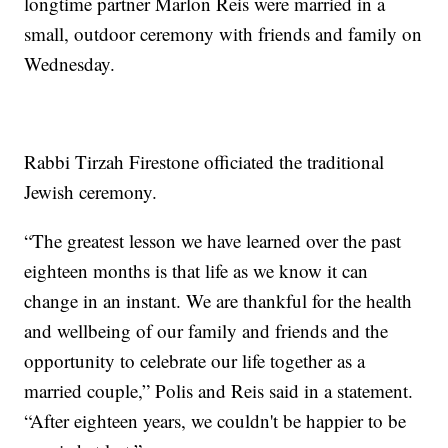
longtime partner Marlon Reis were married in a
small, outdoor ceremony with friends and family on
Wednesday.
Rabbi Tirzah Firestone officiated the traditional
Jewish ceremony.
“The greatest lesson we have learned over the past
eighteen months is that life as we know it can
change in an instant. We are thankful for the health
and wellbeing of our family and friends and the
opportunity to celebrate our life together as a
married couple,” Polis and Reis said in a statement.
“After eighteen years, we couldn't be happier to be