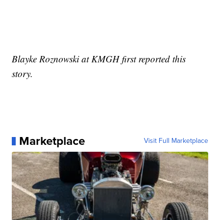
Blayke Roznowski at KMGH first reported this
story.
Marketplace
Visit Full Marketplace