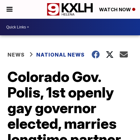
WATCH NOW
NEWS
NATIONAL NEWS
Colorado Gov.
Polis, 1st openly
gay governor
elected, marries
longtime partner