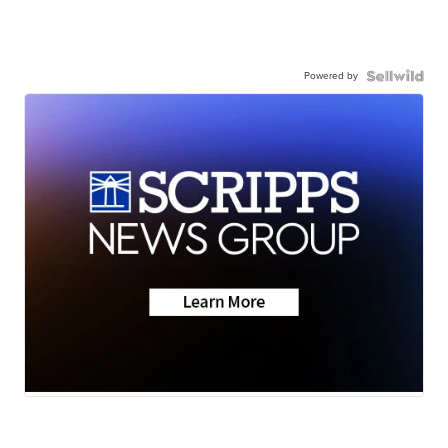
Powered by