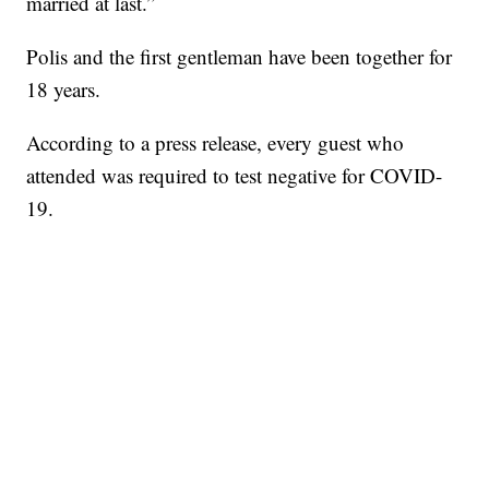
married at last.”
Polis and the first gentleman have been together for
18 years.
According to a press release, every guest who
attended was required to test negative for COVID-
19.