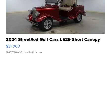
2024 StreetRod Golf Cars LE29 Short Canopy
$31,000
GATEWAY C.
| sellwild.com