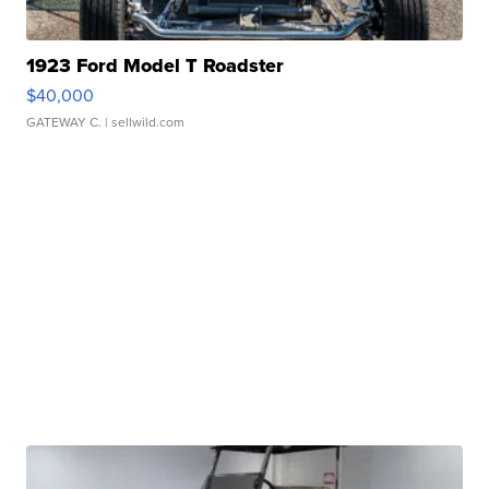
1923 Ford Model T Roadster
$40,000
GATEWAY C.
| sellwild.com