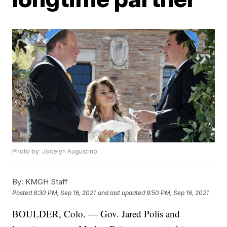
Photo by: Jocelyn Augustino
By:
KMGH Staff
Posted
8:30 PM, Sep 16, 2021
and last updated
9:50 PM, Sep 16, 2021
BOULDER, Colo. — Gov. Jared Polis and