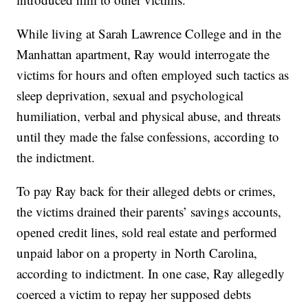
While living at Sarah Lawrence College and in the
Manhattan apartment, Ray would interrogate the
victims for hours and often employed such tactics as
sleep deprivation, sexual and psychological
humiliation, verbal and physical abuse, and threats
until they made the false confessions, according to
the indictment.
To pay Ray back for their alleged debts or crimes,
the victims drained their parents’ savings accounts,
opened credit lines, sold real estate and performed
unpaid labor on a property in North Carolina,
according to indictment. In one case, Ray allegedly
coerced a victim to repay her supposed debts