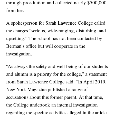
through prostitution and collected nearly $500,000
from her.
A spokesperson for Sarah Lawrence College called
the charges “serious, wide-ranging, disturbing, and
upsetting.” The school has not been contacted by
Berman’s office but will cooperate in the
investigation.
“As always the safety and well-being of our students
and alumni is a priority for the college,” a statement
from Sarah Lawrence College said. “In April 2019,
New York Magazine published a range of
accusations about this former parent. At that time,
the College undertook an internal investigation
regarding the specific activities alleged in the article