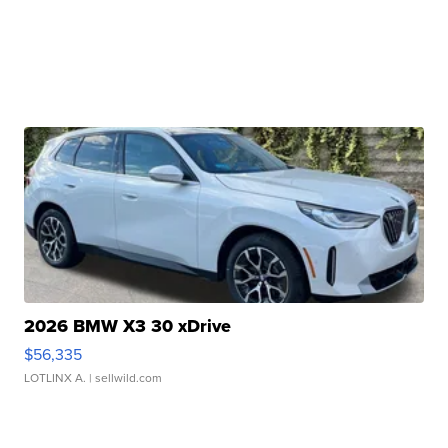
2026 BMW X3 30 xDrive
$56,335
LOTLINX A.
| sellwild.com