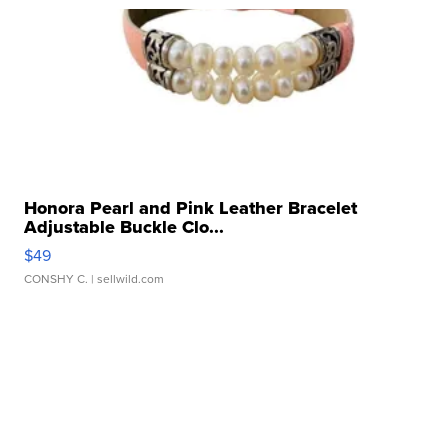
Honora Pearl and Pink Leather Bracelet
Adjustable Buckle Clo...
$49
CONSHY C.
| sellwild.com