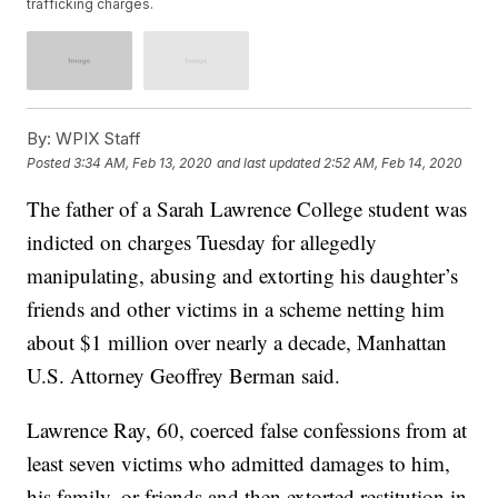
trafficking charges.
By:
WPIX Staff
Posted
3:34 AM, Feb 13, 2020
and last updated
2:52 AM, Feb 14, 2020
The father of a Sarah Lawrence College student was
indicted on charges Tuesday for allegedly
manipulating, abusing and extorting his daughter’s
friends and other victims in a scheme netting him
about $1 million over nearly a decade, Manhattan
U.S. Attorney Geoffrey Berman said.
Lawrence Ray, 60, coerced false confessions from at
least seven victims who admitted damages to him,
his family, or friends and then extorted restitution in