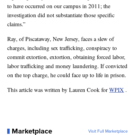
to have occurred on our campus in 2011; the
investigation did not substantiate those specific
claims.”
Ray, of Piscataway, New Jersey, faces a slew of
charges, including sex trafficking, conspiracy to
commit extortion, extortion, obtaining forced labor,
labor trafficking and money laundering. If convicted
on the top charge, he could face up to life in prison.
This article was written by Lauren Cook for
WPIX
.
Marketplace
Visit Full Marketplace