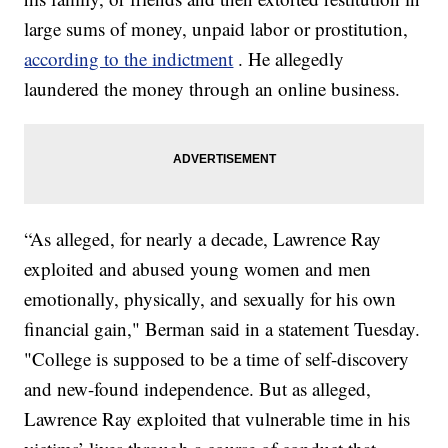
large sums of money, unpaid labor or prostitution,
according to the indictment
. He allegedly
laundered the money through an online business.
“As alleged, for nearly a decade, Lawrence Ray
exploited and abused young women and men
emotionally, physically, and sexually for his own
financial gain," Berman said in a statement Tuesday.
"College is supposed to be a time of self-discovery
and new-found independence. But as alleged,
Lawrence Ray exploited that vulnerable time in his