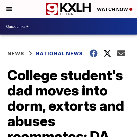
WATCH NOW
NEWS
NATIONAL NEWS
College student's
dad moves into
dorm, extorts and
abuses
roommates: DA