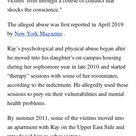
victims’ lives through a course of conduct that
shocks the conscience."
The alleged abuse was first reported in April 2019
by
New York Magazine
.
Ray’s psychological and physical abuse began after
he moved into his daughter’s on-campus housing
during her sophomore year in late 2010 and started
“therapy” sessions with some of her roommates,
according to the indictment. He allegedly used these
sessions to prey on their vulnerabilities and mental
health problems.
By summer 2011, some of the victims moved into
an apartment with Ray on the Upper East Side and
introduced him to other victims.