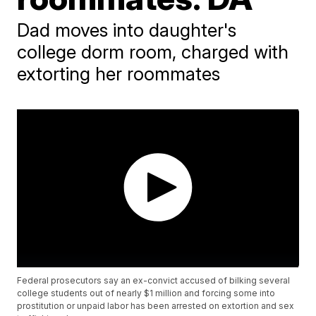
Dad moves into daughter's
college dorm room, charged with
extorting her roommates
Federal prosecutors say an ex-convict accused of bilking several
college students out of nearly $1 million and forcing some into
prostitution or unpaid labor has been arrested on extortion and sex