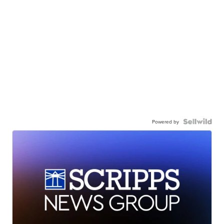
Powered by