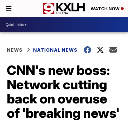
WATCH NOW
NEWS
NATIONAL NEWS
CNN's new boss:
Network cutting
back on overuse
of 'breaking news'