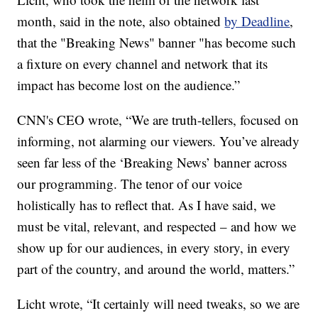
month, said in the note, also obtained
by Deadline
,
that the "Breaking News" banner "has become such
a fixture on every channel and network that its
impact has become lost on the audience.”
CNN's CEO wrote, “We are truth-tellers, focused on
informing, not alarming our viewers. You’ve already
seen far less of the ‘Breaking News’ banner across
our programming. The tenor of our voice
holistically has to reflect that. As I have said, we
must be vital, relevant, and respected – and how we
show up for our audiences, in every story, in every
part of the country, and around the world, matters.”
Licht wrote, “It certainly will need tweaks, so we are