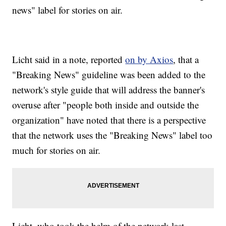
news" label for stories on air.
Licht said in a note, reported
on by Axios
, that a
"Breaking News" guideline was been added to the
network's style guide that will address the banner's
overuse after "people both inside and outside the
organization" have noted that there is a perspective
that the network uses the "Breaking News" label too
much for stories on air.
Licht, who took the helm of the network last