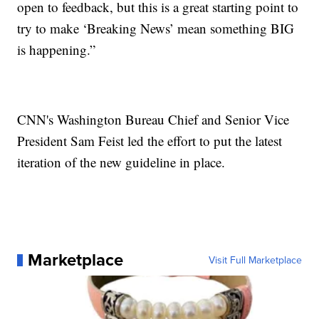
open to feedback, but this is a great starting point to
try to make ‘Breaking News’ mean something BIG
is happening.”
CNN's Washington Bureau Chief and Senior Vice
President Sam Feist led the effort to put the latest
iteration of the new guideline in place.
Marketplace
Visit Full Marketplace