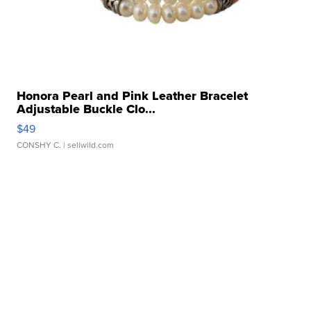
Honora Pearl and Pink Leather Bracelet
Adjustable Buckle Clo...
$49
CONSHY C.
| sellwild.com