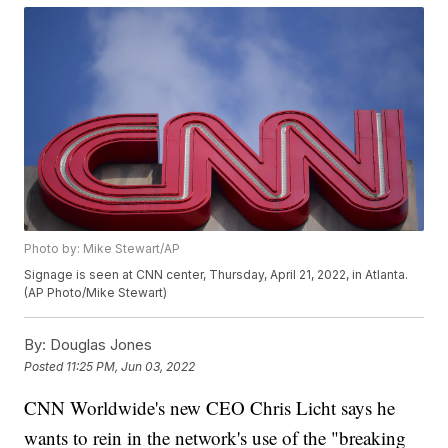
Photo by: Mike Stewart/AP
Signage is seen at CNN center, Thursday, April 21, 2022, in Atlanta.
(AP Photo/Mike Stewart)
By:
Douglas Jones
Posted
11:25 PM, Jun 03, 2022
CNN Worldwide's new CEO Chris Licht says he
wants to rein in the network's use of the "breaking