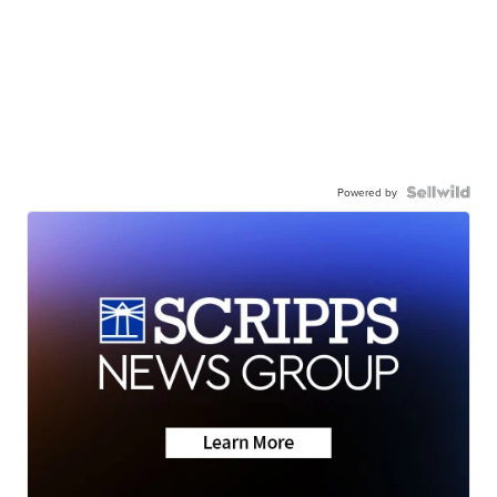
Powered by