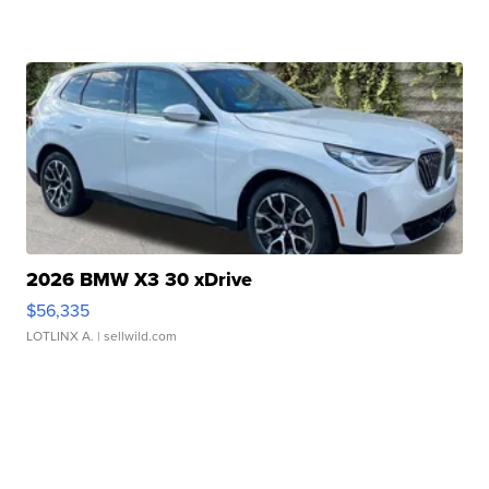
2026 BMW X3 30 xDrive
$56,335
LOTLINX A.
| sellwild.com