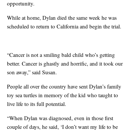
opportunity.
While at home, Dylan died the same week he was
scheduled to return to California and begin the trial.
“Cancer is not a smiling bald child who’s getting
better. Cancer is ghastly and horrific, and it took our
son away,” said Susan.
People all over the country have sent Dylan’s family
toy sea turtles in memory of the kid who taught to
live life to its full potential.
“When Dylan was diagnosed, even in those first
couple of days, he said, ‘I don’t want my life to be