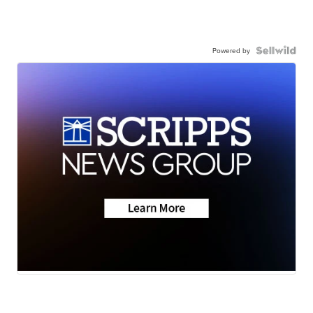
Powered by