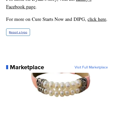
Facebook page
.
For more on Cure Starts Now and DIPG,
click here
.
Report a typo
Marketplace
Visit Full Marketplace