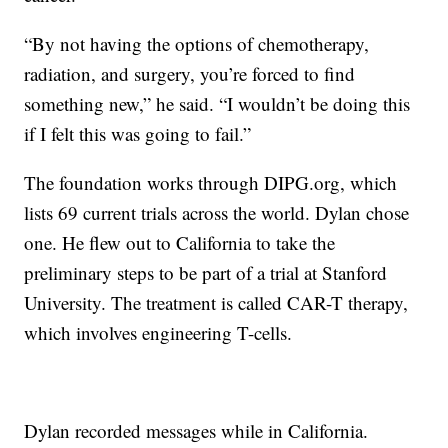
“By not having the options of chemotherapy,
radiation, and surgery, you’re forced to find
something new,” he said. “I wouldn’t be doing this
if I felt this was going to fail.”
The foundation works through DIPG.org, which
lists 69 current trials across the world. Dylan chose
one. He flew out to California to take the
preliminary steps to be part of a trial at Stanford
University. The treatment is called CAR-T therapy,
which involves engineering T-cells.
Dylan recorded messages while in California.