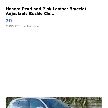
Honora Pearl and Pink Leather Bracelet
Adjustable Buckle Clo...
$49
CONSHY C.
| sellwild.com