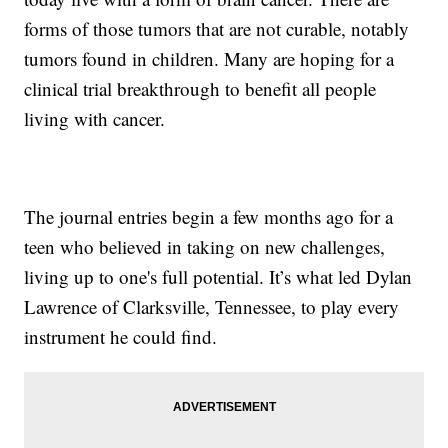
forms of those tumors that are not curable, notably
tumors found in children. Many are hoping for a
clinical trial breakthrough to benefit all people
living with cancer.
The journal entries begin a few months ago for a
teen who believed in taking on new challenges,
living up to one's full potential. It’s what led Dylan
Lawrence of Clarksville, Tennessee, to play every
instrument he could find.