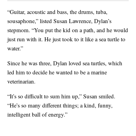
“Guitar, acoustic and bass, the drums, tuba,
sousaphone,” listed Susan Lawrence, Dylan’s
stepmom. “You put the kid on a path, and he would
just run with it. He just took to it like a sea turtle to
water.”
Since he was three, Dylan loved sea turtles, which
led him to decide he wanted to be a marine
veterinarian.
“It’s so difficult to sum him up,” Susan smiled.
“He’s so many different things; a kind, funny,
intelligent ball of energy.”