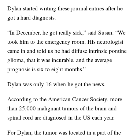
Dylan started writing these journal entries after he
got a hard diagnosis.
“In December, he got really sick,” said Susan. “We
took him to the emergency room. His neurologist
came in and told us he had diffuse intrinsic pontine
glioma, that it was incurable, and the average
prognosis is six to eight months.”
Dylan was only 16 when he got the news.
According to the American Cancer Society, more
than 25,000 malignant tumors of the brain and
spinal cord are diagnosed in the US each year.
For Dylan, the tumor was located in a part of the