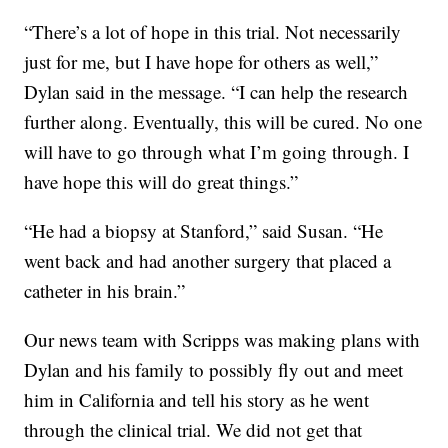
“There’s a lot of hope in this trial. Not necessarily
just for me, but I have hope for others as well,”
Dylan said in the message. “I can help the research
further along. Eventually, this will be cured. No one
will have to go through what I’m going through. I
have hope this will do great things.”
“He had a biopsy at Stanford,” said Susan. “He
went back and had another surgery that placed a
catheter in his brain.”
Our news team with Scripps was making plans with
Dylan and his family to possibly fly out and meet
him in California and tell his story as he went
through the clinical trial. We did not get that