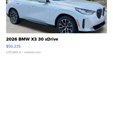
2026 BMW X3 30 xDrive
$56,335
LOTLINX A.
| sellwild.com