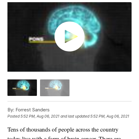
By:
Forrest Sanders
Posted
5:52 PM, Aug 06, 2021
and last updated
5:52 PM, Aug 06, 2021
Tens of thousands of people across the country
today live with a form of brain cancer. There are