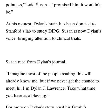
pointless,’” said Susan. “I promised him it wouldn’t
be.”
At his request, Dylan’s brain has been donated to
Stanford’s lab to study DIPG. Susan is now Dylan’s
voice, bringing attention to clinical trials.
Susan read from Dylan’s journal.
“I imagine most of the people reading this will
already know me, but if we never get the chance to
meet, hi, I’m Dylan J. Lawrence. Take what time
you have as a blessing.”
For more on Dylan’s story, visit his
family’s