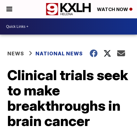
WATCH NOW
NEWS
NATIONAL NEWS
Clinical trials seek
to make
breakthroughs in
brain cancer