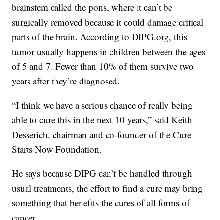
brainstem called the pons, where it can’t be
surgically removed because it could damage critical
parts of the brain. According to DIPG.org, this
tumor usually happens in children between the ages
of 5 and 7. Fewer than 10% of them survive two
years after they’re diagnosed.
“I think we have a serious chance of really being
able to cure this in the next 10 years,” said Keith
Desserich, chairman and co-founder of the Cure
Starts Now Foundation.
He says because DIPG can’t be handled through
usual treatments, the effort to find a cure may bring
something that benefits the cures of all forms of
cancer.