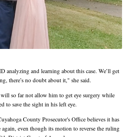
 analyzing and learning about this case. We’ll get
ng, there’s no doubt about it," she said.
t will so far not allow him to get eye surgery while
 to save the sight in his left eye.
Cuyahoga County Prosecutor's Office believes it has
again, even though its motion to reverse the ruling