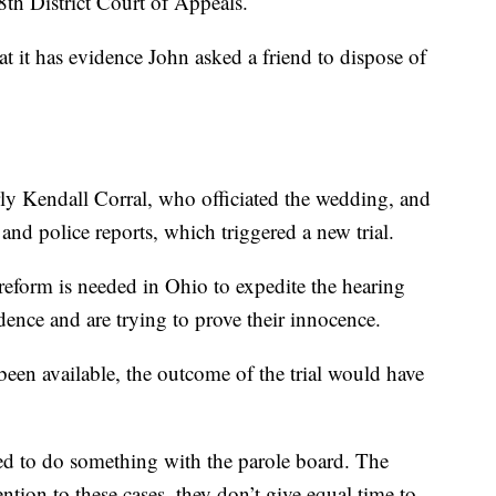
th District Court of Appeals.
t it has evidence John asked a friend to dispose of
rly Kendall Corral, who officiated the wedding, and
and police reports, which triggered a new trial.
reform is needed in Ohio to expedite the hearing
ence and are trying to prove their innocence.
een available, the outcome of the trial would have
eed to do something with the parole board. The
ntion to these cases, they don’t give equal time to