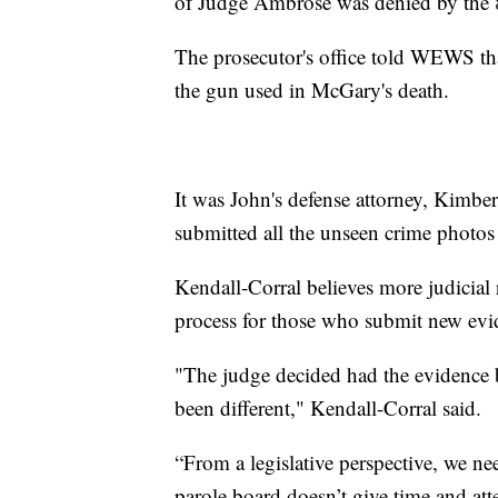
of Judge Ambrose was denied by the 8
The prosecutor's office told WEWS tha
the gun used in McGary's death.
It was John's defense attorney, Kimbe
submitted all the unseen crime photos 
Kendall-Corral believes more judicial 
process for those who submit new evid
"The judge decided had the evidence b
been different," Kendall-Corral said.
“From a legislative perspective, we n
parole board doesn’t give time and atte