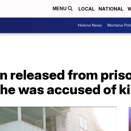
LOCAL
NATIONAL
W
MENU
Helena News
Montana Poli
n released from pris
 he was accused of ki