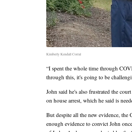
Kimberly Kendall Corral
“I spent the whole time through COVID
through this, it's going to be challengi
John said he's also frustrated the cour
on house arrest, which he said is needed
But despite all the new evidence, the 
enough evidence to convict John once 