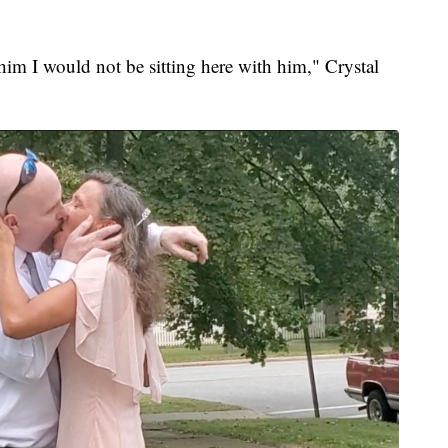
 him I would not be sitting here with him," Crystal