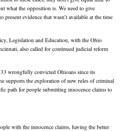
bout what the opposition is. We need to give
to present evidence that wasn’t available at the time
icy, Legislation and Education, with the Ohio
cinnati, also called for continued judicial reform
 33 wrongfully convicted Ohioans since its
 supports the exploration of new rules of criminal
ific path for people submitting innocence claims to
eople with the innocence claims, having the better