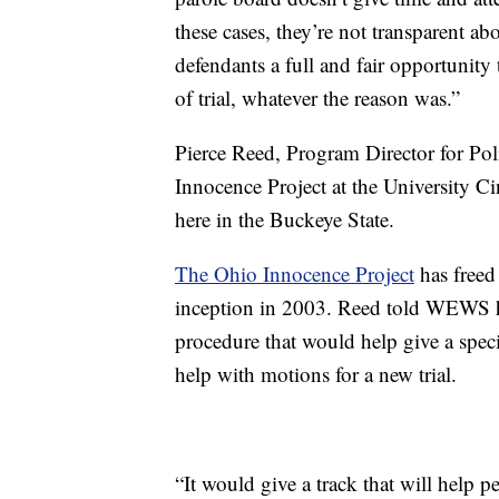
these cases, they’re not transparent a
defendants a full and fair opportunity 
of trial, whatever the reason was.”
Pierce Reed, Program Director for Pol
Innocence Project at the University Cin
here in the Buckeye State.
The Ohio Innocence Project
has freed
inception in 2003. Reed told WEWS he
procedure that would help give a spec
help with motions for a new trial.
“It would give a track that will help p