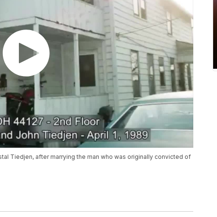
al Tiedjen, after marrying the man who was originally convicted of