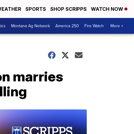
EATHER
SPORTS
SHOP SCRIPPS
WATCH NOW
tics
Montana Ag Network
America 250
Fire Watch
More +
on marries
lling