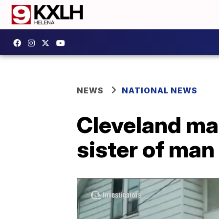
NEWS
NATIONAL NEWS
Cleveland ma
sister of man