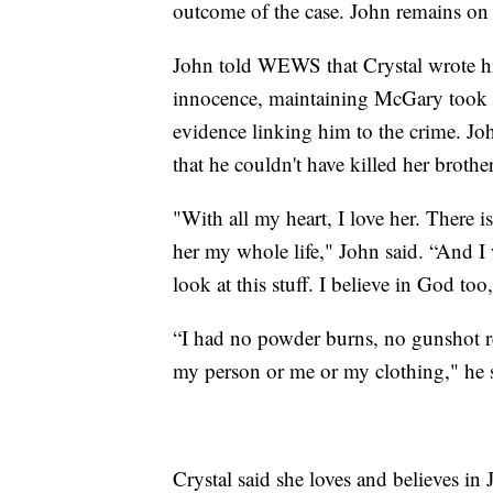
outcome of the case. John remains on 
John told WEWS that Crystal wrote him 
innocence, maintaining McGary took hi
evidence linking him to the crime. Joh
that he couldn't have killed her brother
"With all my heart, I love her. There 
her my whole life," John said. “And I wr
look at this stuff. I believe in God too
“I had no powder burns, no gunshot re
my person or me or my clothing," he 
Crystal said she loves and believes i