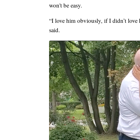
won't be easy.
“I love him obviously, if I didn’t love
said.