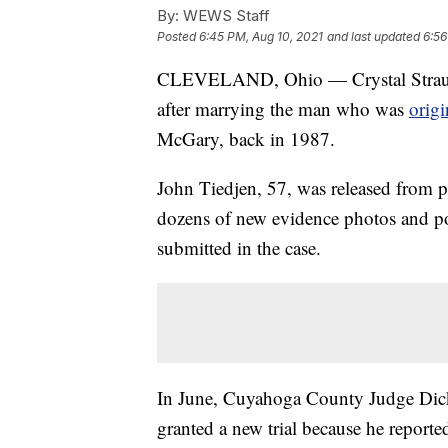
By:
WEWS Staff
Posted
6:45 PM, Aug 10, 2021
and last updated
6:56
CLEVELAND, Ohio — Crystal Straus 
after marrying the man who was
origi
McGary, back in 1987.
John Tiedjen, 57, was released from pr
dozens of new evidence photos and poli
submitted in the case.
In June, Cuyahoga County Judge Dick
granted a new trial because he report