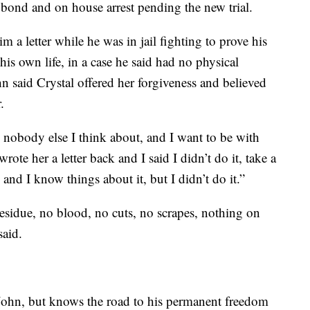
bond and on house arrest pending the new trial.
a letter while he was in jail fighting to prove his
s own life, in a case he said had no physical
n said Crystal offered her forgiveness and believed
.
is nobody else I think about, and I want to be with
ote her a letter back and I said I didn’t do it, take a
, and I know things about it, but I didn’t do it.”
sidue, no blood, no cuts, no scrapes, nothing on
said.
n John, but knows the road to his permanent freedom