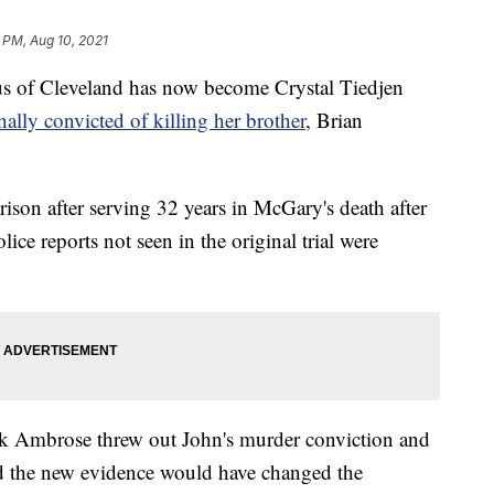
 PM, Aug 10, 2021
of Cleveland has now become Crystal Tiedjen
nally convicted of killing her brother
, Brian
ison after serving 32 years in McGary's death after
ce reports not seen in the original trial were
 Ambrose threw out John's murder conviction and
ed the new evidence would have changed the