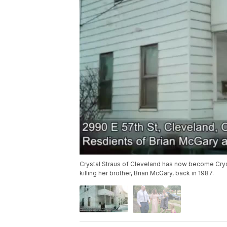
Crystal Straus of Cleveland has now become Cryst
killing her brother, Brian McGary, back in 1987.