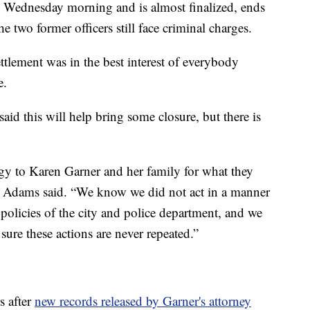
 Wednesday morning and is almost finalized, ends
the two former officers still face criminal charges.
ttlement was in the best interest of everybody
e.
d this will help bring some closure, but there is
gy to Karen Garner and her family for what they
t,” Adams said. “We know we did not act in a manner
 policies of the city and police department, and we
sure these actions are never repeated.”
s after
new records released by Garner's attorney