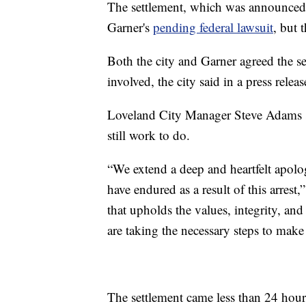
The settlement, which was announced
Garner's
pending federal lawsuit
, but 
Both the city and Garner agreed the se
involved, the city said in a press releas
Loveland City Manager Steve Adams sai
still work to do.
“We extend a deep and heartfelt apolo
have endured as a result of this arres
that upholds the values, integrity, and
are taking the necessary steps to make 
The settlement came less than 24 hour