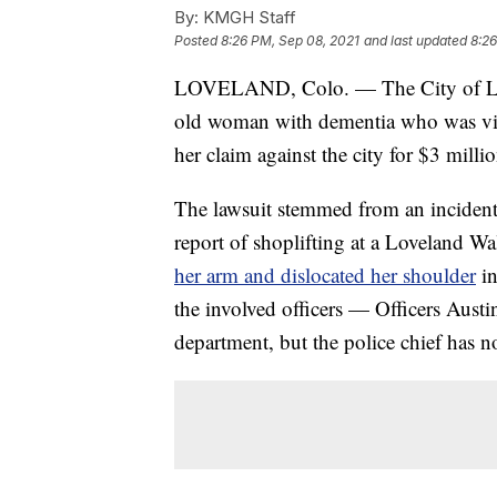
By:
KMGH Staff
Posted
8:26 PM, Sep 08, 2021
and last updated
8:26
LOVELAND, Colo. — The City of Love
old woman with dementia who was vio
her claim against the city for $3 millio
The lawsuit stemmed from an incident
report of shoplifting at a Loveland Wa
her arm and dislocated her shoulder
in
the involved officers — Officers Aust
department, but the police chief has no