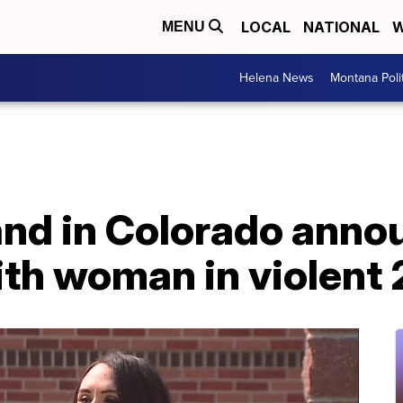
LOCAL
NATIONAL
W
MENU
Helena News
Montana Poli
land in Colorado ann
th woman in violent 