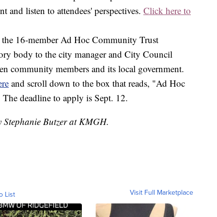
 and listen to attendees' perspectives.
Click here to
 for the 16-member Ad Hoc Community Trust
ory body to the city manager and City Council
ween community members and its local government.
ere
and scroll down to the box that reads, "Ad Hoc
he deadline to apply is Sept. 12.
by Stephanie Butzer at KMGH.
Visit Full Marketplace
o List