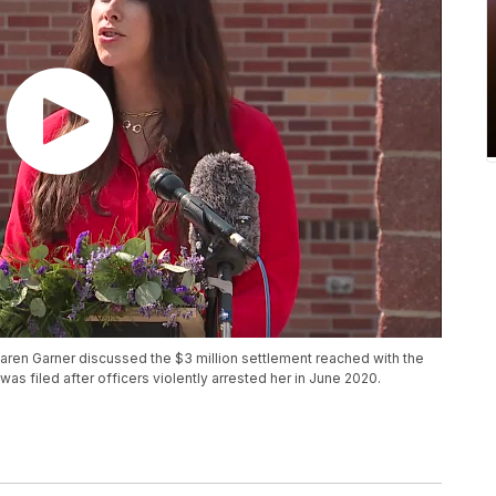
aren Garner discussed the $3 million settlement reached with the
t was filed after officers violently arrested her in June 2020.