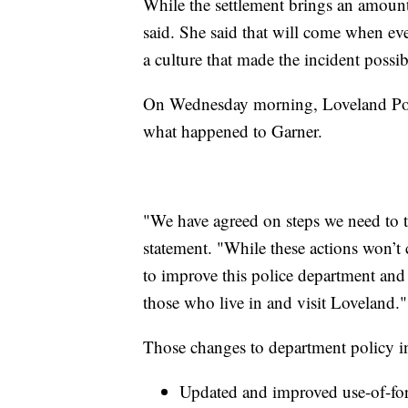
While the settlement brings an amount o
said. She said that will come when eve
a culture that made the incident possib
On Wednesday morning, Loveland Poli
what happened to Garner.
"We have agreed on steps we need to ta
statement. "While these actions won’t
to improve this police department and 
those who live in and visit Loveland."
Those changes to department policy i
Updated and improved use-of-forc