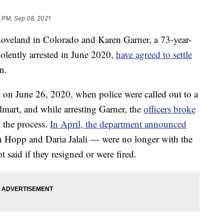
 PM, Sep 08, 2021
land in Colorado and Karen Garner, a 73-year-
lently arrested in June 2020,
have agreed to settle
n.
 on June 26, 2020, when police were called out to a
lmart, and while arresting Garner, the
officers broke
 the process.
In April, the department announced
in Hopp and Daria Jalali — were no longer with the
t said if they resigned or were fired.