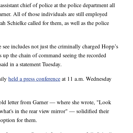
assistant chief of police at the police department all
rner. All of those individuals are still employed
h Schielke called for them, as well as the police
e see includes not just the criminally charged Hopp’s
rs up the chain of command seeing the recorded
said in a statement Tuesday.
mily
held a press conference
at 11 a.m. Wednesday
s-old letter from Garner — where she wrote, "Look
hat's in the rear view mirror" — solidified their
 option for them.