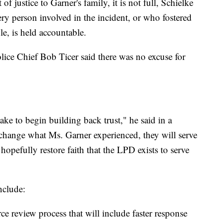
f justice to Garner's family, it is not full, Schielke
ry person involved in the incident, or who fostered
le, is held accountable.
ce Chief Bob Ticer said there was no excuse for
ke to begin building back trust," he said in a
 change what Ms. Garner experienced, they will serve
hopefully restore faith that the LPD exists to serve
nclude:
e review process that will include faster response