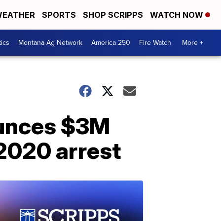
EATHER
SPORTS
SHOP SCRIPPS
WATCH NOW
tics
Montana Ag Network
America 250
Fire Watch
More +
ounces $3M
2020 arrest