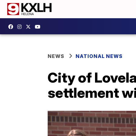
NEWS
NATIONAL NEWS
City of Love
settlement wi