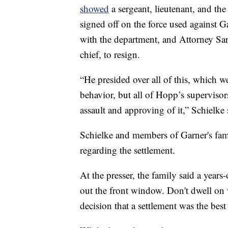
showed
a sergeant, lieutenant, and the 
signed off on the force used against Ga
with the department, and Attorney Sara
chief, to resign.
“He presided over all of this, which w
behavior, but all of Hopp’s superviso
assault and approving of it,” Schielke 
Schielke and members of Garner's fa
regarding the settlement.
At the presser, the family said a year
out the front window. Don't dwell on w
decision that a settlement was the best