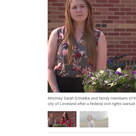
Attorney Sarah Schielke and family members of K
city of Loveland after a federal civil rights lawsui