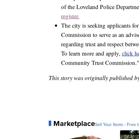
of the Loveland Police Department
register.
The city is seeking applicants
Commission to serve as an advis
regarding trust and respect bet
To learn more and apply,
click h
Community Trust Commission." T
This story was originally published 
Marketplace
Sell Your Items - Free t