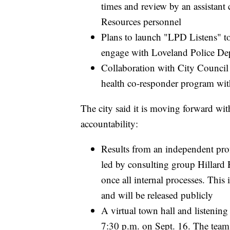
times and review by an assistant
Resources personnel
Plans to launch "LPD Listens" tou
engage with Loveland Police De
Collaboration with City Counci
health co-responder program wi
The city said it is moving forward with
accountability:
Results from an independent profe
led by consulting group Hillard 
once all internal processes. This 
and will be released publicly
A virtual town hall and listening
7:30 p.m. on Sept. 16. The team 