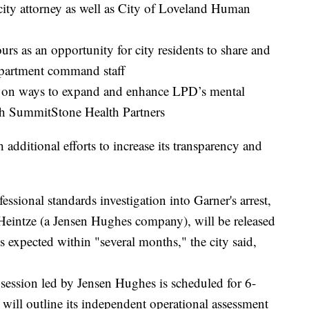
 city attorney as well as City of Loveland Human
rs as an opportunity for city residents to share and
partment command staff
l on ways to expand and enhance LPD’s mental
th SummitStone Health Partners
 additional efforts to increase its transparency and
ssional standards investigation into Garner's arrest,
Heintze (a Jensen Hughes company), will be released
is expected within "several months," the city said,
 session led by Jensen Hughes is scheduled for 6-
will outline its independent operational assessment