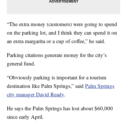
“The extra money (customers) were going to spend
on the parking lot, and I think they can spend it on
an extra margarita or a cup of coffee,” he said.
Parking citations generate money for the city’s
general fund.
“Obviously parking is important for a tourism
destination like Palm Springs,” said
Palm Springs
city manager David Ready
.
He says the Palm Springs has lost about $60,000
since early April.