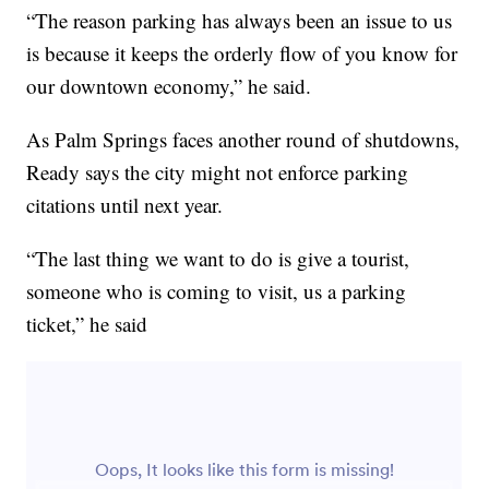
“The reason parking has always been an issue to us
is because it keeps the orderly flow of you know for
our downtown economy,” he said.
As Palm Springs faces another round of shutdowns,
Ready says the city might not enforce parking
citations until next year.
“The last thing we want to do is give a tourist,
someone who is coming to visit, us a parking
ticket,” he said