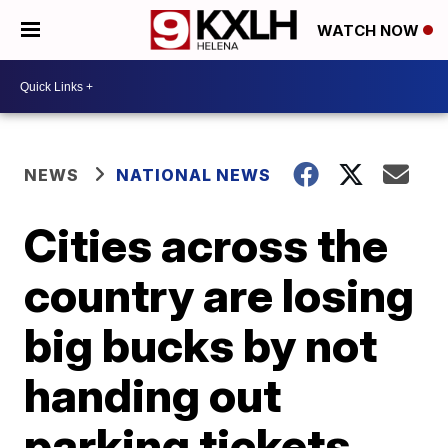
WATCH NOW
NEWS
NATIONAL NEWS
Cities across the
country are losing
big bucks by not
handing out
parking tickets