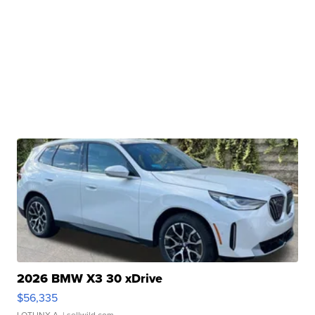
2026 BMW X3 30 xDrive
$56,335