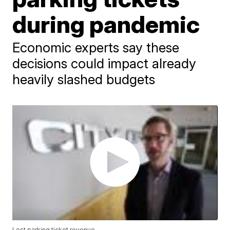
during pandemic
Economic experts say these
decisions could impact already
heavily slashed budgets
Lost parking ticket revenue