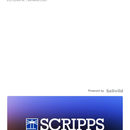
LOTLINX A.
| sellwild.com
Powered by