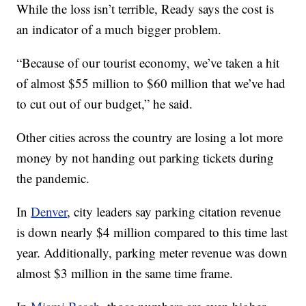
While the loss isn’t terrible, Ready says the cost is
an indicator of a much bigger problem.
“Because of our tourist economy, we’ve taken a hit
of almost $55 million to $60 million that we’ve had
to cut out of our budget,” he said.
Other cities across the country are losing a lot more
money by not handing out parking tickets during
the pandemic.
In
Denver
, city leaders say parking citation revenue
is down nearly $4 million compared to this time last
year. Additionally, parking meter revenue was down
almost $3 million in the same time frame.