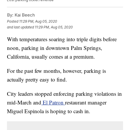
By:
Kai Beech
Posted
11:29 PM, Aug 05, 2020
and last updated
11:29 PM, Aug 05, 2020
With temperatures soaring into triple digits before
noon, parking in downtown Palm Springs,
California, usually comes at a premium.
For the past few months, however, parking is
actually pretty easy to find.
City leaders stopped enforcing parking violations in
mid-March and
El Patron
restaurant manager
Miguel Espinola is hoping to cash in.