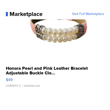
Marketplace
Visit Full Marketplace
Honora Pearl and Pink Leather Bracelet
Adjustable Buckle Clo...
$49
CONSHY C.
| sellwild.com