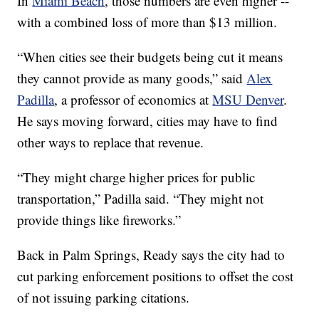
In
Miami Beach
, those numbers are even higher --
with a combined loss of more than $13 million.
“When cities see their budgets being cut it means
they cannot provide as many goods,” said
Alex
Padilla
, a professor of economics at
MSU Denver
.
He says moving forward, cities may have to find
other ways to replace that revenue.
“They might charge higher prices for public
transportation,” Padilla said. “They might not
provide things like fireworks.”
Back in Palm Springs, Ready says the city had to
cut parking enforcement positions to offset the cost
of not issuing parking citations.