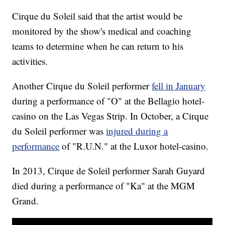
Cirque du Soleil said that the artist would be
monitored by the show's medical and coaching
teams to determine when he can return to his
activities.
Another Cirque du Soleil performer
fell in January
during a performance of "O" at the Bellagio hotel-
casino on the Las Vegas Strip. In October, a Cirque
du Soleil performer was
injured during a
performance
of "R.U.N." at the Luxor hotel-casino.
In 2013, Cirque de Soleil performer Sarah Guyard
died during a performance of "Ka" at the MGM
Grand.