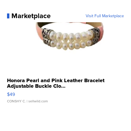
Marketplace
Visit Full Marketplace
Honora Pearl and Pink Leather Bracelet
Adjustable Buckle Clo...
$49
CONSHY C.
| sellwild.com