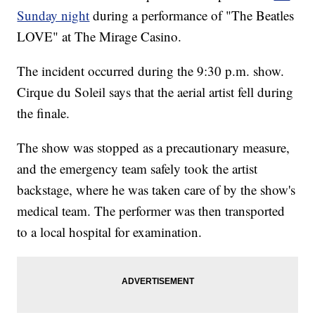
Sunday night
during a performance of "The Beatles
LOVE" at The Mirage Casino.
The incident occurred during the 9:30 p.m. show.
Cirque du Soleil says that the aerial artist fell during
the finale.
The show was stopped as a precautionary measure,
and the emergency team safely took the artist
backstage, where he was taken care of by the show's
medical team. The performer was then transported
to a local hospital for examination.