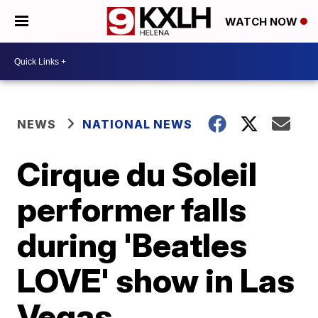
WATCH NOW
NEWS
NATIONAL NEWS
Cirque du Soleil
performer falls
during 'Beatles
LOVE' show in Las
Vegas