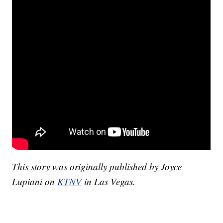
This story was originally published by Joyce
Lupiani on
KTNV
in Las Vegas.