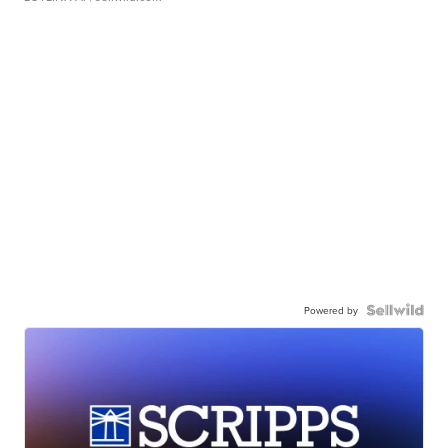
Powered by