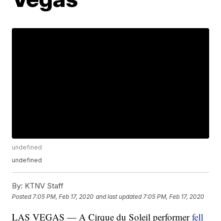
undefined
undefined
By:
KTNV Staff
Posted
7:05 PM, Feb 17, 2020
and last updated
7:05 PM, Feb 17, 2020
LAS VEGAS — A Cirque du Soleil performer
fell