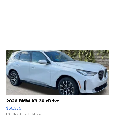
2026 BMW X3 30 xDrive
$56,335
LOTLINX A.
| sellwild.com