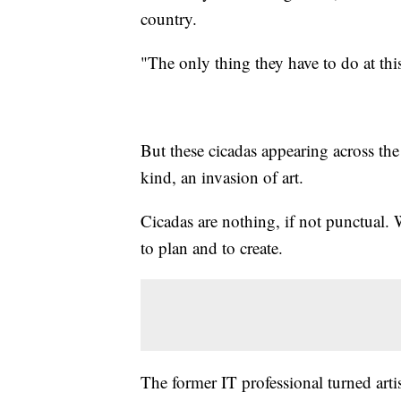
country.
"The only thing they have to do at thi
But these cicadas appearing across the
kind, an invasion of art.
Cicadas are nothing, if not punctual.
to plan and to create.
The former IT professional turned art