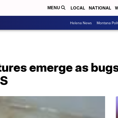
LOCAL
NATIONAL
W
MENU
Helena News
Montana Poli
ures emerge as bugs 
US