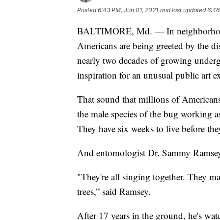
Posted
6:43 PM, Jun 01, 2021
and last updated
6:46
BALTIMORE, Md. — In neighborhoods 
Americans are being greeted by the di
nearly two decades of growing under
inspiration for an unusual public art 
That sound that millions of Americans
the male species of the bug working as
They have six weeks to live before the
And entomologist Dr. Sammy Ramsey 
"They're all singing together. They ma
trees,” said Ramsey.
After 17 years in the ground, he's wat