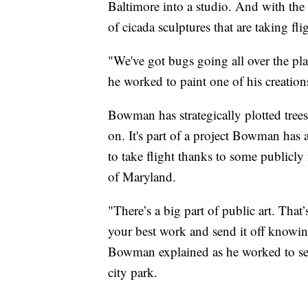
Baltimore into a studio. And with the 
of cicada sculptures that are taking flig
"We've got bugs going all over the pl
he worked to paint one of his creation
Bowman has strategically plotted trees
on. It's part of a project Bowman has 
to take flight thanks to some publicl
of Maryland.
"There’s a big part of public art. That’
your best work and send it off knowing
Bowman explained as he worked to secu
city park.