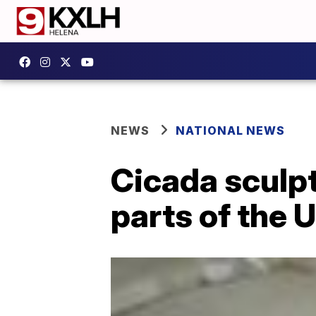
NEWS
NATIONAL NEWS
Cicada sculpt
parts of the 