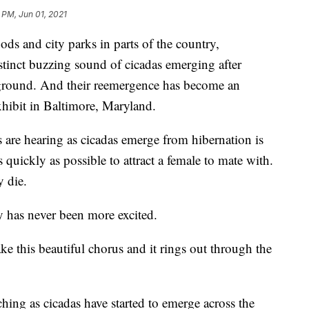
 PM, Jun 01, 2021
and city parks in parts of the country,
stinct buzzing sound of cicadas emerging after
ground. And their reemergence has become an
exhibit in Baltimore, Maryland.
 are hearing as cicadas emerge from hibernation is
 quickly as possible to attract a female to mate with.
y die.
has never been more excited.
ke this beautiful chorus and it rings out through the
ching as cicadas have started to emerge across the