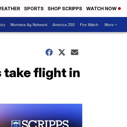
EATHER
SPORTS
SHOP SCRIPPS
WATCH NOW
tics
Montana Ag Network
America 250
Fire Watch
More +
take flight in