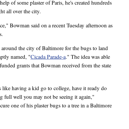
help of some plaster of Paris, he's created hundreds
ht all over the city.
ace," Bowman said on a recent Tuesday afternoon as
s.
 around the city of Baltimore for the bugs to land
aptly named, "
Cicada Parade-a
." The idea was able
y funded grants that Bowman received from the state
s like having a kid go to college, have it ready do
 full well you may not be seeing it again,"
re one of his plaster bugs to a tree in a Baltimore