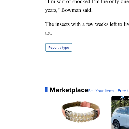
"I’m sort of shocked I’m the only one 
years," Bowman said.
The insects with a few weeks left to l
art.
Report a typo
Marketplace
Sell Your Items - Free t