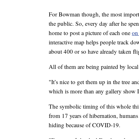
For Bowman though, the most important
the public. So, every day after he spe
home to post a picture of each one
on
interactive map helps people track do
about 400 or so have already taken fli
All of them are being painted by local 
"It’s nice to get them up in the tree a
which is more than any gallery show I
The symbolic timing of this whole thi
from 17 years of hibernation, humans 
hiding because of COVID-19.