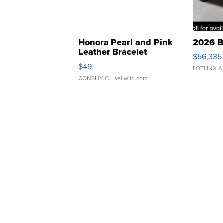
Honora Pearl and Pink
2026 B
Leather Bracelet
$56,335
Adjustable Buckle Clo...
$49
LOTLINX A
CONSHY C.
| sellwild.com