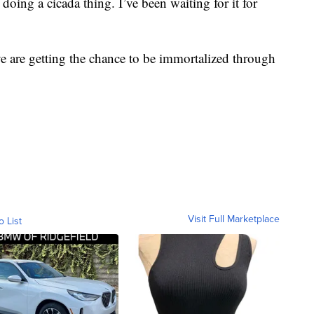
doing a cicada thing. I’ve been waiting for it for
ive are getting the chance to be immortalized through
Visit Full Marketplace
o List