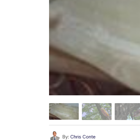
By:
Chris Conte