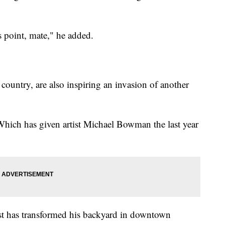
s point, mate," he added.
 country, are also inspiring an invasion of another
 Which has given artist Michael Bowman the last year
ist has transformed his backyard in downtown