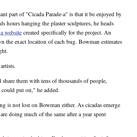
 part of "Cicada Parade-a" is that it be enjoyed by
nds hours hanging the plaster sculptures, he heads
 a website
created specifically for the project. An
wn the exact location of each bug. Bowman estimates
ght.
artists.
nd share them with tens of thousands of people,
 could put on," he added.
ng is not lost on Bowman either. As cicadas emerge
are doing much of the same after a year spent