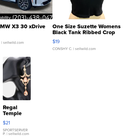
MW X3 30 xDrive
One Size Suzette Womens
Black Tank Ribbed Crop
Asymmetrical ...
$19
.
| sellwild.com
CONSHY C.
| sellwild.com
Regal
Temple
Droplet
$21
Earrings
SPORTSERVER
P.
| sellwild.com