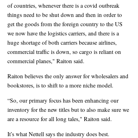
of countries, whenever there is a covid outbreak
things need to be shut down and then in order to
get the goods from the foreign country to the US
we now have the logistics carriers, and there is a
huge shortage of both carriers because airlines,
commercial traffic is down, so cargo is reliant on
commercial planes," Raiton said.
Raiton believes the only answer for wholesalers and
bookstores, is to shift to a more niche model.
“So, our primary focus has been enhancing our
inventory for the new titles but to also make sure we
are a resource for all long tales," Raiton said.
It’s what Nettell says the industry does best.