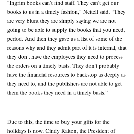
"Ingrim books can’t find staff. They can’t get our
books to us in a timely fashion," Nettell said. “They
are very blunt they are simply saying we are not
going to be able to supply the books that you need,
period. And then they gave us a list of some of the
reasons why and they admit part of it is internal, that
they don’t have the employees they need to process
the orders on a timely basis. They don’t probably
have the financial resources to backstop as deeply as
they need to, and the publishers are not able to get
them the books they need in a timely basis.”
Due to this, the time to buy your gifts for the
holidays is now. Cindy Raiton, the President of