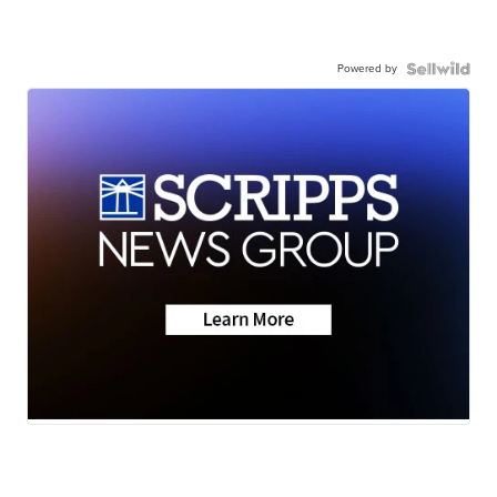
Powered by