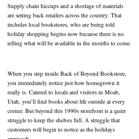
Supply chain hiccups and a shortage of materials
are setting back retailers across the country. That
includes local bookstores, who are being told
holiday shopping begins now because there is no
telling what will be available in the months to come.
When you step inside Back of Beyond Bookstore,
you immediately notice just how homegrown it
really is. Catered to locals and visitors in Moab,
Utah, you’ll find books about life outside at every
corner. But beyond this 1990s storefront is a quiet
struggle to keep the shelves full. A struggle that
customers will begin to notice as the holidays
approach.