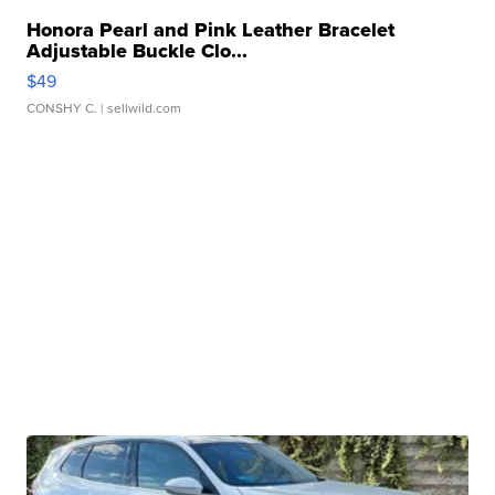
Honora Pearl and Pink Leather Bracelet
Adjustable Buckle Clo...
$49
CONSHY C.
| sellwild.com