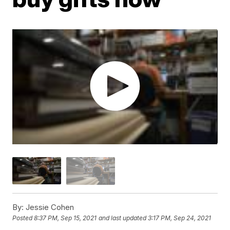
By:
Jessie Cohen
Posted
8:37 PM, Sep 15, 2021
and last updated
3:17 PM, Sep 24, 2021