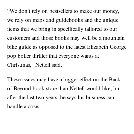
“We don’t rely on bestsellers to make our money,
we rely on maps and guidebooks and the unique
items that we bring in specifically tailored to our
customers and those books may well be a mountain
bike guide as opposed to the latest Elizabeth George
pop boiler thriller that everyone wants at
Christmas," Nettell said.
These issues may have a bigger effect on the Back
of Beyond book store than Nettell would like, but
after the last two years, he says his business can
handle a crisis.