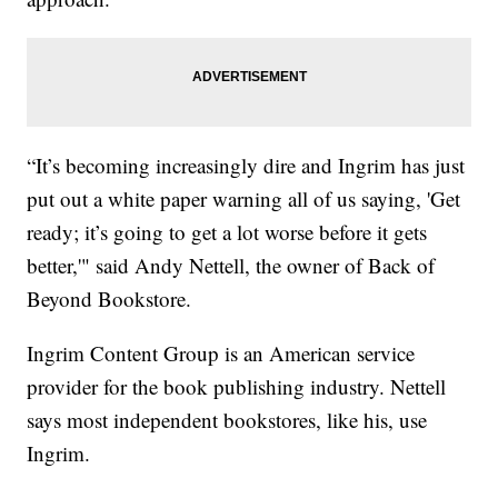
“It’s becoming increasingly dire and Ingrim has just
put out a white paper warning all of us saying, 'Get
ready; it’s going to get a lot worse before it gets
better,'" said Andy Nettell, the owner of Back of
Beyond Bookstore.
Ingrim Content Group is an American service
provider for the book publishing industry. Nettell
says most independent bookstores, like his, use
Ingrim.