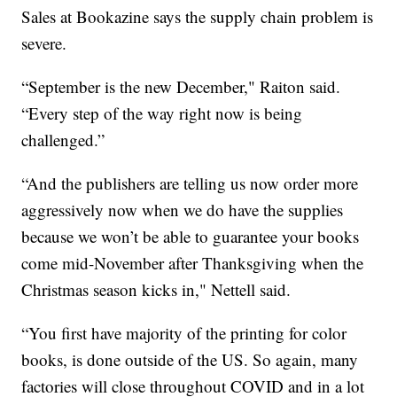
Sales at Bookazine says the supply chain problem is
severe.
“September is the new December," Raiton said.
“Every step of the way right now is being
challenged.”
“And the publishers are telling us now order more
aggressively now when we do have the supplies
because we won’t be able to guarantee your books
come mid-November after Thanksgiving when the
Christmas season kicks in," Nettell said.
“You first have majority of the printing for color
books, is done outside of the US. So again, many
factories will close throughout COVID and in a lot