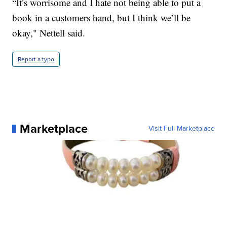
“It’s worrisome and I hate not being able to put a
book in a customers hand, but I think we’ll be
okay," Nettell said.
Report a typo
Marketplace
Visit Full Marketplace