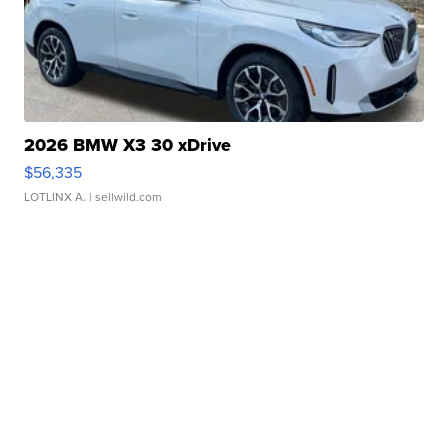
2026 BMW X3 30 xDrive
$56,335
LOTLINX A.
| sellwild.com