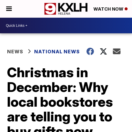
WATCH NOW
NEWS
NATIONAL NEWS
Christmas in
December: Why
local bookstores
are telling you to
buy gifts now