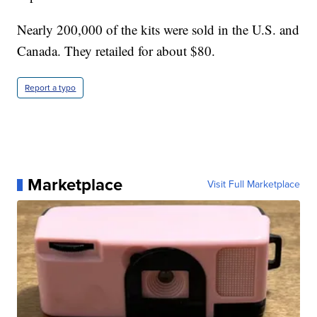
Nearly 200,000 of the kits were sold in the U.S. and
Canada. They retailed for about $80.
Report a typo
Marketplace
Visit Full Marketplace