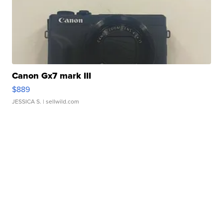
Canon Gx7 mark III
$889
JESSICA S.
| sellwild.com