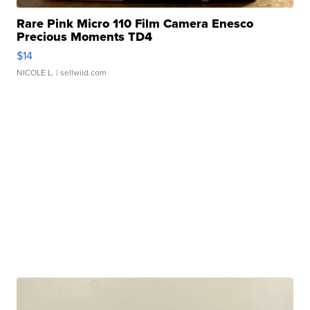
Rare Pink Micro 110 Film Camera Enesco
Precious Moments TD4
$14
NICOLE L.
| sellwild.com