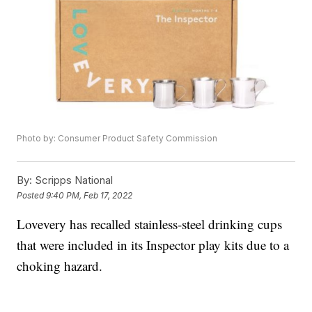
Photo by: Consumer Product Safety Commission
By:
Scripps National
Posted
9:40 PM, Feb 17, 2022
Lovevery has recalled stainless-steel drinking cups
that were included in its Inspector play kits due to a
choking hazard.