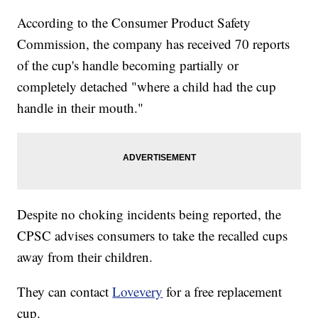
According to the Consumer Product Safety
Commission, the company has received 70 reports
of the cup's handle becoming partially or
completely detached "where a child had the cup
handle in their mouth."
Despite no choking incidents being reported, the
CPSC advises consumers to take the recalled cups
away from their children.
They can contact
Lovevery
for a free replacement
cup.