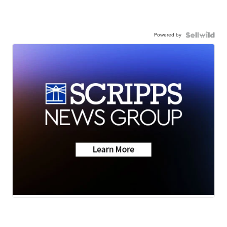
Powered by