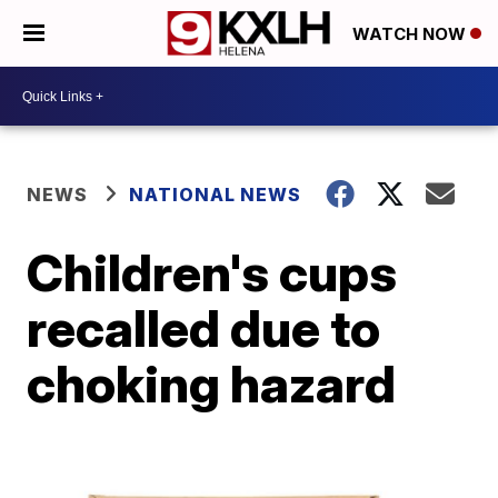
WATCH NOW
NEWS
NATIONAL NEWS
Children's cups
recalled due to
choking hazard