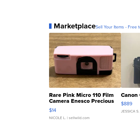
Marketplace
Sell Your Items - Free t
Rare Pink Micro 110 Film
Canon 
Camera Enesco Precious
$889
Moments TD4
$14
JESSICA S.
NICOLE L.
| sellwild.com