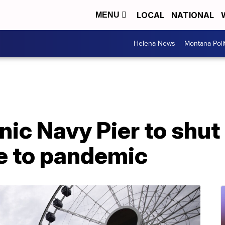
LOCAL
NATIONAL
MENU
Helena News
Montana Poli
nic Navy Pier to shut
e to pandemic