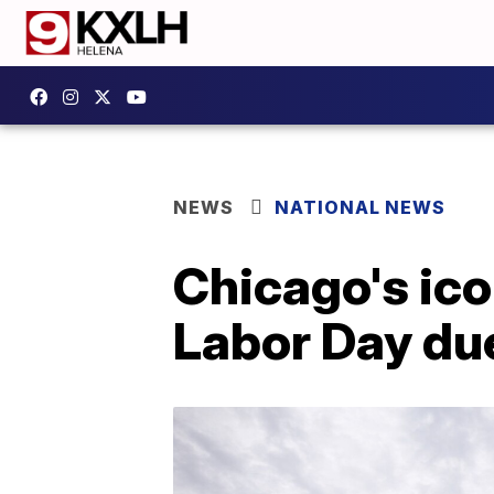
NEWS
NATIONAL NEWS
Chicago's ico
Labor Day du