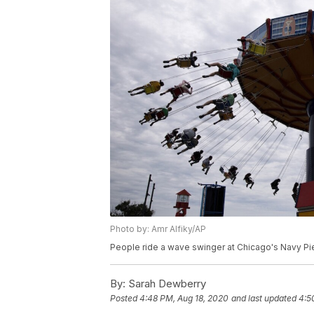
Photo by: Amr Alfiky/AP
People ride a wave swinger at Chicago's Navy Pier
By:
Sarah Dewberry
Posted
4:48 PM, Aug 18, 2020
and last updated
4:5