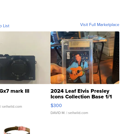
Visit Full Marketplace
o List
Gx7 mark III
2024 Leaf Elvis Presley
Icons Collection Base 1/1
SSP Clear ...
$300
| sellwild.com
DAVID M.
| sellwild.com