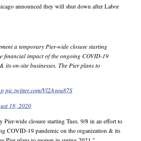
Chicago announced they will shut down after Labor
ent a temporary Pier-wide closure starting
 the financial impact of the ongoing COVID-19
 its on-site businesses. The Pier plans to
1p
pic.twitter.com/Vl2Ageu87S
ust 18, 2020
Pier-wide closure starting Tues. 9/8 in an effort to
going COVID-19 pandemic on the organization & its
The Pier plans to reopen in spring 2021."