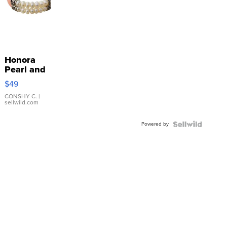
Honora
Pearl and
Pink
$49
Leather
Bracelet
CONSHY C.
|
sellwild.com
Adjustable
Buckle
Powered by
Clo...