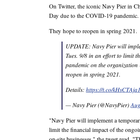
On Twitter, the iconic Navy Pier in 
Day due to the COVID-19 pandemic.
They hope to reopen in spring 2021.
UPDATE: Navy Pier will implem
Tues. 9/8 in an effort to limit
pandemic on the organization &
reopen in spring 2021.
Details:
https://t.co/kHsCTAja
— Navy Pier (@NavyPier)
Aug
"Navy Pier will implement a temporary 
limit the financial impact of the on
on-site businesses," the tweet read. "