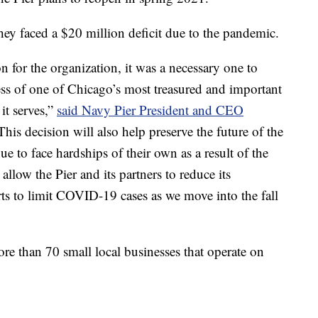
they faced a $20 million deficit due to the pandemic.
on for the organization, it was a necessary one to
ess of one of Chicago’s most treasured and important
it serves,”
said Navy Pier President and CEO
This decision will also help preserve the future of the
e to face hardships of their own as a result of the
llow the Pier and its partners to reduce its
rts to limit COVID-19 cases as we move into the fall
ore than 70 small local businesses that operate on