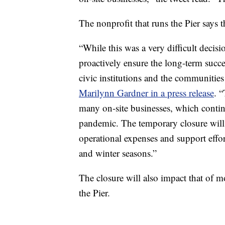
The nonprofit that runs the Pier says 
“While this was a very difficult decisi
proactively ensure the long-term succ
civic institutions and the communities 
Marilynn Gardner in a press release
. “
many on-site businesses, which continu
pandemic. The temporary closure will a
operational expenses and support effo
and winter seasons.”
The closure will also impact that of m
the Pier.