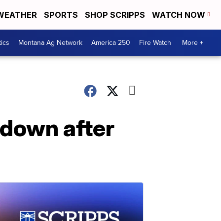
WEATHER
SPORTS
SHOP SCRIPPS
WATCH NOW
tics
Montana Ag Network
America 250
Fire Watch
More +
 down after