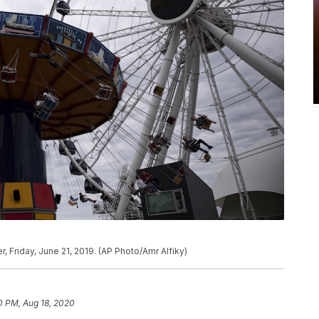
, Friday, June 21, 2019. (AP Photo/Amr Alfiky)
0 PM, Aug 18, 2020