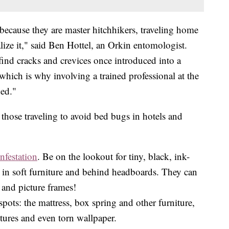
because they are master hitchhikers, traveling home
lize it," said Ben Hottel, an Orkin entomologist.
-find cracks and crevices once introduced into a
hich is why involving a trained professional at the
ded."
 those traveling to avoid bed bugs in hotels and
infestation
. Be on the lookout for tiny, black, ink-
, in soft furniture and behind headboards. They can
s and picture frames!
pots: the mattress, box spring and other furniture,
tures and even torn wallpaper.