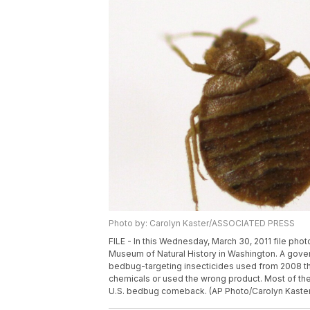
Photo by: Carolyn Kaster/ASSOCIATED PRESS
FILE - In this Wednesday, March 30, 2011 file phot
Museum of Natural History in Washington. A gove
bedbug-targeting insecticides used from 2008 t
chemicals or used the wrong product. Most of the
U.S. bedbug comeback. (AP Photo/Carolyn Kaster,