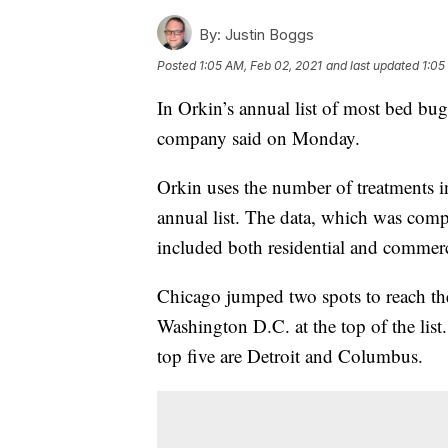
By:
Justin Boggs
Posted
1:05 AM, Feb 02, 2021
and last updated
1:05
In Orkin’s annual list of most bed bug 
company said on Monday.
Orkin uses the number of treatments i
annual list. The data, which was co
included both residential and commercia
Chicago jumped two spots to reach th
Washington D.C. at the top of the lis
top five are Detroit and Columbus.