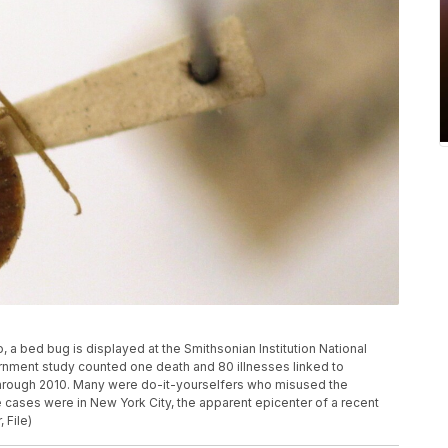
o, a bed bug is displayed at the Smithsonian Institution National
rnment study counted one death and 80 illnesses linked to
hrough 2010. Many were do-it-yourselfers who misused the
 cases were in New York City, the apparent epicenter of a recent
 File)