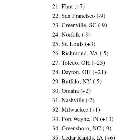
Flint (+7)
San Francisco (-9)
Greenville, SC (-9)
Norfolk (-9)
St. Louis (+3)
Richmond, VA (-5)
Toledo, OH (+23)
Dayton, OH (+21)
Buffalo, NY (-5)
Omaha (+2)
Nashville (-2)
Milwaukee (+1)
Fort Wayne, IN (+13)
Greensboro, NC (-9)
Cedar Rapids, IA (+6)