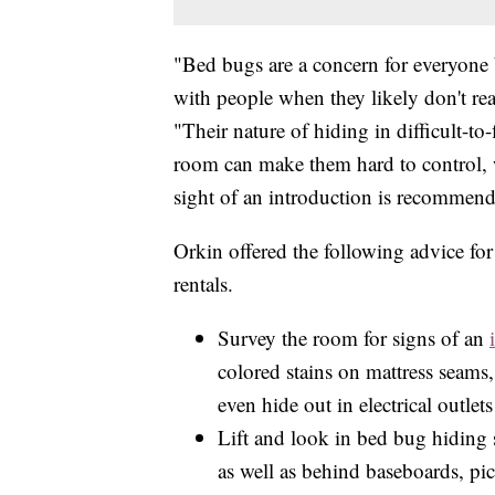
"Bed bugs are a concern for everyone 
with people when they likely don't rea
"Their nature of hiding in difficult-to
room can make them hard to control, w
sight of an introduction is recommen
Orkin offered the following advice for
rentals.
Survey the room for signs of an
colored stains on mattress seams
even hide out in electrical outlet
Lift and look in bed bug hiding s
as well as behind baseboards, pic