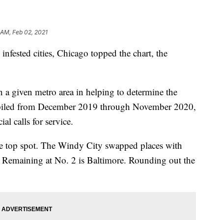
 AM, Feb 02, 2021
infested cities, Chicago topped the chart, the
n a given metro area in helping to determine the
mpiled from December 2019 through November 2020,
l calls for service.
e top spot. The Windy City swapped places with
t. Remaining at No. 2 is Baltimore. Rounding out the