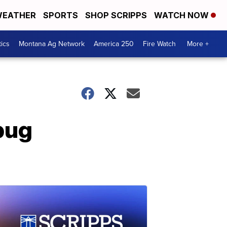
EATHER
SPORTS
SHOP SCRIPPS
WATCH NOW
tics
Montana Ag Network
America 250
Fire Watch
More +
 bug