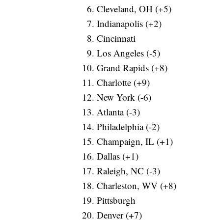
Cleveland, OH (+5)
Indianapolis (+2)
Cincinnati
Los Angeles (-5)
Grand Rapids (+8)
Charlotte (+9)
New York (-6)
Atlanta (-3)
Philadelphia (-2)
Champaign, IL (+1)
Dallas (+1)
Raleigh, NC (-3)
Charleston, WV (+8)
Pittsburgh
Denver (+7)