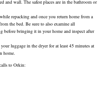
d and wall. The safest places are in the bathroom or
 while repacking and once you return home from a
from the bed. Be sure to also examine all
g before bringing it in your home and inspect after
 your luggage in the dryer for at least 45 minutes at
urn home.
calls to Orkin: