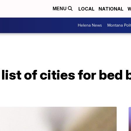
LOCAL
NATIONAL
W
MENU
Helena News
Montana Poli
ist of cities for bed