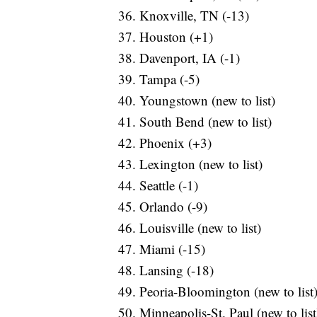
Knoxville, TN (-13)
Houston (+1)
Davenport, IA (-1)
Tampa (-5)
Youngstown (new to list)
South Bend (new to list)
Phoenix (+3)
Lexington (new to list)
Seattle (-1)
Orlando (-9)
Louisville (new to list)
Miami (-15)
Lansing (-18)
Peoria-Bloomington (new to list
Minneapolis-St. Paul (new to list