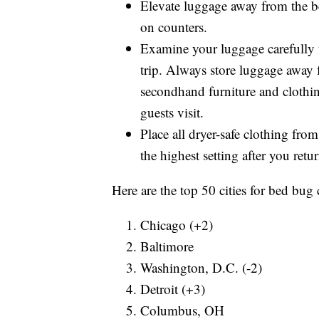
Elevate luggage away from the be
on counters.
Examine your luggage carefully
trip. Always store luggage away 
secondhand furniture and clothin
guests visit.
Place all dryer-safe clothing from
the highest setting after you ret
Here are the top 50 cities for bed bug 
Chicago (+2)
Baltimore
Washington, D.C. (-2)
Detroit (+3)
Columbus, OH