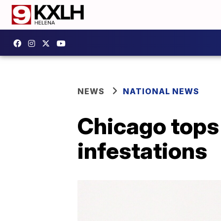
NEWS
NATIONAL NEWS
Chicago tops l
infestations