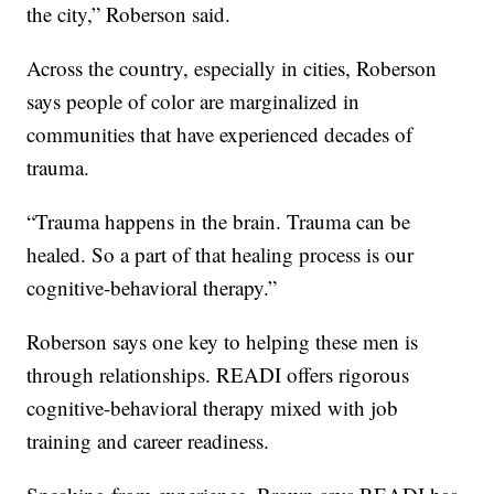
the city,” Roberson said.
Across the country, especially in cities, Roberson
says people of color are marginalized in
communities that have experienced decades of
trauma.
“Trauma happens in the brain. Trauma can be
healed. So a part of that healing process is our
cognitive-behavioral therapy.”
Roberson says one key to helping these men is
through relationships. READI offers rigorous
cognitive-behavioral therapy mixed with job
training and career readiness.