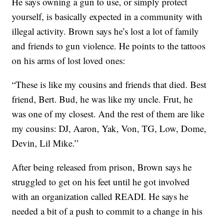
He says owning a gun to use, or simply protect
yourself, is basically expected in a community with
illegal activity. Brown says he’s lost a lot of family
and friends to gun violence. He points to the tattoos
on his arms of lost loved ones:
“These is like my cousins and friends that died. Best
friend, Bert. Bud, he was like my uncle. Frut, he
was one of my closest. And the rest of them are like
my cousins: DJ, Aaron, Yak, Von, TG, Low, Dome,
Devin, Lil Mike.”
After being released from prison, Brown says he
struggled to get on his feet until he got involved
with an organization called READI. He says he
needed a bit of a push to commit to a change in his