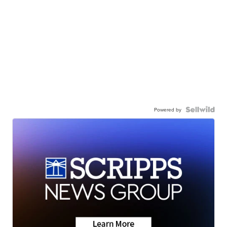
Powered by