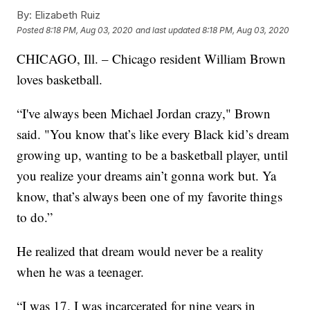
By:
Elizabeth Ruiz
Posted
8:18 PM, Aug 03, 2020
and last updated
8:18 PM, Aug 03, 2020
CHICAGO, Ill. – Chicago resident William Brown
loves basketball.
“I've always been Michael Jordan crazy," Brown
said. "You know that’s like every Black kid’s dream
growing up, wanting to be a basketball player, until
you realize your dreams ain’t gonna work but. Ya
know, that’s always been one of my favorite things
to do.”
He realized that dream would never be a reality
when he was a teenager.
“I was 17. I was incarcerated for nine years in