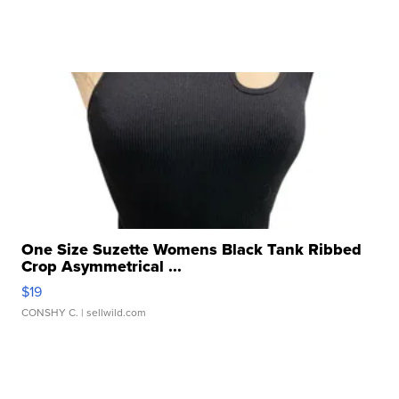
One Size Suzette Womens Black Tank Ribbed
Crop Asymmetrical ...
$19
CONSHY C.
| sellwild.com