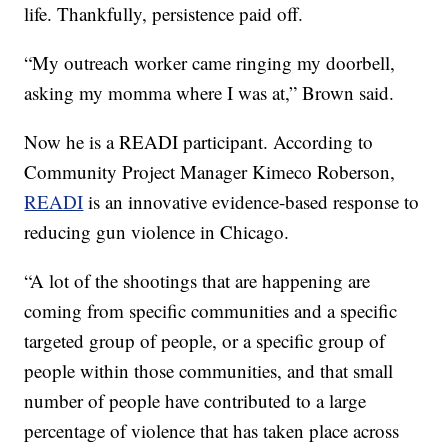
life. Thankfully, persistence paid off.
“My outreach worker came ringing my doorbell,
asking my momma where I was at,” Brown said.
Now he is a READI participant. According to
Community Project Manager Kimeco Roberson,
READI
is an innovative evidence-based response to
reducing gun violence in Chicago.
“A lot of the shootings that are happening are
coming from specific communities and a specific
targeted group of people, or a specific group of
people within those communities, and that small
number of people have contributed to a large
percentage of violence that has taken place across