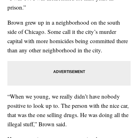
prison.”
Brown grew up in a neighborhood on the south
side of Chicago. Some call it the city’s murder
capital with more homicides being committed there
than any other neighborhood in the city.
“When we young, we really didn’t have nobody
positive to look up to. The person with the nice car,
that was the one selling drugs. He was doing all the
illegal stuff,” Brown said.