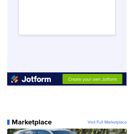
Marketplace
Visit Full Marketplace