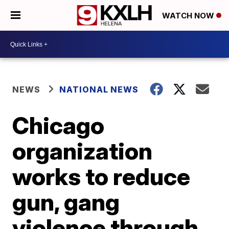
WATCH NOW
NEWS
NATIONAL NEWS
Chicago
organization
works to reduce
gun, gang
violence through