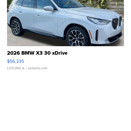
2026 BMW X3 30 xDrive
$56,335
LOTLINX A.
| sellwild.com