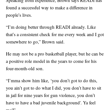
Speaking from experience, Brown says READI has
found a successful way to make a difference in
people’s lives.
“I’m doing better through READI already. Like
that’s a consistent check for me every week and I got
somewhere to go,” Brown said.
He may not be a pro basketball player, but he can be
a positive role model in the years to come for his
four-month-old son.
“I’mma show him like, ‘you don’t got to do this,
you ain’t got to do what I did, you don’t have to sit
in jail for nine years for gun violence, you don’t
have to have a bad juvenile background'. Ya feel
me?”