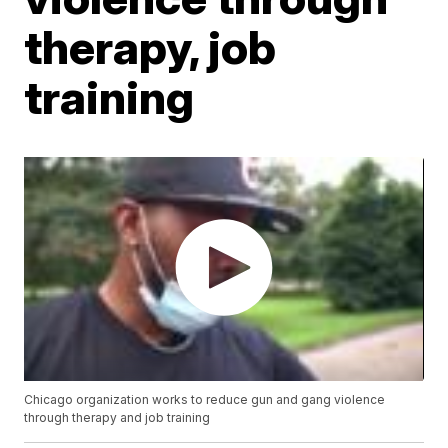
therapy, job
training
Chicago organization works to reduce gun and gang violence
through therapy and job training