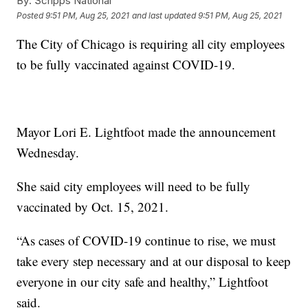
By:
Scripps National
Posted
9:51 PM, Aug 25, 2021
and last updated
9:51 PM, Aug 25, 2021
The City of Chicago is requiring all city employees
to be fully vaccinated against COVID-19.
Mayor Lori E. Lightfoot made the announcement
Wednesday.
She said city employees will need to be fully
vaccinated by Oct. 15, 2021.
“As cases of COVID-19 continue to rise, we must
take every step necessary and at our disposal to keep
everyone in our city safe and healthy,” Lightfoot
said.