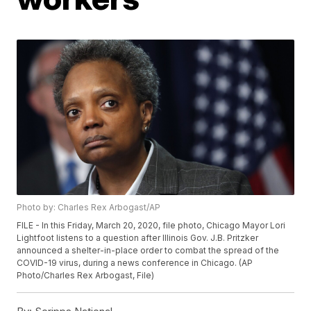
Photo by: Charles Rex Arbogast/AP
FILE - In this Friday, March 20, 2020, file photo, Chicago Mayor Lori
Lightfoot listens to a question after Illinois Gov. J.B. Pritzker
announced a shelter-in-place order to combat the spread of the
COVID-19 virus, during a news conference in Chicago. (AP
Photo/Charles Rex Arbogast, File)