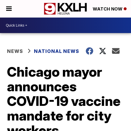
WATCH NOW
NEWS
NATIONAL NEWS
Chicago mayor
announces
COVID-19 vaccine
mandate for city
workers