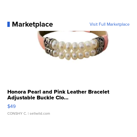
Marketplace
Visit Full Marketplace
Honora Pearl and Pink Leather Bracelet
Adjustable Buckle Clo...
$49
CONSHY C.
| sellwild.com