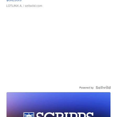
LOTLINX A.
| sellwild.com
Powered by