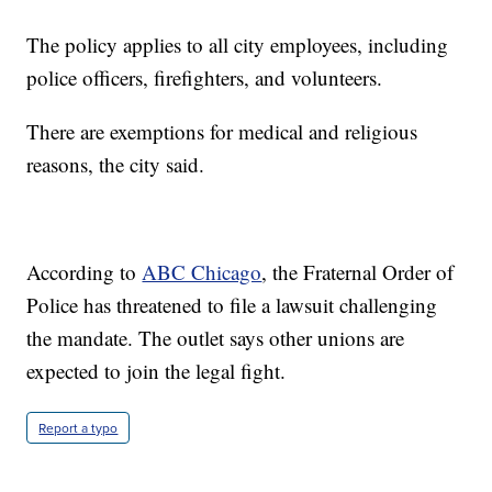
The policy applies to all city employees, including
police officers, firefighters, and volunteers.
There are exemptions for medical and religious
reasons, the city said.
According to
ABC Chicago
, the Fraternal Order of
Police has threatened to file a lawsuit challenging
the mandate. The outlet says other unions are
expected to join the legal fight.
Report a typo