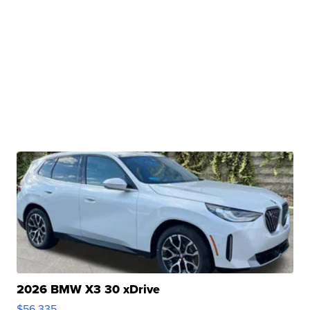
2026 BMW X3 30 xDrive
$56,335