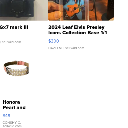
Gx7 mark III
2024 Leaf Elvis Presley
Icons Collection Base 1/1
SSP Clear ...
$300
| sellwild.com
DAVID M.
| sellwild.com
Honora
Pearl and
Pink
$49
Leather
Bracelet
CONSHY C.
|
sellwild.com