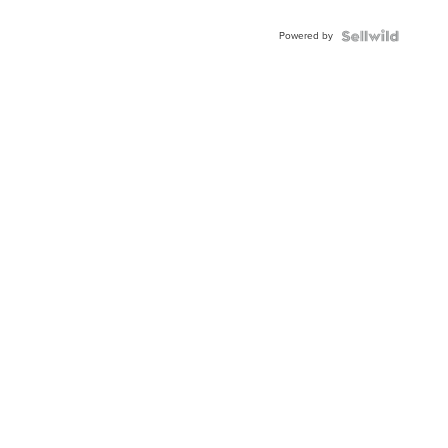
Adjustable
Buckle
Powered by
Clo...