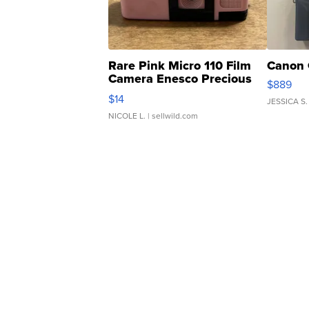
Rare Pink Micro 110 Film
Canon 
Camera Enesco Precious
$889
Moments TD4
$14
JESSICA S.
NICOLE L.
| sellwild.com