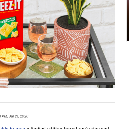
1 PM, Jul 21, 2020
able to grab
a limited edition boxed rosé wine and