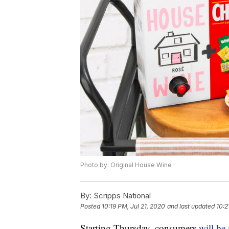
Photo by: Original House Wine
By:
Scripps National
Posted
10:19 PM, Jul 21, 2020
and last updated
10:2
Starting Thursday, consumers
will be 