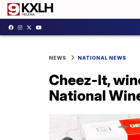
NEWS
NATIONAL NEWS
Cheez-It, win
National Win