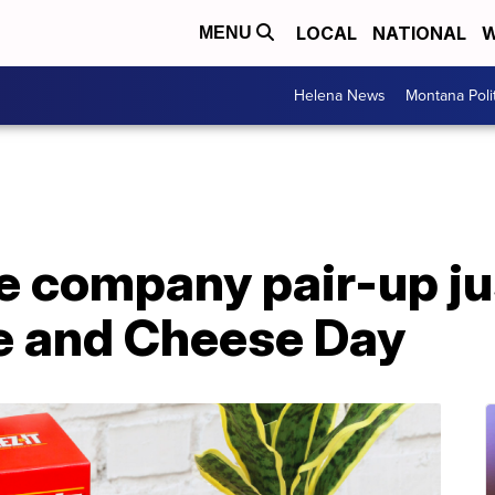
LOCAL
NATIONAL
W
MENU
Helena News
Montana Poli
e company pair-up jus
e and Cheese Day