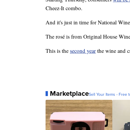
Cheez-It combo.
And it's just in time for National Wi
The rosé is from Original House Wine 
This is the
second year
the wine and c
Marketplace
Sell Your Items - Free t