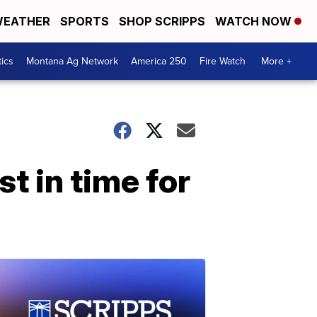
EATHER
SPORTS
SHOP SCRIPPS
WATCH NOW
tics
Montana Ag Network
America 250
Fire Watch
More +
t in time for