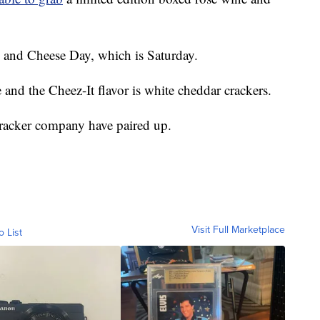
ne and Cheese Day, which is Saturday.
and the Cheez-It flavor is white cheddar crackers.
racker company have paired up.
Visit Full Marketplace
o List