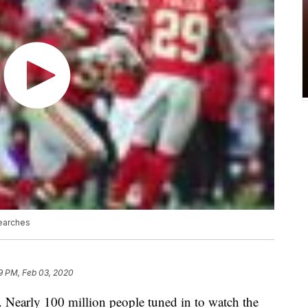
earches
9 PM, Feb 03, 2020
ar. Nearly 100 million people tuned in to watch the