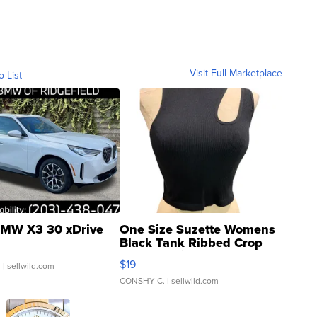
Visit Full Marketplace
o List
MW X3 30 xDrive
One Size Suzette Womens
Black Tank Ribbed Crop
Asymmetrical ...
$19
.
| sellwild.com
CONSHY C.
| sellwild.com