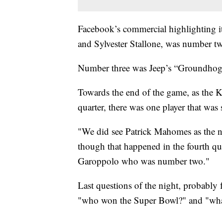
Facebook’s commercial highlighting i
and Sylvester Stallone, was number t
Number three was Jeep’s “Groundhog 
Towards the end of the game, as the K
quarter, there was one player that was
"We did see Patrick Mahomes as the nu
though that happened in the fourth q
Garoppolo who was number two."
Last questions of the night, probably 
"who won the Super Bowl?" and "what