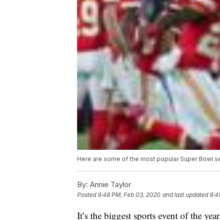
Here are some of the most popular Super Bowl s
By:
Annie Taylor
Posted
9:48 PM, Feb 03, 2020
and last updated
9:4
It’s the biggest sports event of the ye