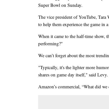
Super Bowl on Sunday.
The vice president of YouTube, Tara 
to help them experience the game in 
When it came to the half-time show, t
performing?"
We can’t forget about the most trendi
"Typically, it's the lighter more humo
shares on game day itself," said Levy.
Amazon’s commercial, “What did we do