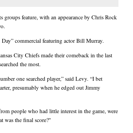
ts groups feature, with an appearance by Chris Rock
wo.
Day” commercial featuring actor Bill Murray.
ansas City Chiefs made their comeback in the last
 searched the most.
mber one searched player,” said Levy. “I bet
uarter, presumably when he edged out Jimmy
from people who had little interest in the game, were
 was the final score?"