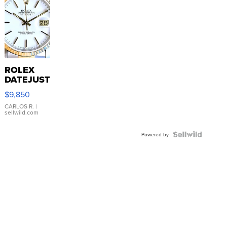
ROLEX
DATEJUST
16233
$9,850
WHITE
DIAL
CARLOS R.
|
sellwild.com
FLUTED
BEZEL
TWO-
Powered by
TONE
JUBILE...