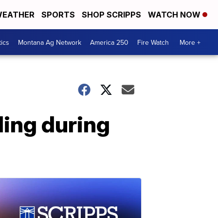
EATHER
SPORTS
SHOP SCRIPPS
WATCH NOW
tics
Montana Ag Network
America 250
Fire Watch
More +
ing during