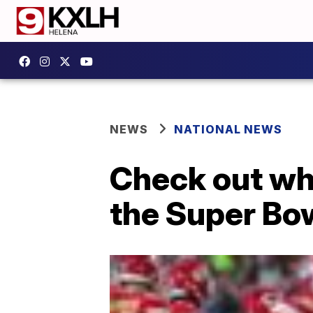
NEWS
NATIONAL NEWS
Check out wh
the Super Bo