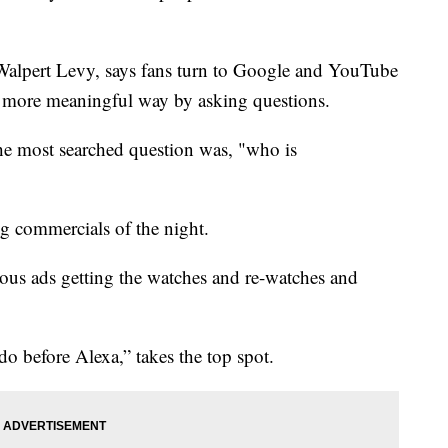
Walpert Levy, says fans turn to Google and YouTube
a more meaningful way by asking questions.
he most searched question was, "who is
ng commercials of the night.
rous ads getting the watches and re-watches and
 before Alexa,” takes the top spot.