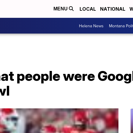
LOCAL
NATIONAL
W
MENU
Helena News
Montana Poli
at people were Googl
wl