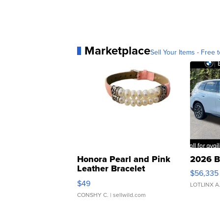
Marketplace
Sell Your Items - Free t
Honora Pearl and Pink
2026 B
Leather Bracelet
$56,335
Adjustable Buckle Clo...
$49
LOTLINX A
CONSHY C.
| sellwild.com