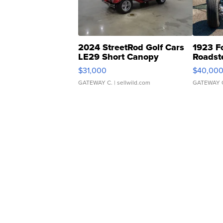
2024 StreetRod Golf Cars
1923 F
LE29 Short Canopy
Roadst
$31,000
$40,00
GATEWAY C.
| sellwild.com
GATEWAY 