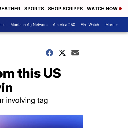
EATHER
SPORTS
SHOP SCRIPPS
WATCH NOW
tics
Montana Ag Network
America 250
Fire Watch
More +
m this US
win
r involving tag