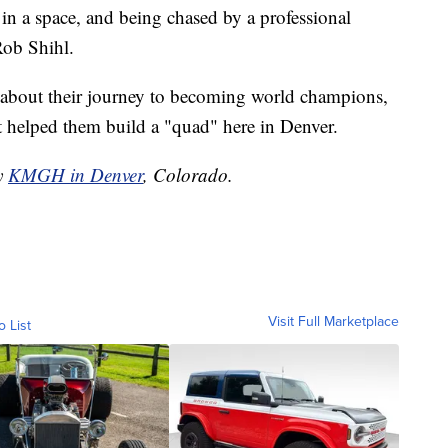
in a space, and being chased by a professional
Rob Shihl.
e about their journey to becoming world champions,
helped them build a "quad" here in Denver.
by
KMGH in Denver
, Colorado.
Visit Full Marketplace
o List