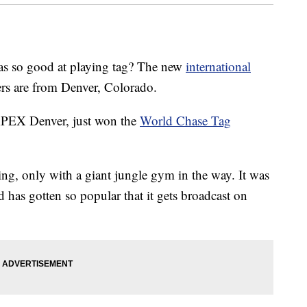
o good at playing tag? The new
international
s are from Denver, Colorado.
PEX Denver, just won the
World Chase Tag
ying, only with a giant jungle gym in the way. It was
 has gotten so popular that it gets broadcast on