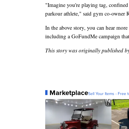
"Imagine you're playing tag, confined 
parkour athlete," said gym co-owner 
In the above story, you can hear mor
including a GoFundMe campaign that 
This story was originally published 
Marketplace
Sell Your Items - Free t