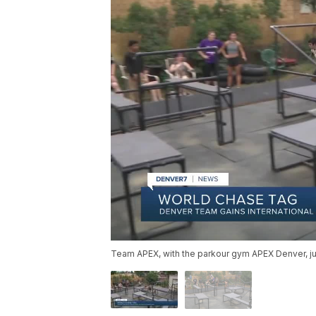
Team APEX, with the parkour gym APEX Denver, j