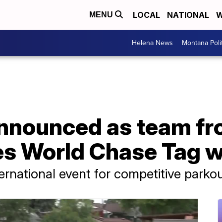
LOCAL
NATIONAL
W
MENU
Helena News
Montana Poli
nounced as team fro
tes World Chase Tag 
ernational event for competitive parkou