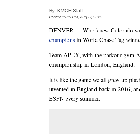
By:
KMGH Staff
Posted
10:10 PM, Aug 17, 2022
DENVER — Who knew Colorado was s
champions
in World Chase Tag winner
Team APEX, with the parkour gym A
championship in London, England.
It is like the game we all grew up pla
invented in England back in 2016, and
ESPN every summer.