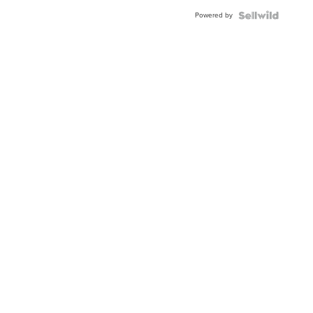
Powered by