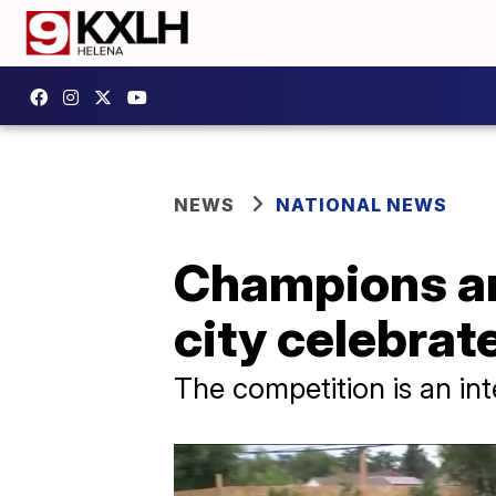
NEWS
NATIONAL NEWS
Champions an
city celebra
The competition is an int