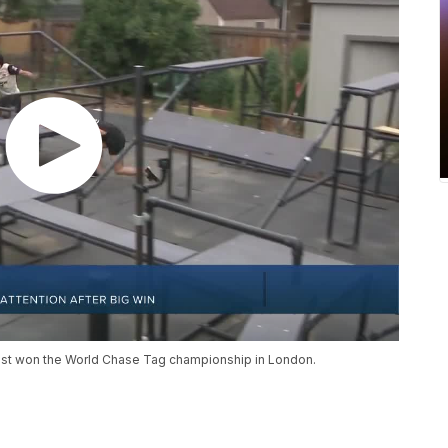
ust won the World Chase Tag championship in London.