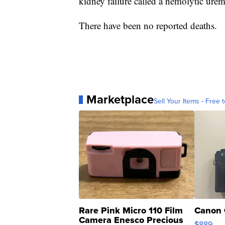
kidney failure called a hemolytic ure
There have been no reported deaths.
Marketplace
Sell Your Items - Free t
Rare Pink Micro 110 Film
Canon 
Camera Enesco Precious
$889