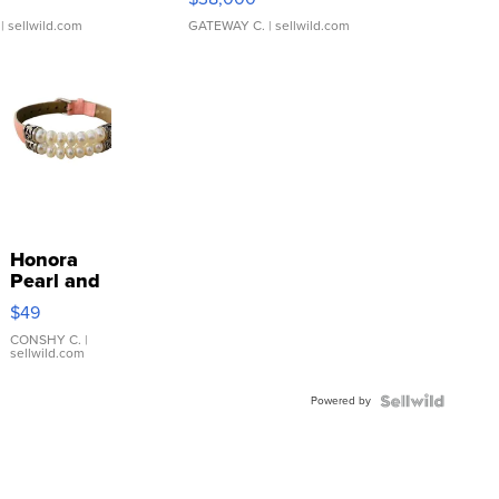
| sellwild.com
GATEWAY C.
| sellwild.com
Honora
Pearl and
Pink
$49
Leather
Bracelet
CONSHY C.
|
sellwild.com
Adjustable
Buckle
Powered by
Clo...