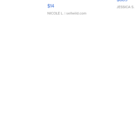
Moments TD4
$14
JESSICA S.
NICOLE L.
| sellwild.com