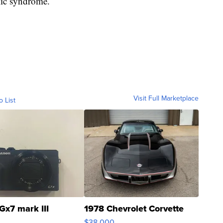
mic syndrome.
Visit Full Marketplace
o List
Gx7 mark III
1978 Chevrolet Corvette
$38,000