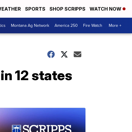
EATHER
SPORTS
SHOP SCRIPPS
WATCH NOW
tics
Montana Ag Network
America 250
Fire Watch
More +
in 12 states