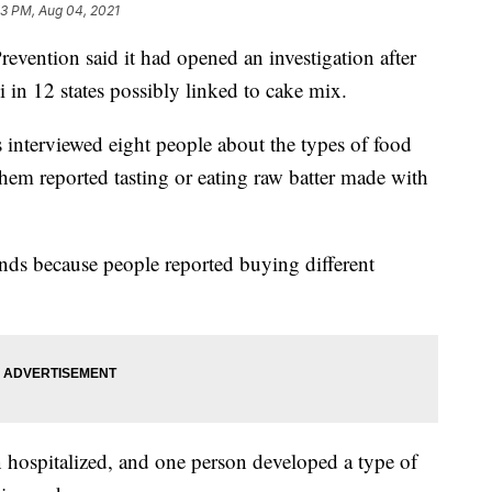
23 PM, Aug 04, 2021
evention said it had opened an investigation after
 in 12 states possibly linked to cake mix.
ls interviewed eight people about the types of food
 them reported tasting or eating raw batter made with
nds because people reported buying different
hospitalized, and one person developed a type of