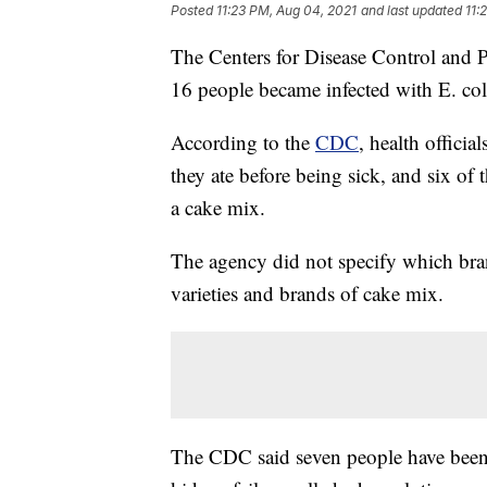
Posted
11:23 PM, Aug 04, 2021
and last updated
11:
The Centers for Disease Control and Pr
16 people became infected with E. coli
According to the
CDC
, health officia
they ate before being sick, and six of
a cake mix.
The agency did not specify which bra
varieties and brands of cake mix.
The CDC said seven people have been 