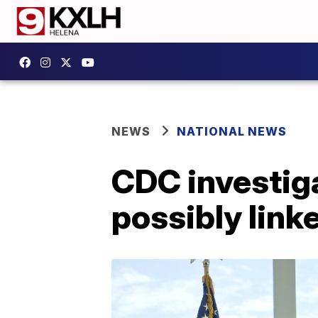
NEWS
NATIONAL NEWS
CDC investiga
possibly link