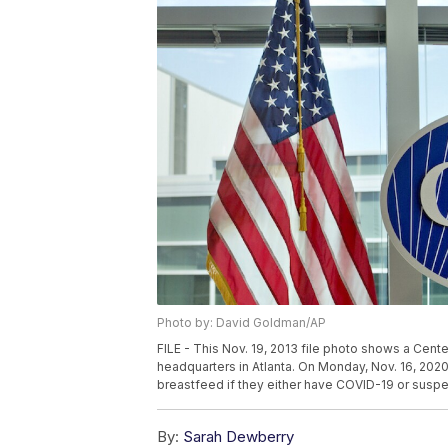
Photo by: David Goldman/AP
FILE - This Nov. 19, 2013 file photo shows a Cent
headquarters in Atlanta. On Monday, Nov. 16, 20
breastfeed if they either have COVID-19 or suspe
By:
Sarah Dewberry