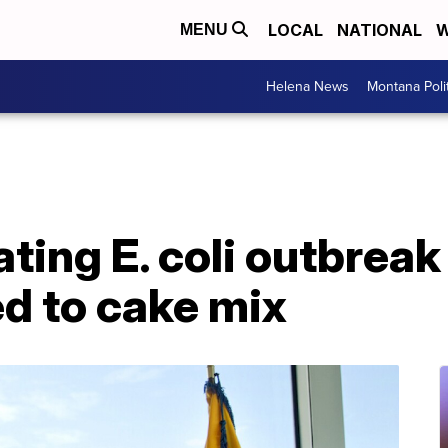
LOCAL
NATIONAL
W
MENU
Helena News
Montana Poli
ting E. coli outbreak 
ed to cake mix