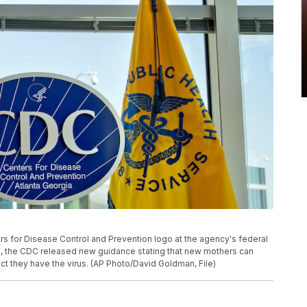
ers for Disease Control and Prevention logo at the agency's federal
20, the CDC released new guidance stating that new mothers can
ct they have the virus. (AP Photo/David Goldman, File)