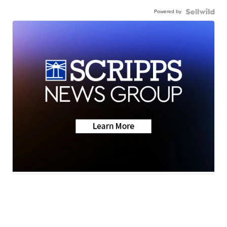
Powered by