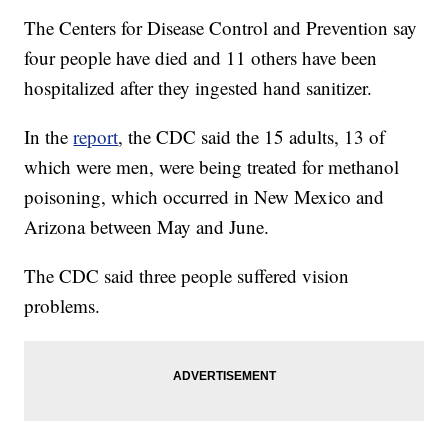
The Centers for Disease Control and Prevention say
four people have died and 11 others have been
hospitalized after they ingested hand sanitizer.
In the
report
, the CDC said the 15 adults, 13 of
which were men, were being treated for methanol
poisoning, which occurred in New Mexico and
Arizona between May and June.
The CDC said three people suffered vision
problems.