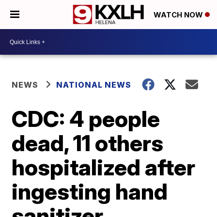
WATCH NOW
NEWS
NATIONAL NEWS
CDC: 4 people
dead, 11 others
hospitalized after
ingesting hand
sanitizer