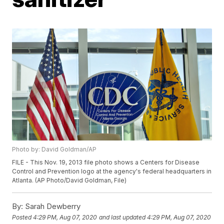
Photo by: David Goldman/AP
FILE - This Nov. 19, 2013 file photo shows a Centers for Disease
Control and Prevention logo at the agency's federal headquarters in
Atlanta. (AP Photo/David Goldman, File)
By:
Sarah Dewberry
Posted
4:29 PM, Aug 07, 2020
and last updated
4:29 PM, Aug 07, 2020