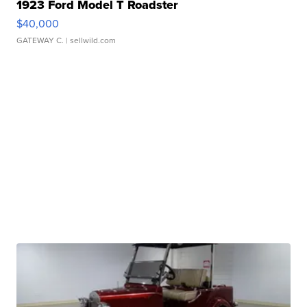
1923 Ford Model T Roadster
$40,000
GATEWAY C.
| sellwild.com