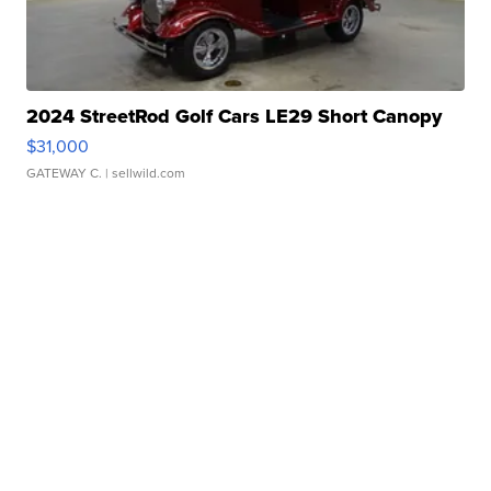
2024 StreetRod Golf Cars LE29 Short Canopy
$31,000
GATEWAY C.
| sellwild.com