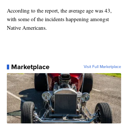
According to the report, the average age was 43,
with some of the incidents happening amongst
Native Americans.
Marketplace
Visit Full Marketplace