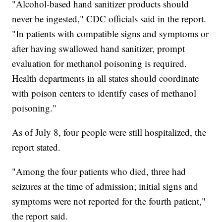
"Alcohol-based hand sanitizer products should
never be ingested," CDC officials said in the report.
"In patients with compatible signs and symptoms or
after having swallowed hand sanitizer, prompt
evaluation for methanol poisoning is required.
Health departments in all states should coordinate
with poison centers to identify cases of methanol
poisoning."
As of July 8, four people were still hospitalized, the
report stated.
"Among the four patients who died, three had
seizures at the time of admission; initial signs and
symptoms were not reported for the fourth patient,"
the report said.