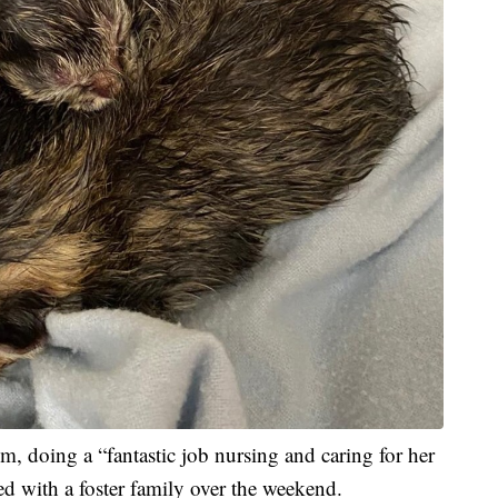
om, doing a “fantastic job nursing and caring for her
ed with a foster family over the weekend.