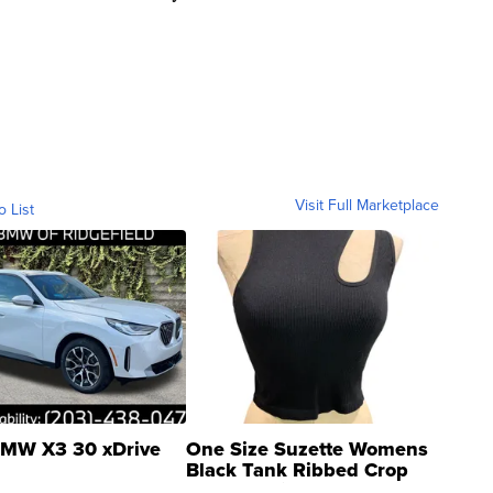
Visit Full Marketplace
o List
MW X3 30 xDrive
One Size Suzette Womens
Black Tank Ribbed Crop
Asymmetrical ...