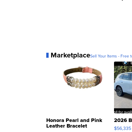
Marketplace
Sell Your Items - Free t
Honora Pearl and Pink
2026 B
Leather Bracelet
$56,335
Adjustable Buckle Clo...