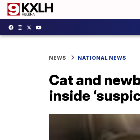
NEWS
NATIONAL NEWS
Cat and newb
inside ‘suspi