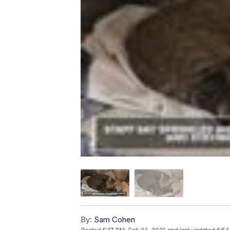
By:
Sam Cohen