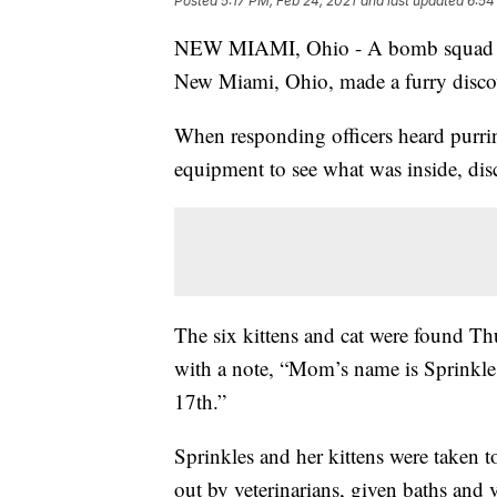
Posted
5:17 PM, Feb 24, 2021
and last updated
6:54
NEW MIAMI, Ohio - A bomb squad call
New Miami, Ohio, made a furry discov
When responding officers heard purring
equipment to see what was inside, disc
The six kittens and cat were found Th
with a note, “Mom’s name is Sprinkle
17th.”
Sprinkles and her kittens were taken
out by veterinarians, given baths and 