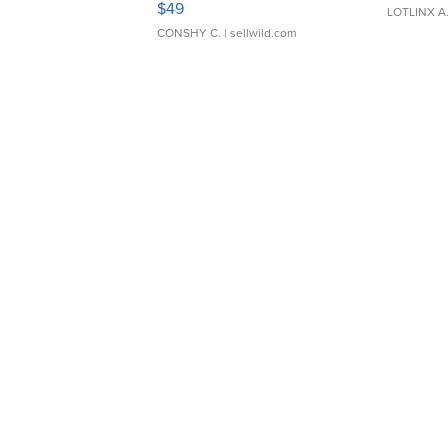
$49
LOTLINX A
CONSHY C.
| sellwild.com