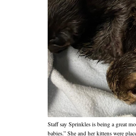
Staff say Sprinkles is being a great m
babies.” She and her kittens were plac