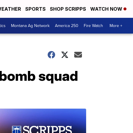
EATHER
SPORTS
SHOP SCRIPPS
WATCH NOW
tics
Montana Ag Network
America 250
Fire Watch
More +
y bomb squad