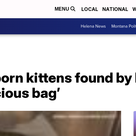
LOCAL
NATIONAL
W
MENU
Helena News
Montana Poli
orn kittens found b
cious bag’