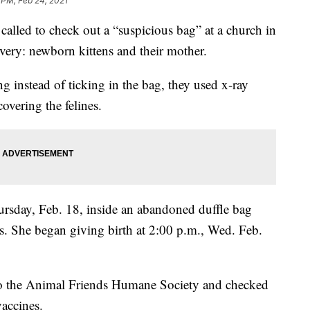
 PM, Feb 24, 2021
ed to check out a “suspicious bag” at a church in
ery: newborn kittens and their mother.
 instead of ticking in the bag, they used x-ray
overing the felines.
ursday, Feb. 18, inside an abandoned duffle bag
s. She began giving birth at 2:00 p.m., Wed. Feb.
 to the Animal Friends Humane Society and checked
vaccines.