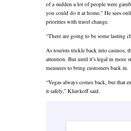
of a sudden a lot of people were gamb
you could do it at home.” He sees onli
priorities with travel change.
“There are going to be some lasting ch
As tourists trickle back into casinos, t
attention. But until it’s legal in more
measures to bring customers back in.
“Vegas always comes back, but that e
it safely,” Kliavkoff said.