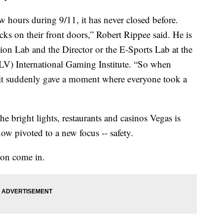
ew hours during 9/11, it has never closed before.
cks on their front doors,” Robert Rippee said. He is
tion Lab and the Director or the E-Sports Lab at the
V) International Gaming Institute. “So when
it suddenly gave a moment where everyone took a
the bright lights, restaurants and casinos Vegas is
ow pivoted to a new focus -- safety.
son come in.