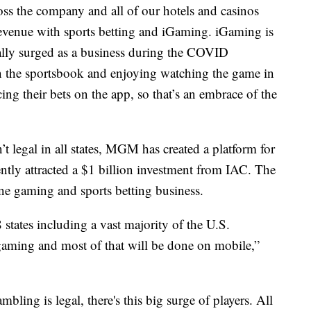
s the company and all of our hotels and casinos
revenue with sports betting and iGaming. iGaming is
ally surged as a business during the COVID
in the sportsbook and enjoying watching the game in
ing their bets on the app, so that’s an embrace of the
t legal in all states, MGM has created a platform for
ly attracted a $1 billion investment from IAC. The
ne gaming and sports betting business.
8 states including a vast majority of the U.S.
 gaming and most of that will be done on mobile,”
mbling is legal, there's this big surge of players. All