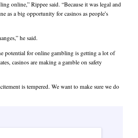
ling online,” Rippee said. “Because it was legal and
ne as a big opportunity for casinos as people’s
anges,” he said.
he potential for online gambling is getting a lot of
 states, casinos are making a gamble on safety
xcitement is tempered. We want to make sure we do