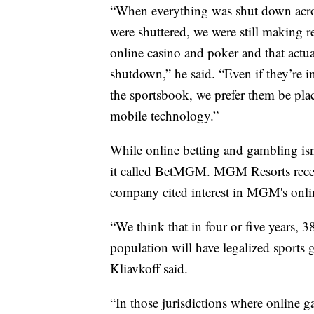
“When everything was shut down acros
were shuttered, we were still making 
online casino and poker and that actu
shutdown,” he said. “Even if they’re 
the sportsbook, we prefer them be plac
mobile technology.”
While online betting and gambling isn’
it called BetMGM. MGM Resorts recent
company cited interest in MGM's onli
“We think that in four or five years, 3
population will have legalized sports
Kliavkoff said.
“In those jurisdictions where online ga