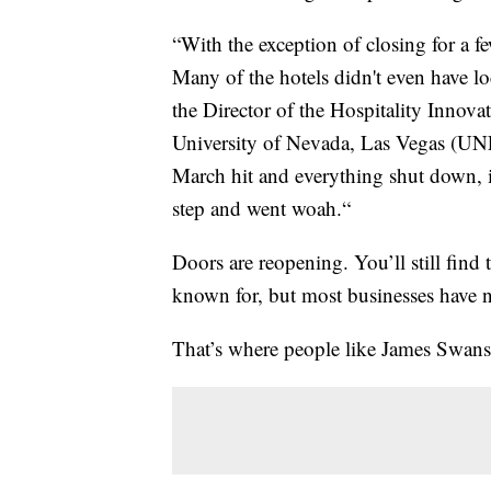
“With the exception of closing for a f
Many of the hotels didn't even have lo
the Director of the Hospitality Innova
University of Nevada, Las Vegas (UNL
March hit and everything shut down, 
step and went woah.“
Doors are reopening. You’ll still find 
known for, but most businesses have n
That’s where people like James Swan