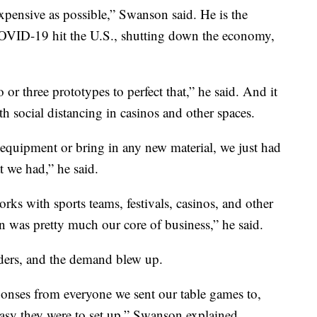
xpensive as possible,” Swanson said. He is the
VID-19 hit the U.S., shutting down the economy,
 or three prototypes to perfect that,” he said. And it
th social distancing in casinos and other spaces.
 equipment or bring in any new material, we just had
 we had,” he said.
ks with sports teams, festivals, casinos, and other
n was pretty much our core of business,” he said.
viders, and the demand blew up.
onses from everyone we sent our table games to,
asy they were to set up,” Swanson explained.