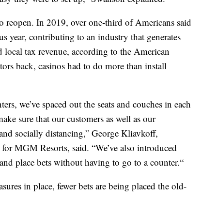
 to reopen. In 2019, over one-third of Americans said
us year, contributing to an industry that generates
nd local tax revenue, according to the American
ors back, casinos had to do more than install
ters, we’ve spaced out the seats and couches in each
ake sure that our customers as well as our
nd socially distancing,” George Kliavkoff,
s for MGM Resorts, said. “We’ve also introduced
and place bets without having to go to a counter.“
sures in place, fewer bets are being placed the old-