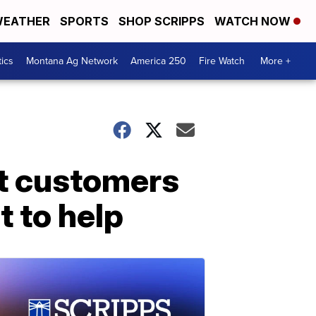
EATHER
SPORTS
SHOP SCRIPPS
WATCH NOW
tics
Montana Ag Network
America 250
Fire Watch
More +
ct customers
t to help