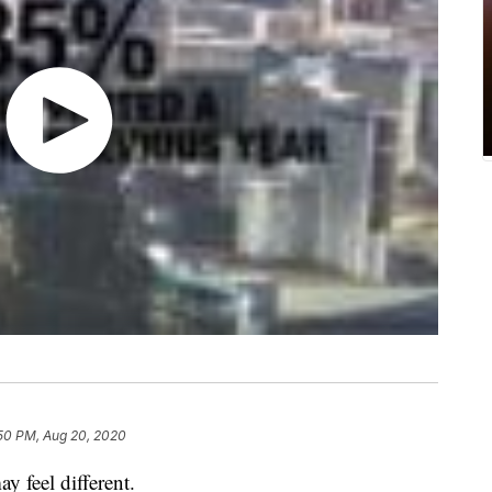
50 PM, Aug 20, 2020
y feel different.