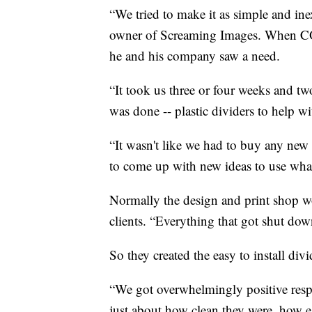
“We tried to make it as simple and ine
owner of Screaming Images. When CO
he and his company saw a need.
“It took us three or four weeks and two
was done -- plastic dividers to help wi
“It wasn't like we had to buy any new
to come up with new ideas to use what
Normally the design and print shop wor
clients. “Everything that got shut dow
So they created the easy to install di
“We got overwhelmingly positive resp
just about how clean they were, how e