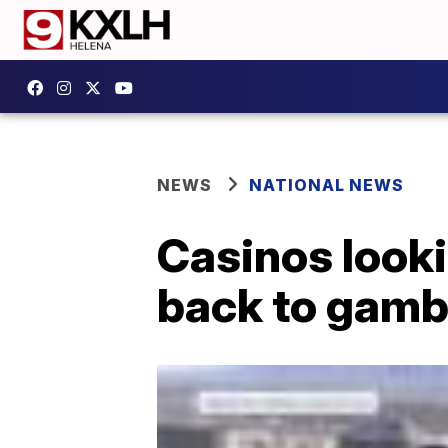
NEWS
NATIONAL NEWS
Casinos looki
back to gambl