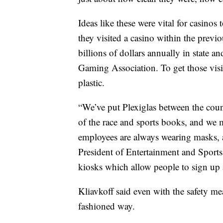
Ideas like these were vital for casinos
they visited a casino within the previo
billions of dollars annually in state a
Gaming Association. To get those visit
plastic.
“We’ve put Plexiglas between the coun
of the race and sports books, and we m
employees are always wearing masks, a
President of Entertainment and Sport
kiosks which allow people to sign up 
Kliavkoff said even with the safety mea
fashioned way.