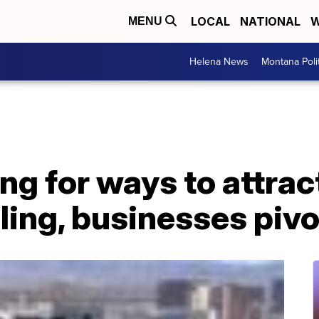
LOCAL
NATIONAL
W
MENU
Helena News
Montana Poli
ng for ways to attra
ing, businesses pivo