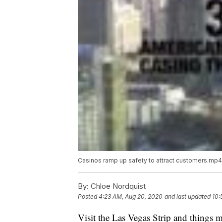
Casinos ramp up safety to attract customers.mp4
By:
Chloe Nordquist
Posted
4:23 AM, Aug 20, 2020
and last updated
10:
Visit the Las Vegas Strip and things ma