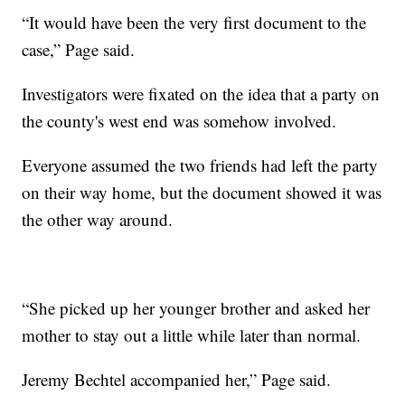
“It would have been the very first document to the
case,” Page said.
Investigators were fixated on the idea that a party on
the county's west end was somehow involved.
Everyone assumed the two friends had left the party
on their way home, but the document showed it was
the other way around.
“She picked up her younger brother and asked her
mother to stay out a little while later than normal.
Jeremy Bechtel accompanied her,” Page said.