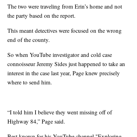
The two were traveling from Erin’s home and not
the party based on the report.
This meant detectives were focused on the wrong
end of the county.
So when YouTube investigator and cold case
connoisseur Jeremy Sides just happened to take an
interest in the case last year, Page knew precisely
where to send him.
“I told him I believe they went missing off of
Highway 84,” Page said.
Best known for his YouTube channel "Exploring