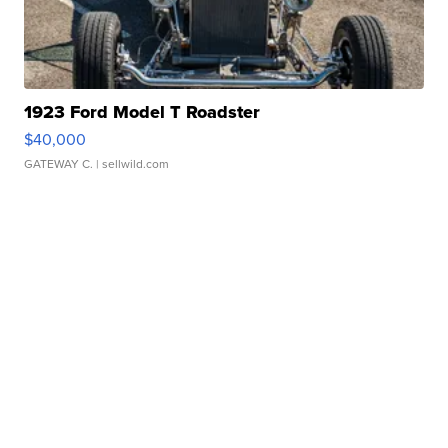
1923 Ford Model T Roadster
$40,000
GATEWAY C.
| sellwild.com