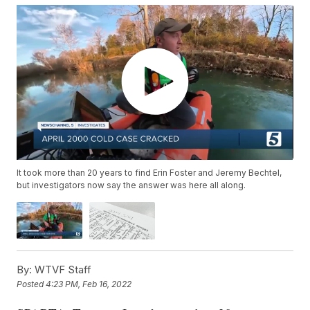
It took more than 20 years to find Erin Foster and Jeremy Bechtel,
but investigators now say the answer was here all along.
By:
WTVF Staff
Posted
4:23 PM, Feb 16, 2022