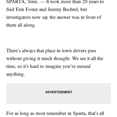
SPARTA, Tenn. — It took more than 20 years to
find Erin Foster and Jeremy Bechtel, but
investigators now say the answer was in front of
them all along.
There’s always that place in town drivers pass
without giving it much thought. We see it all the
time, so it’s hard to imagine you’ve missed
anything.
For as long as most remember in Sparta, that’s all