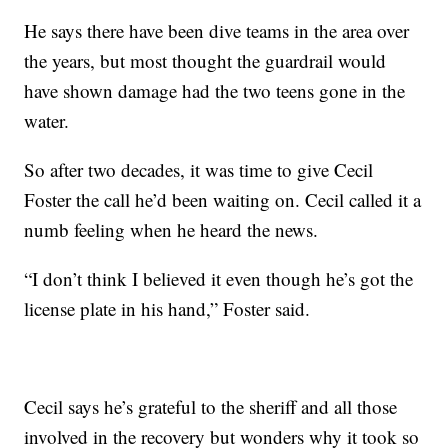
He says there have been dive teams in the area over
the years, but most thought the guardrail would
have shown damage had the two teens gone in the
water.
So after two decades, it was time to give Cecil
Foster the call he’d been waiting on. Cecil called it a
numb feeling when he heard the news.
“I don’t think I believed it even though he’s got the
license plate in his hand,” Foster said.
Cecil says he’s grateful to the sheriff and all those
involved in the recovery but wonders why it took so