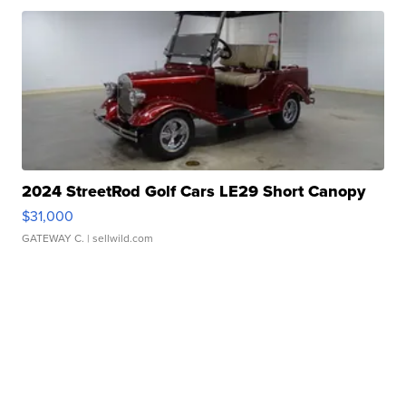
2024 StreetRod Golf Cars LE29 Short Canopy
$31,000
GATEWAY C.
| sellwild.com