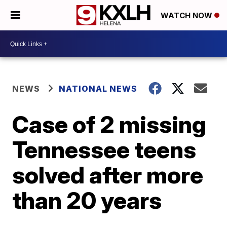
WATCH NOW
NEWS
NATIONAL NEWS
Case of 2 missing
Tennessee teens
solved after more
than 20 years