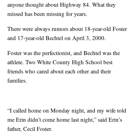
anyone thought about Highway 84. What they
missed has been missing for years.
There were always rumors about 18-year-old Foster
and 17-year-old Bechtel on April 3, 2000.
Foster was the perfectionist, and Bechtel was the
athlete. Two White County High School best
friends who cared about each other and their
families.
“I called home on Monday night, and my wife told
me Erin didn’t come home last night,” said Erin’s
father, Cecil Foster.