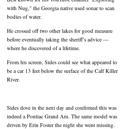
with Nug," the Georgia native used sonar to scan
bodies of water.
He crossed off two other lakes for good measure
before eventually taking the sheriff’s advice —
where he discovered of a lifetime.
From his screen, Sides could see what appeared to
be a car 13 feet below the surface of the Calf Killer
River.
Sides dove in the next day and confirmed this was
indeed a Pontiac Grand Am. The same model was
driven by Erin Foster the night she went missing.