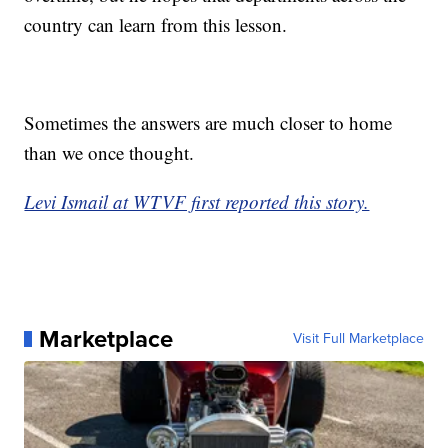
country can learn from this lesson.
Sometimes the answers are much closer to home
than we once thought.
Levi Ismail at WTVF first reported this story.
Marketplace
Visit Full Marketplace