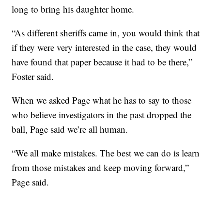
long to bring his daughter home.
“As different sheriffs came in, you would think that
if they were very interested in the case, they would
have found that paper because it had to be there,”
Foster said.
When we asked Page what he has to say to those
who believe investigators in the past dropped the
ball, Page said we’re all human.
“We all make mistakes. The best we can do is learn
from those mistakes and keep moving forward,”
Page said.