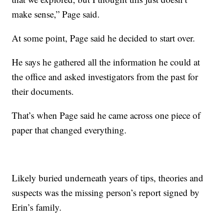
make sense,” Page said.
At some point, Page said he decided to start over.
He says he gathered all the information he could at
the office and asked investigators from the past for
their documents.
That’s when Page said he came across one piece of
paper that changed everything.
Likely buried underneath years of tips, theories and
suspects was the missing person’s report signed by
Erin’s family.