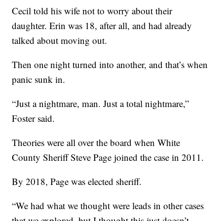
Cecil told his wife not to worry about their
daughter. Erin was 18, after all, and had already
talked about moving out.
Then one night turned into another, and that’s when
panic sunk in.
“Just a nightmare, man. Just a total nightmare,”
Foster said.
Theories were all over the board when White
County Sheriff Steve Page joined the case in 2011.
By 2018, Page was elected sheriff.
“We had what we thought were leads in other cases
that we explored, but I thought this just doesn’t