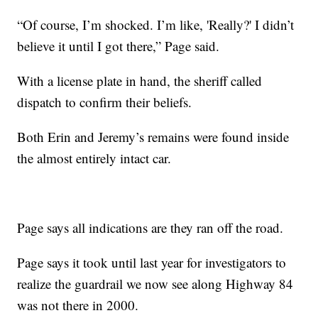
“Of course, I’m shocked. I’m like, 'Really?' I didn’t
believe it until I got there,” Page said.
With a license plate in hand, the sheriff called
dispatch to confirm their beliefs.
Both Erin and Jeremy’s remains were found inside
the almost entirely intact car.
Page says all indications are they ran off the road.
Page says it took until last year for investigators to
realize the guardrail we now see along Highway 84
was not there in 2000.