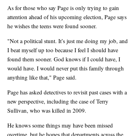
As for those who say Page is only trying to gain
attention ahead of his upcoming election, Page says
he wishes the teens were found sooner.
"Not a political stunt. It’s just me doing my job, and
I beat myself up too because I feel I should have
found them sooner. God knows if I could have, I
would have. I would never put this family through
anything like that," Page said.
Page has asked detectives to revisit past cases with a
new perspective, including the case of Terry
Sullivan, who was killed in 2009.
He knows some things may have been missed
overtime, but he hopes that departments across the