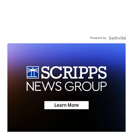
Powered by