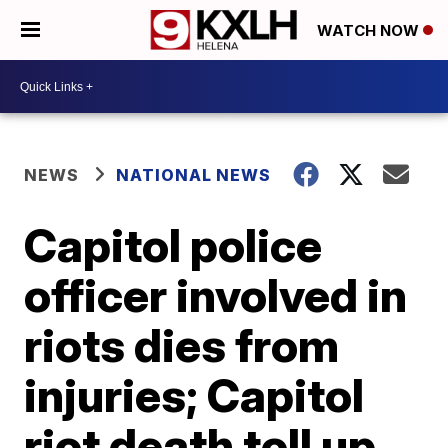
WATCH NOW
NEWS
NATIONAL NEWS
Capitol police
officer involved in
riots dies from
injuries; Capitol
riot death toll up