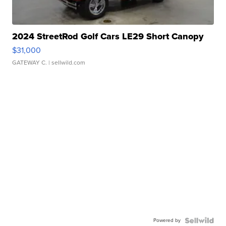
2024 StreetRod Golf Cars LE29 Short Canopy
$31,000
GATEWAY C.
| sellwild.com
Powered by