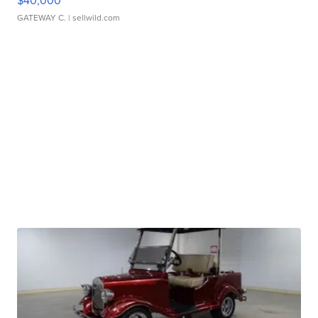
$40,000
GATEWAY C.
| sellwild.com