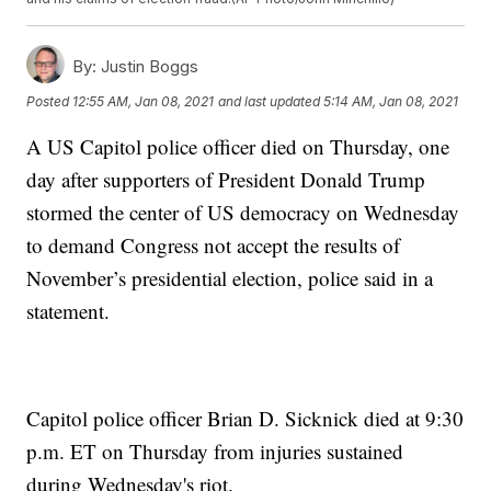
By:
Justin Boggs
Posted
12:55 AM, Jan 08, 2021
and last updated
5:14 AM, Jan 08, 2021
A US Capitol police officer died on Thursday, one
day after supporters of President Donald Trump
stormed the center of US democracy on Wednesday
to demand Congress not accept the results of
November’s presidential election, police said in a
statement.
Capitol police officer Brian D. Sicknick died at 9:30
p.m. ET on Thursday from injuries sustained
during Wednesday's riot.