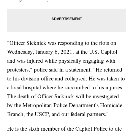
"Officer Sicknick was responding to the riots on
Wednesday, January 6, 2021, at the U.S. Capitol
and was injured while physically engaging with
protesters," police said in a statement. "He returned
to his division office and collapsed. He was taken to
a local hospital where he succumbed to his injuries.
The death of Officer Sicknick will be investigated
by the Metropolitan Police Department’s Homicide
Branch, the USCP, and our federal partners."
He is the sixth member of the Capitol Police to die