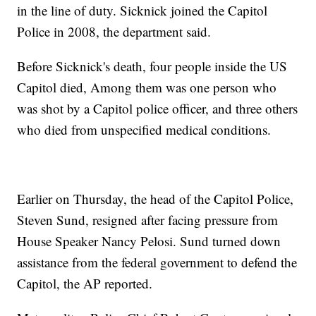
in the line of duty. Sicknick joined the Capitol
Police in 2008, the department said.
Before Sicknick's death, four people inside the US
Capitol died, Among them was one person who
was shot by a Capitol police officer, and three others
who died from unspecified medical conditions.
Earlier on Thursday, the head of the Capitol Police,
Steven Sund, resigned after facing pressure from
House Speaker Nancy Pelosi. Sund turned down
assistance from the federal government to defend the
Capitol, the AP reported.