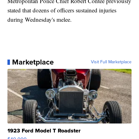
Metropolitan Police Chief Robert Contee previously
stated that dozens of officers sustained injuries
during Wednesday's melee.
Marketplace
Visit Full Marketplace
1923 Ford Model T Roadster