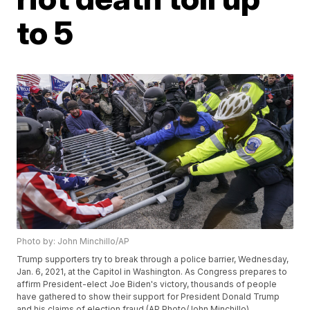
to 5
Photo by: John Minchillo/AP
Trump supporters try to break through a police barrier, Wednesday,
Jan. 6, 2021, at the Capitol in Washington. As Congress prepares to
affirm President-elect Joe Biden's victory, thousands of people
have gathered to show their support for President Donald Trump
and his claims of election fraud.(AP Photo/John Minchillo)